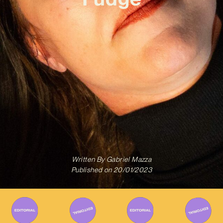
Written By
Gabriel Mazza
Published on
20/01/2023