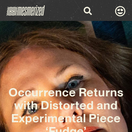
Occurrence Returns
with Distorted and
Experimental Piece
‘Fudge’