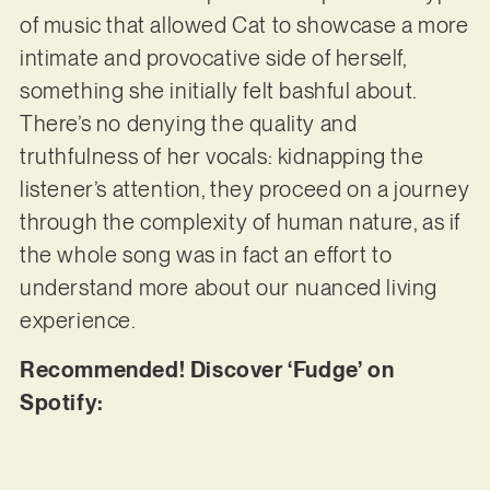
of music that allowed Cat to showcase a more
intimate and provocative side of herself,
something she initially felt bashful about.
There’s no denying the quality and
truthfulness of her vocals: kidnapping the
listener’s attention, they proceed on a journey
through the complexity of human nature, as if
the whole song was in fact an effort to
understand more about our nuanced living
experience.
Recommended! Discover ‘Fudge’ on
Spotify: