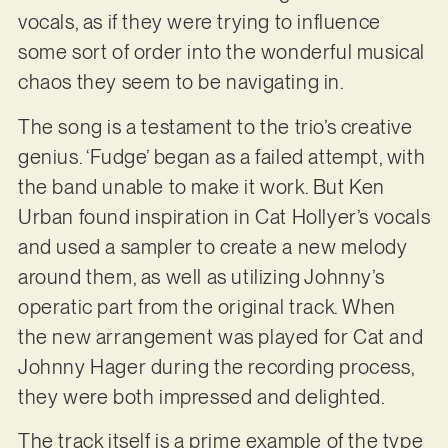
vocals, as if they were trying to influence
some sort of order into the wonderful musical
chaos they seem to be navigating in.
The song is a testament to the trio’s creative
genius. ‘Fudge’ began as a failed attempt, with
the band unable to make it work. But Ken
Urban found inspiration in Cat Hollyer’s vocals
and used a sampler to create a new melody
around them, as well as utilizing Johnny’s
operatic part from the original track. When
the new arrangement was played for Cat and
Johnny Hager during the recording process,
they were both impressed and delighted.
The track itself is a prime example of the type