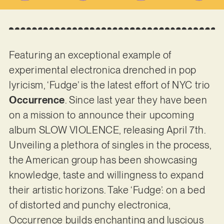
Featuring an exceptional example of
experimental electronica drenched in pop
lyricism, ‘Fudge’ is the latest effort of NYC trio
Occurrence
. Since last year they have been
on a mission to announce their upcoming
album SLOW VIOLENCE, releasing April 7th.
Unveiling a plethora of singles in the process,
the American group has been showcasing
knowledge, taste and willingness to expand
their artistic horizons. Take ‘Fudge’: on a bed
of distorted and punchy electronica,
Occurrence builds enchanting and luscious