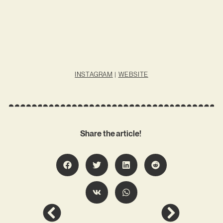
INSTAGRAM
|
WEBSITE
Share the article!