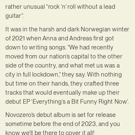
rather unusual “rock ‘n’ roll without a lead
guitar”.
It was in the harsh and dark Norwegian winter
of 2021 when Anna and Andreas first got
down to writing songs. “We had recently
moved from our nation’s capital to the other
side of the country, and what met us was a
city in full lockdown,” they say. With nothing
but time on their hands, they crafted three
tracks that would eventually make up their
debut EP ‘Everything’s a Bit Funny Right Now’.
Novozero’s debut album is set for release
sometime before the end of 2023, and you
know we’ll be there to cover it all!