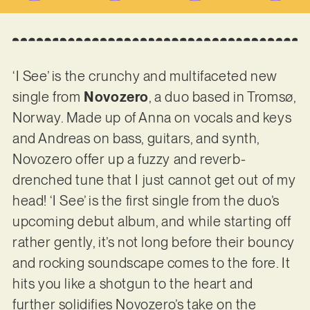
‘I See’ is the crunchy and multifaceted new
single from
Novozero
, a duo based in Tromsø,
Norway. Made up of Anna on vocals and keys
and Andreas on bass, guitars, and synth,
Novozero offer up a fuzzy and reverb-
drenched tune that I just cannot get out of my
head! ‘I See’ is the first single from the duo’s
upcoming debut album, and while starting off
rather gently, it’s not long before their bouncy
and rocking soundscape comes to the fore. It
hits you like a shotgun to the heart and
further solidifies Novozero’s take on the