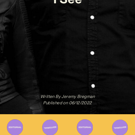
Written By
Jeremy Bregman
Published on
06/12/2022