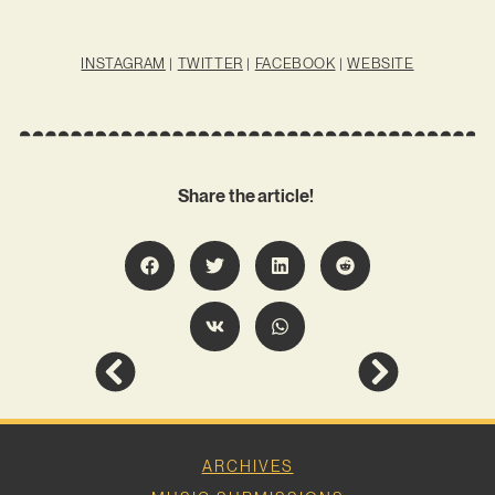
INSTAGRAM
|
TWITTER
|
FACEBOOK
|
WEBSITE
Share the article!
ARCHIVES