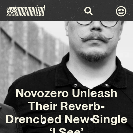
Novozero Unleash
Their Reverb-
Drenched New Single
‘I See’