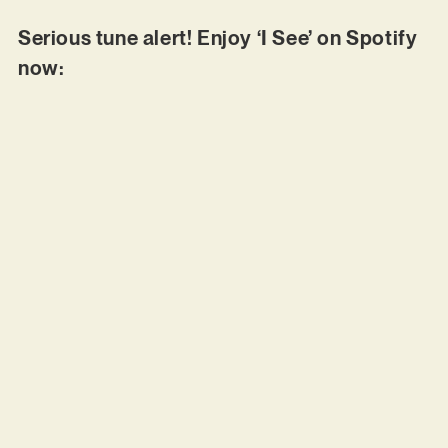
Serious tune alert! Enjoy ‘I See’ on Spotify
now: