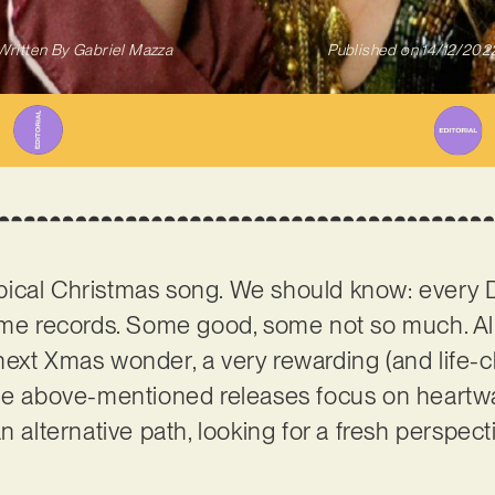
Written By
Gabriel Mazza
Published on
14/12/202
 typical Christmas song. We should know: every
heme records. Some good, some not so much. Al
ext Xmas wonder, a very rewarding (and life-c
the above-mentioned releases focus on heartw
n alternative path, looking for a fresh perspect