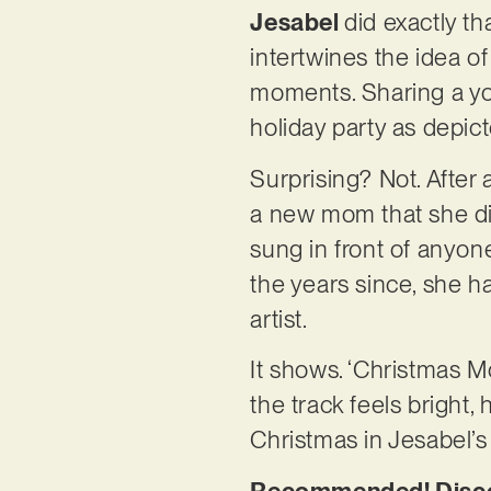
Jesabel
did exactly th
intertwines the idea o
moments. Sharing a you
holiday party as depic
Surprising? Not. After 
a new mom that she dis
sung in front of anyon
the years since, she h
artist.
It shows. ‘Christmas Mo
the track feels bright, 
Christmas in Jesabel’
Recommended! Discov