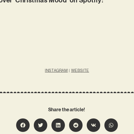
INSTAGRAM
|
WEBSITE
Share the article!