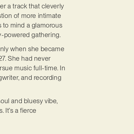
er a track that cleverly
stion of more intimate
s to mind a glamorous
ily-powered gathering.
as only when she became
27. She had never
sue music full-time. In
writer, and recording
soul and bluesy vibe,
 It’s a fierce