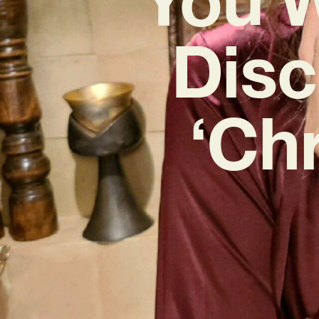
Disc
‘Ch