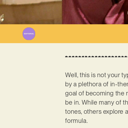
Well, this is not your
by a plethora of in-t
goal of becoming the n
be in. While many of 
tones, others explore a
formula.