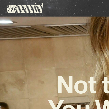
Not 
You W