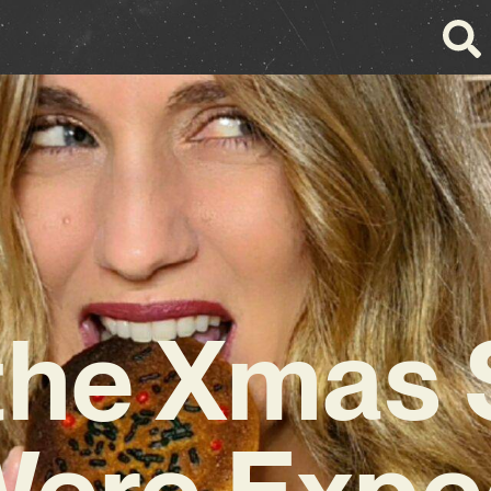
the Xmas
ere Expe