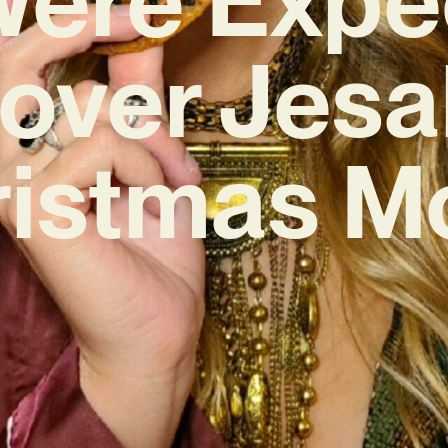
over Jesa
ristmas M