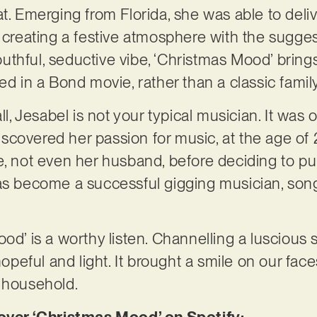
at. Emerging from Florida, she was able to deliv
f creating a festive atmosphere with the sugge
thful, seductive vibe, ‘Christmas Mood’ bring
ted in a Bond movie, rather than a classic fam
all, Jesabel is not your typical musician. It w
covered her passion for music, at the age of 
e, not even her husband, before deciding to pur
as become a successful gigging musician, song
od’ is a worthy listen. Channelling a luscious 
hopeful and light. It brought a smile on our faces.
s household.
er ‘Christmas Mood’ on Spotify: