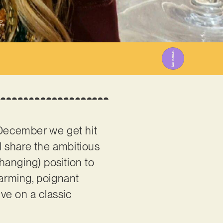
2
 December we get hit
l share the ambitious
hanging) position to
arming, poignant
ive on a classic