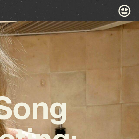
 Song
cting: