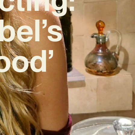
bel’s
ood’