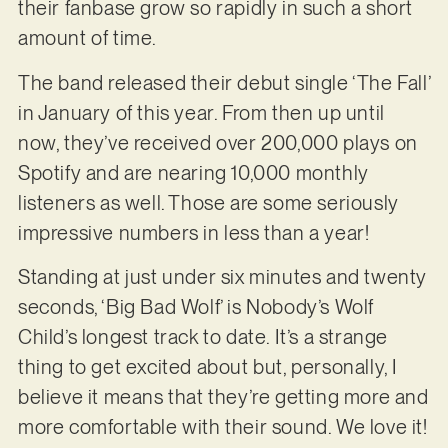
their fanbase grow so rapidly in such a short
amount of time.
The band released their debut single ‘The Fall’
in January of this year. From then up until
now, they’ve received over 200,000 plays on
Spotify and are nearing 10,000 monthly
listeners as well. Those are some seriously
impressive numbers in less than a year!
Standing at just under six minutes and twenty
seconds, ‘Big Bad Wolf’ is Nobody’s Wolf
Child’s longest track to date. It’s a strange
thing to get excited about but, personally, I
believe it means that they’re getting more and
more comfortable with their sound. We love it!