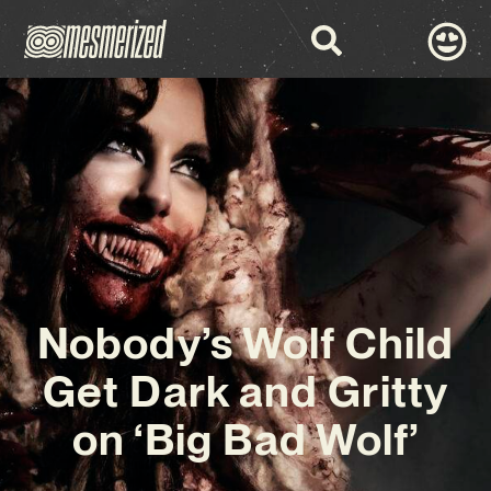
Nobody’s Wolf Child
Get Dark and Gritty
on ‘Big Bad Wolf’