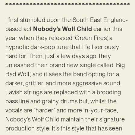
I first stumbled upon the South East England-
based act
Nobody’s Wolf Child
earlier this
year when they released ‘Green Fires’, a
hypnotic dark-pop tune that I fell seriously
hard for. Then, just a few days ago, they
unleashed their brand new single called ‘Big
Bad Wolf’, and it sees the band opting for a
darker, grittier, and more aggressive sound.
Lavish strings are replaced with a brooding
bass line and grainy drums but, whilst the
vocals are “harder” and more in-your-face,
Nobody’s Wolf Child maintain their signature
production style. It’s this style that has seen