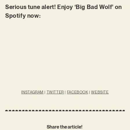
Serious tune alert! Enjoy ‘Big Bad Wolf’ on
Spotify now:
INSTAGRAM
|
TWITTER
|
FACEBOOK
|
WEBSITE
Share the article!