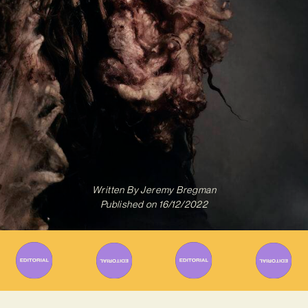
Written By
Jeremy Bregman
Published on
16/12/2022