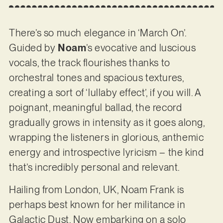
There’s so much elegance in ‘March On’.
Guided by
Noam
’s evocative and luscious
vocals, the track flourishes thanks to
orchestral tones and spacious textures,
creating a sort of ‘lullaby effect’, if you will. A
poignant, meaningful ballad, the record
gradually grows in intensity as it goes along,
wrapping the listeners in glorious, anthemic
energy and introspective lyricism – the kind
that’s incredibly personal and relevant.
Hailing from London, UK, Noam Frank is
perhaps best known for her militance in
Galactic Dust. Now embarking on a solo