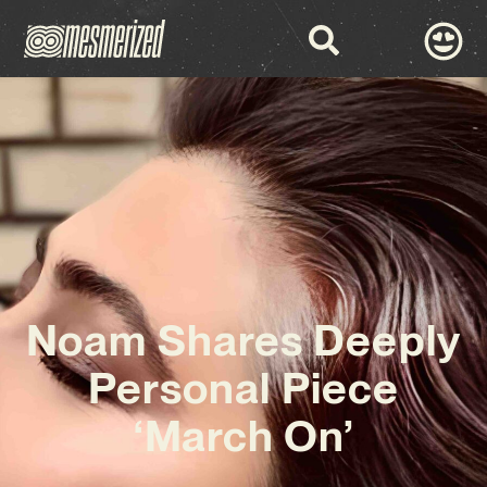
Noam Shares Deeply
Personal Piece
‘March On’