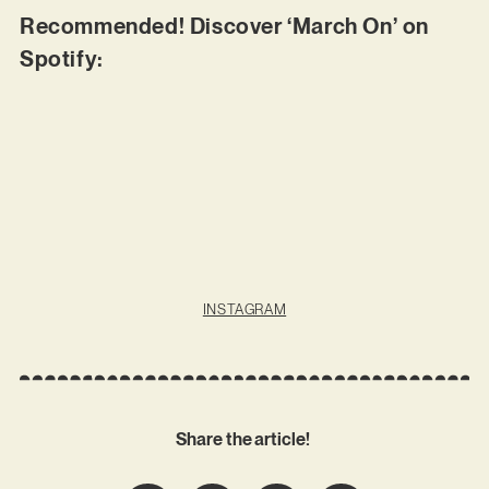
Recommended! Discover ‘March On’ on
Spotify:
INSTAGRAM
Share the article!