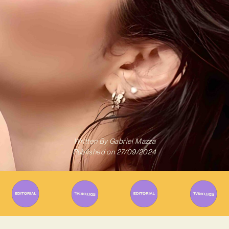
Written By
Gabriel Mazza
Published on
27/09/2024