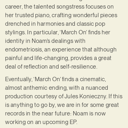
career, the talented songstress focuses on
her trusted piano, crafting wonderful pieces
drenched in harmonies and classic pop
stylings. In particular, ‘March On’ finds her
identity in Noam’s dealings with
endometriosis, an experience that although
painful and life-changing, provides a great
deal of reflection and self-resilience.
Eventually, ‘March On’ finds a cinematic,
almost anthemic ending, with a nuanced
production courtesy of Jules Konieczny. If this
is anything to go by, we are in for some great
records in the near future: Noam is now
working on an upcoming EP.