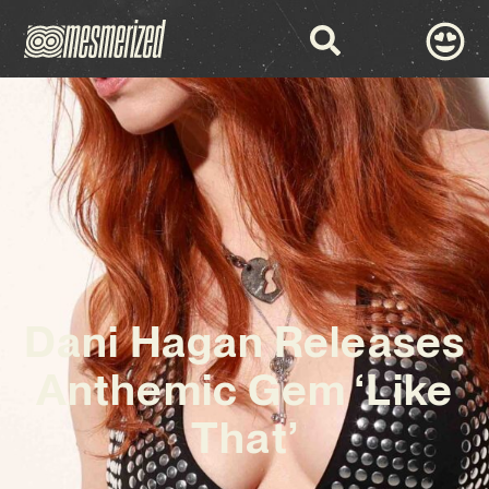
Dani Hagan Releases
Anthemic Gem ‘Like
That’