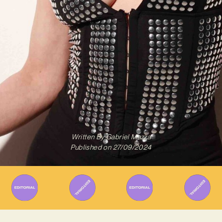
Written By
Gabriel Mazza
Published on
27/09/2024