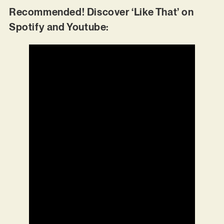
Recommended! Discover ‘Like That’ on
Spotify and Youtube: