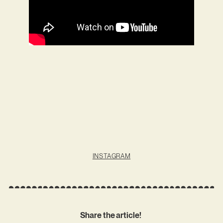
INSTAGRAM
Share the article!