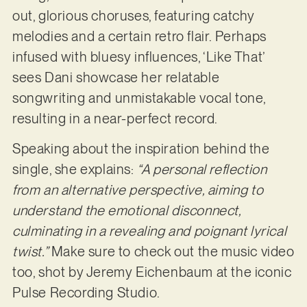
out, glorious choruses, featuring catchy
melodies and a certain retro flair. Perhaps
infused with bluesy influences, ‘Like That’
sees Dani showcase her relatable
songwriting and unmistakable vocal tone,
resulting in a near-perfect record.
Speaking about the inspiration behind the
single, she explains:
“A personal reflection
from an alternative perspective, aiming to
understand the emotional disconnect,
culminating in a revealing and poignant lyrical
twist.”
Make sure to check out the music video
too, shot by Jeremy Eichenbaum at the iconic
Pulse Recording Studio.