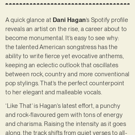
A quick glance at
Dani Hagan
’s Spotify profile
reveals an artist on the rise, a career about to
become monumental. It’s easy to see why:
the talented American songstress has the
ability to write fierce yet evocative anthems,
keeping an eclectic outlook that oscillates
between rock, country and more conventional
pop stylings. That’s the perfect counterpoint
to her elegant and malleable vocals.
‘Like That’ is Hagan’s latest effort, a punchy
and rock-flavoured gem with tons of energy
and charisma. Raising the intensity as it goes
along, the track shifts from quiet verses to all-