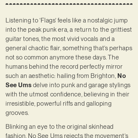
Listening to ‘Flags’ feels like a nostalgic jump
into the peak punk era, a return to the grittiest
guitar tones, the most vivid vocals and a
general chaotic flair, something that’s perhaps
not so common anymore these days. The
humans behind the record perfectly mirror
such an aesthetic: hailing from Brighton,
No
See Ums
delve into punk and garage stylings
with the utmost confidence, believing in their
irresistible, powerful riffs and galloping
grooves.
Blinking an eye to the original skinhead
fashion, No See Ums rejects the movement’s