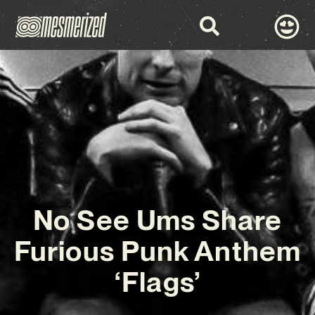
No See Ums Share
Furious Punk Anthem
‘Flags’