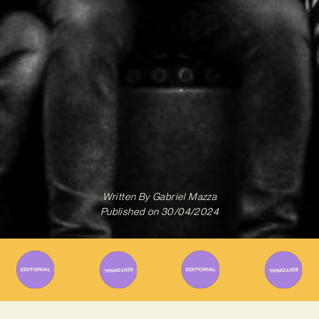
Written By
Gabriel Mazza
Published on
30/04/2024