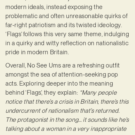
modern ideals, instead exposing the
problematic and often unreasonable quirks of
far-right patriotism and its twisted ideology.
‘Flags’ follows this very same theme, indulging
in a quirky and witty reflection on nationalistic
pride in modern Britain.
Overall, No See Ums are a refreshing outfit
amongst the sea of attention-seeking pop
acts. Exploring deeper into the meaning
behind ‘Flags’, they explain:
“Many people
notice that there’s a crisis in Britain, there’s this
undercurrent of nationalism that’s returned.
The protagonist in the song… it sounds like he’s
talking about a woman in a very inappropriate