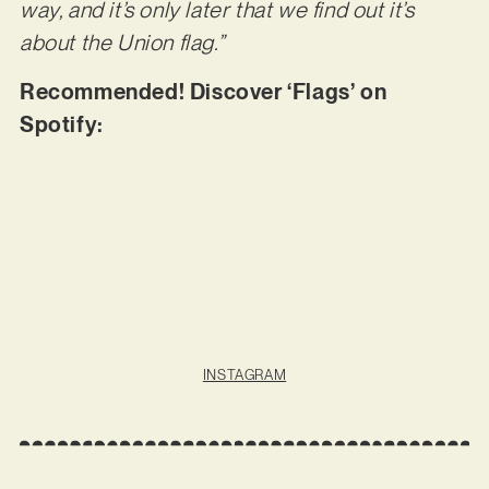
way, and it’s only later that we find out it’s
about the Union flag.”
Recommended! Discover ‘Flags’ on
Spotify:
INSTAGRAM