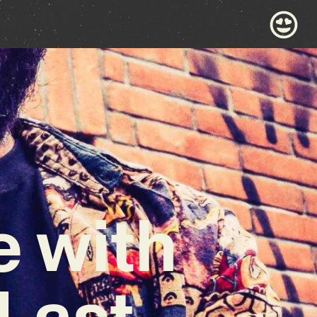
e with
 Last