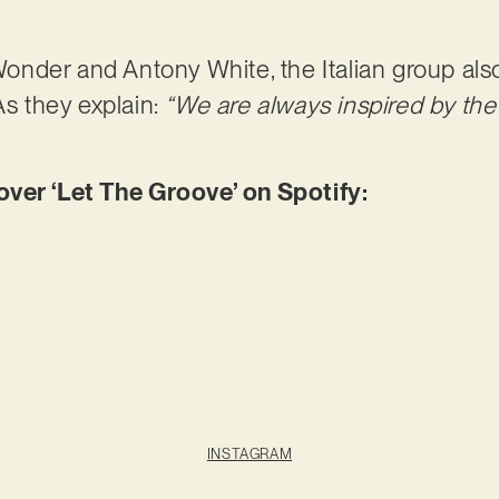
nder and Antony White, the Italian group als
As they explain:
“We are always inspired by the
er ‘Let The Groove’ on Spotify:
INSTAGRAM