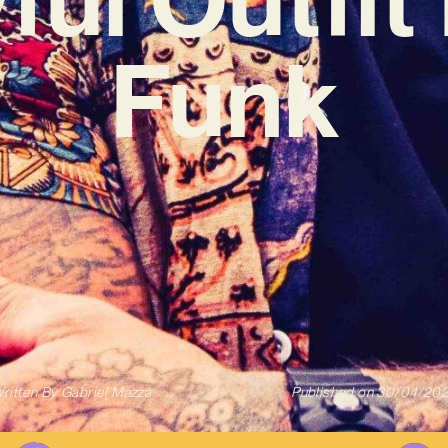
Funk
ritten By
Gabriel Mazza
Published on
30/04/20