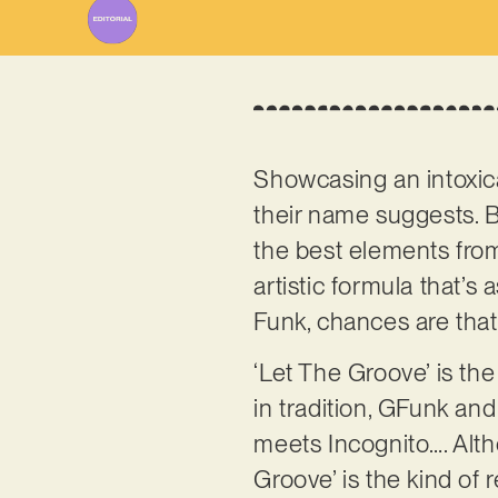
Showcasing an intoxicat
their name suggests. B
the best elements from
artistic formula that’s
Funk, chances are that
‘Let The Groove’ is the
in tradition, GFunk an
meets Incognito…. Altho
Groove’ is the kind of 