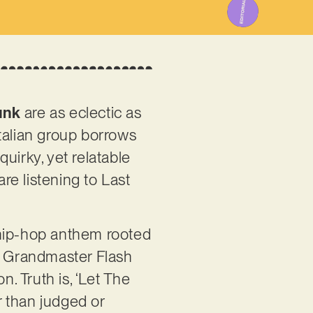
unk
are as eclectic as
talian group borrows
uirky, yet relatable
are listening to Last
t hip-hop anthem rooted
as Grandmaster Flash
n. Truth is, ‘Let The
r than judged or