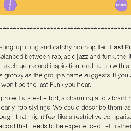
ing, uplifting and catchy hip-hop flair,
Last F
alanced between rap, acid jazz and funk, the I
 each genre and inspiration, ending up with a q
 as groovy as the group’s name suggests. If you 
 won’t be the last Funk you hear.
 project’s latest effort, a charming and vibran
d early-rap stylings. We could describe them 
ugh that might feel like a restrictive compariso
record that needs to be experienced, felt, rathe