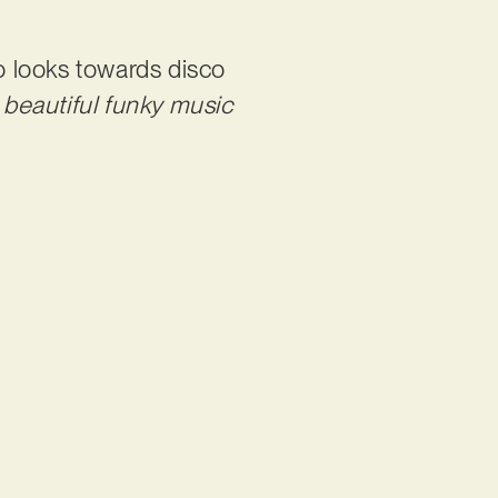
o looks towards disco
 beautiful funky music