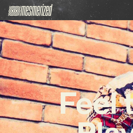
Feel 
Play