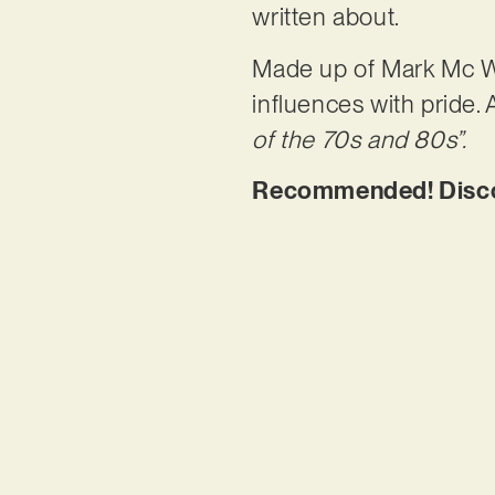
written about.
Made up of Mark Mc Wo
influences with pride. 
of the 70s and 80s”.
Recommended! Discov