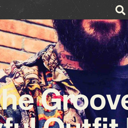
the Groov
ful Outfit