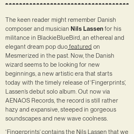
The keen reader might remember Danish
composer and musician
Nils Lassen
for his
militance in BlackieBlueBird, an ethereal and
elegant dream pop duo
featured
on
Mesmerized in the past. Now, the Danish
wizard seems to be looking for new
beginnings, a new artistic era that starts
today with the timely release of ‘Fingerprints’,
Lassen’s debut solo album. Out now via
AENAOS Records, the record is still rather
hazy and expansive, steeped in gorgeous
soundscapes and new wave coolness.
‘Fingerprints’ contains the Nils Lassen that we