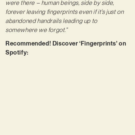
were there – human beings, side by side,
forever leaving fingerprints even if it’s just on
abandoned handrails leading up to
somewhere we forgot.”
Recommended! Discover ‘Fingerprints’ on
Spotify: