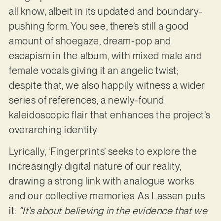
all know, albeit in its updated and boundary-
pushing form. You see, there’s still a good
amount of shoegaze, dream-pop and
escapism in the album, with mixed male and
female vocals giving it an angelic twist;
despite that, we also happily witness a wider
series of references, a newly-found
kaleidoscopic flair that enhances the project’s
overarching identity.
Lyrically, ‘Fingerprints’ seeks to explore the
increasingly digital nature of our reality,
drawing a strong link with analogue works
and our collective memories. As Lassen puts
it:
“It’s about believing in the evidence that we