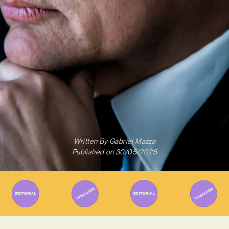
Written By
Gabriel Mazza
Published on
30/05/2025