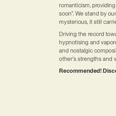
romanticism, providing
soon”. We stand by ou
mysterious, it still car
Driving the record tow
hypnotising and vaporo
and nostalgic compositi
other’s strengths and
Recommended! Discov