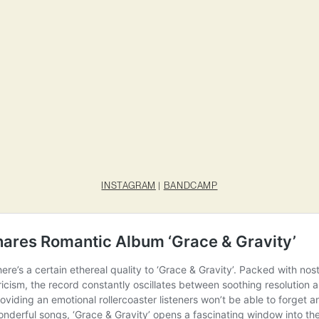
INSTAGRAM
|
BANDCAMP