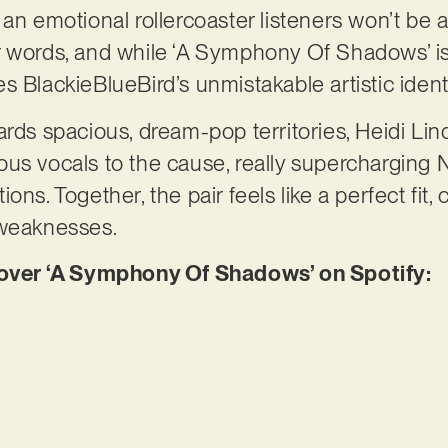
 an emotional rollercoaster listeners won’t be 
r words, and while ‘A Symphony Of Shadows’ is
ries BlackieBlueBird’s unmistakable artistic ident
ards spacious, dream-pop territories, Heidi Lin
us vocals to the cause, really supercharging N
ons. Together, the pair feels like a perfect fi
 weaknesses.
er ‘A Symphony Of Shadows’ on Spotify: