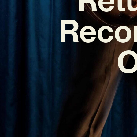
Reco
O