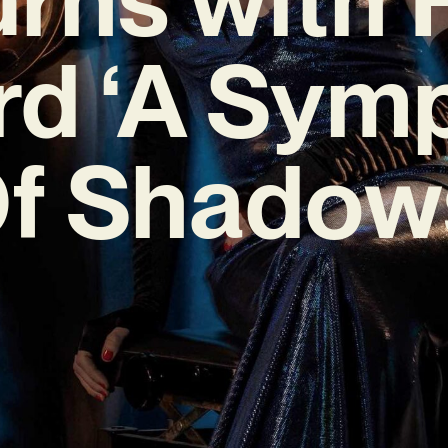
rd ‘A Sym
f Shadow