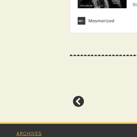
ARCHIVES