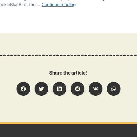
Share the article!