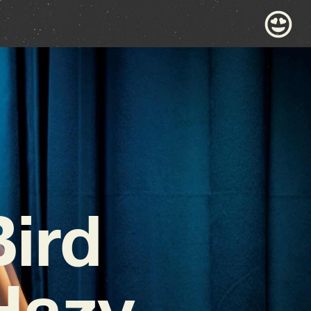
ird
Hazy