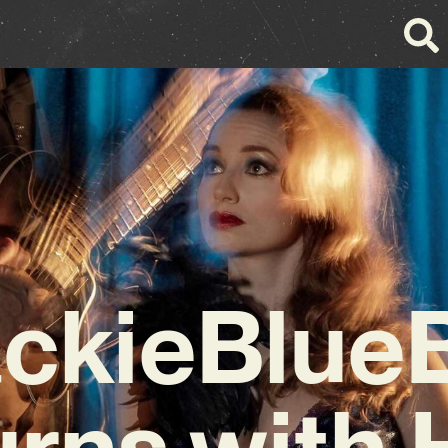
ackieBlueB
urns with 