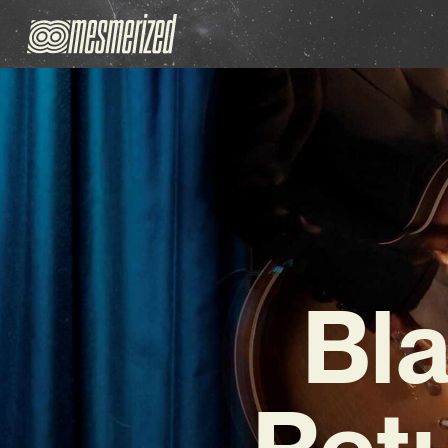
Bl
Ret