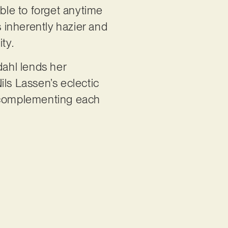
able to forget anytime
 inherently hazier and
ity.
dahl lends her
ils Lassen’s eclectic
t, complementing each