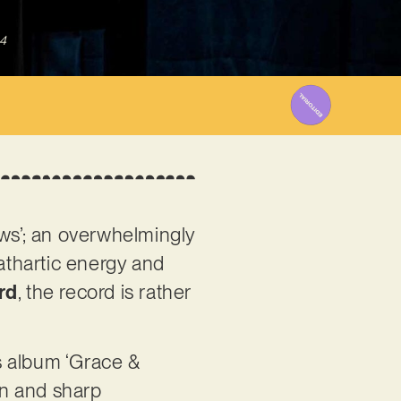
4
ws’; an overwhelmingly
cathartic energy and
rd
, the record is rather
s album ‘Grace &
on and sharp