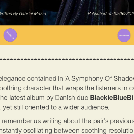
ritten By
Gabriel Mazza
Published on
10/06/202
 elegance contained in ‘A Symphony Of Shado
soothing character that wraps the listeners in 
 The latest album by Danish duo
BlackieBlueBi
e, yet still oriented to a wider audience.
 remember us writing about the pair’s previou
onstantly oscillating between soothing resoluti