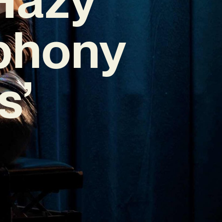
phony
s’