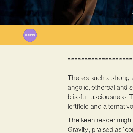
W
There’s such a strong
angelic, ethereal and 
blissful lusciousness.
leftfield and alternativ
The keen reader might
Gravity’, praised as “c