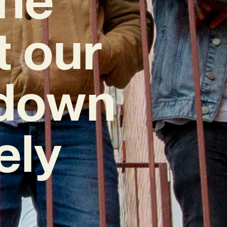
t our
kdown
ely