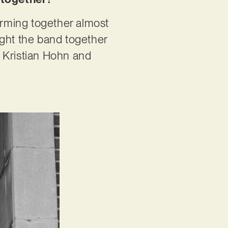
rming together almost
ought the band together
er Kristian Hohn and