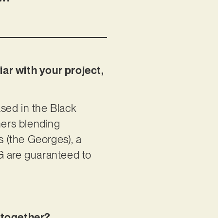
iar with your project,
sed in the Black
mers blending
s (the Georges), a
ATG are guaranteed to
t together?