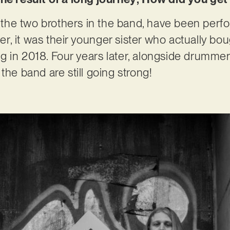
he two brothers in the band, have been perfo
ever, it was their younger sister who actually b
 gig in 2018. Four years later, alongside drumm
the band are still going strong!