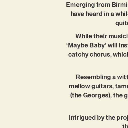
Emerging from Birmin
have heard in a whi
quit
While their musici
‘Maybe Baby’ will ins
catchy chorus, which
Resembling a witt
mellow guitars, tam
(the Georges), the 
Intrigued by the pro
t