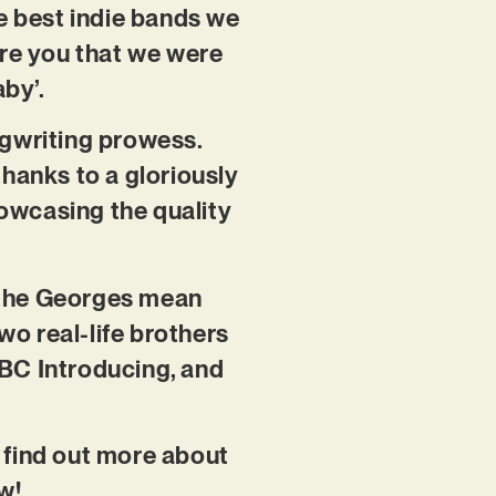
e best indie bands we
ure you that we were
aby’.
ongwriting prowess.
thanks to a gloriously
howcasing the quality
d the Georges mean
o real-life brothers
BBC Introducing, and
o find out more about
w!