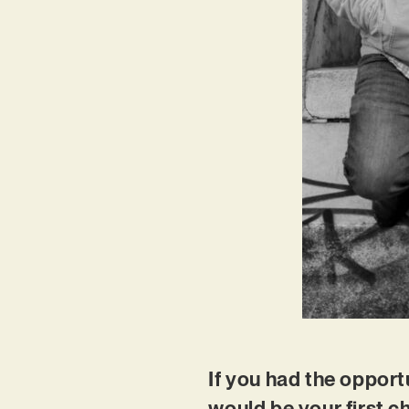
If you had the opportu
would be your first 