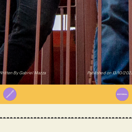
Written By
Gabriel Mazza
Published on
13/10/202