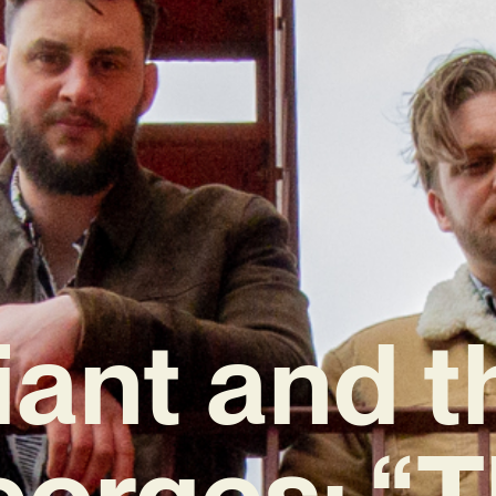
iant and t
orges: “