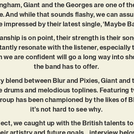
gham, Giant and the Georges are one of th
le. And while that sounds flashy, we can ass
e impressed by their latest single, ‘Maybe B
anship is on point, their strength is their s
tantly resonate with the listener, especially 
 we are confident will go a long way into s
the band has to offer.
y blend between Blur and Pixies, Giant an
e drums and melodious toplines. Featuring tw
group has been championed by the likes of 
it’s not hard to see why.
ject, we caught up with the British talents t
heir artistry and future goals… interview belo