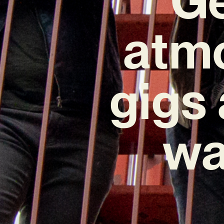
atmo
gigs
wa