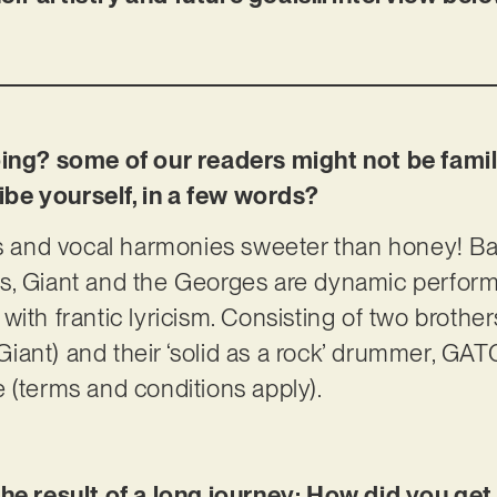
oing? some of our readers might not be famil
be yourself, in a few words?
fs and vocal harmonies sweeter than honey! Ba
s, Giant and the Georges are dynamic perfor
ith frantic lyricism. Consisting of two brother
e Giant) and their ‘solid as a rock’ drummer, G
 (terms and conditions apply).
the result of a long journey; How did you ge