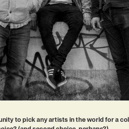
nity to pick any artists in the world for a c
choice? (and second choice, perhaps?)