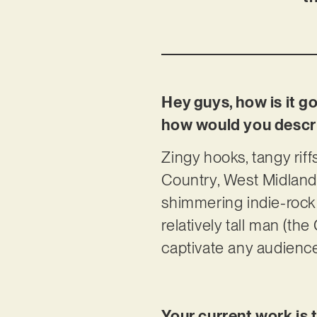
Hey guys, how is it g
how would you descri
Zingy hooks, tangy rif
Country, West Midland
shimmering indie-rock w
relatively tall man (th
captivate any audience
Your current work is 