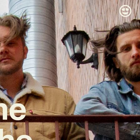
he
The