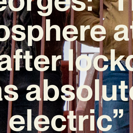
sphere a
 after loc
s absolut
electric”