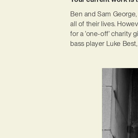
Ben and Sam George, t
all of their lives. How
for a ‘one-off’ charity
bass player Luke Best, 