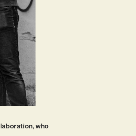
ollaboration, who