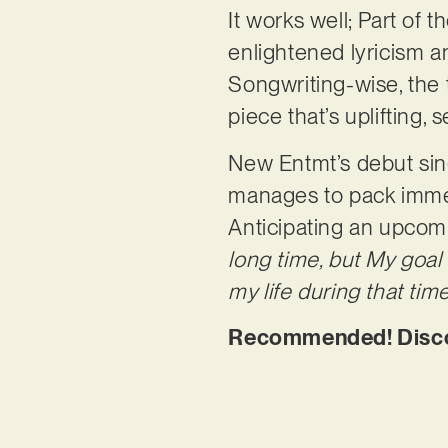
It works well; Part of
enlightened lyricism a
Songwriting-wise, the 
piece that’s uplifting,
New Entmt’s debut sing
manages to pack imme
Anticipating an upcomi
long time, but My goal
my life during that ti
Recommended! Discov