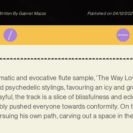
ritten By
Gabriel Mazza
Published on
04/12/202
matic and evocative flute sample, ‘The Way Lov
d psychedelic stylings, favouring an icy and g
yful, the track is a slice of blissfulness and ec
ably pushed everyone towards conformity. On 
suing his own path, carving out a space in the