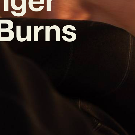
 Burns