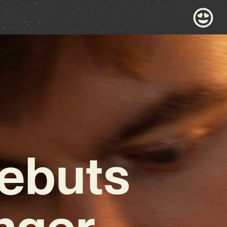
ebuts
nger