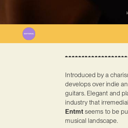
W
Introduced by a charis
develops over indie an
guitars. Elegant and pla
industry that irremedi
Entmt
seems to be pur
musical landscape.