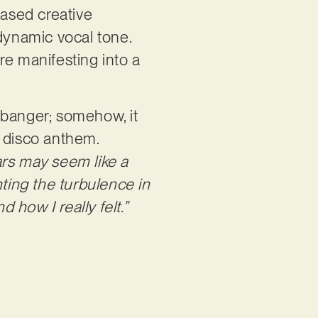
based creative
 dynamic vocal tone.
re manifesting into a
 banger; somehow, it
 disco anthem.
rs may seem like a
nting the turbulence in
how I really felt.”