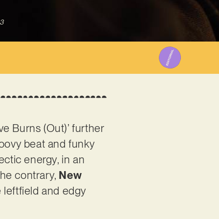
3
e Burns (Out)’ further
roovy beat and funky
lectic energy, in an
the contrary,
New
 leftfield and edgy