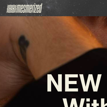
NEW 
Wit