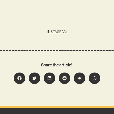
INSTAGRAM
Share the article!