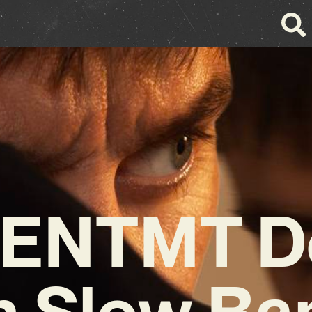
ENTMT D
h Slow Ba