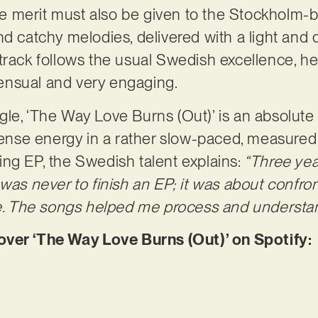
 the merit must also be given to the Stockholm-
nd catchy melodies, delivered with a light and
track follows the usual Swedish excellence, he
 sensual and very engaging.
le, ‘The Way Love Burns (Out)’ is an absolute
nse energy in a rather slow-paced, measured
ng EP, the Swedish talent explains:
“Three yea
 was never to finish an EP; it was about confro
me. The songs helped me process and understand 
er ‘The Way Love Burns (Out)’ on Spotify: