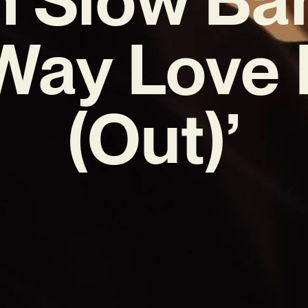
Way Love
(Out)’