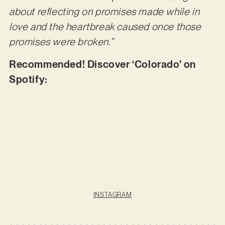
about reflecting on promises made while in
love and the heartbreak caused once those
promises were broken.”
Recommended! Discover ‘Colorado’ on
Spotify:
INSTAGRAM