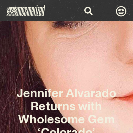
Jennifer Alvarado
Returns with
Wholesome Gem
‘Colorado’