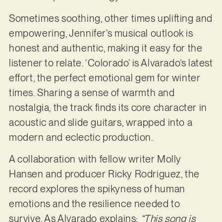
Sometimes soothing, other times uplifting and
empowering, Jennifer’s musical outlook is
honest and authentic, making it easy for the
listener to relate. ‘Colorado’ is Alvarado’s latest
effort, the perfect emotional gem for winter
times. Sharing a sense of warmth and
nostalgia, the track finds its core character in
acoustic and slide guitars, wrapped into a
modern and eclectic production.
A collaboration with fellow writer Molly
Hansen and producer Ricky Rodriguez, the
record explores the spikyness of human
emotions and the resilience needed to
survive. As Alvarado explains:
“This song is