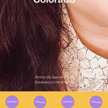
Written By
Gabriel Mazza
Published on
04/12/2023