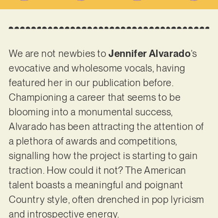
We are not newbies to
Jennifer Alvarado
’s
evocative and wholesome vocals, having
featured her in our publication before.
Championing a career that seems to be
blooming into a monumental success,
Alvarado has been attracting the attention of
a plethora of awards and competitions,
signalling how the project is starting to gain
traction. How could it not? The American
talent boasts a meaningful and poignant
Country style, often drenched in pop lyricism
and introspective energy.