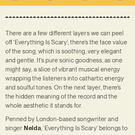
There are a few different layers we can peel
off ‘Everything Is Scary’; there’s the face value
of the song, which is soothing, very elegant
and gentle. It’s pure sonic goodness, as one
might say, a slice of vibrant musical energy
wrapping the listeners into cathartic energy
and soulful tones. On the next layer, there’s
the hidden meaning of the record and the
whole aesthetic it stands for.
Penned by London-based songwriter and
singer
Nelda
, ‘Everything Is Scary’ belongs to