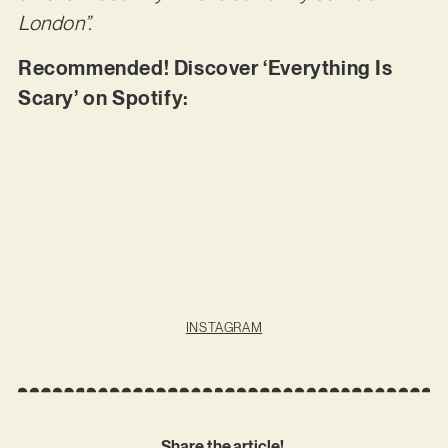
London”.
Recommended! Discover ‘Everything Is
Scary’ on Spotify:
INSTAGRAM
Share the article!