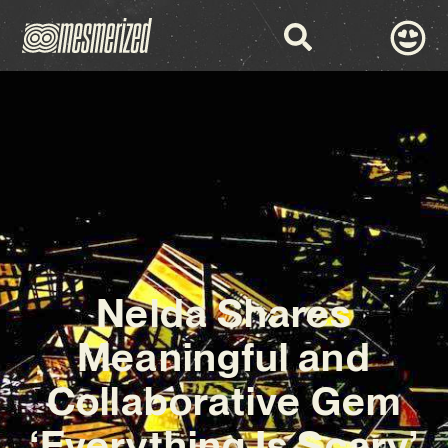
Nelda Shares
Meaningful and
Collaborative Gem
‘Everything Is Scary’