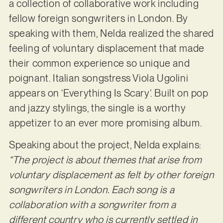
a collection of collaborative work including
fellow foreign songwriters in London. By
speaking with them, Nelda realized the shared
feeling of voluntary displacement that made
their common experience so unique and
poignant. Italian songstress Viola Ugolini
appears on ‘Everything Is Scary’. Built on pop
and jazzy stylings, the single is a worthy
appetizer to an ever more promising album.
Speaking about the project, Nelda explains:
“The project is about themes that arise from
voluntary displacement as felt by other foreign
songwriters in London. Each song is a
collaboration with a songwriter from a
different country who is currently settled in