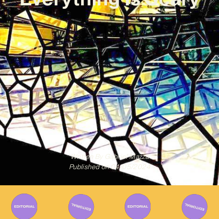
Written By
Gabriel Mazza
Published on
04/05/2024