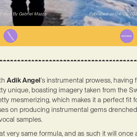
ritten By
Gabriel Mazza
Published on
04/05/20
ith
Adik Angel
’s instrumental prowess, having 
etty unique, boasting imagery taken from the Sw
 pretty mesmerizing, which makes it a perfect fit 
s on producing instrumental gems drenched i
vocal samples.
at very same formula, and as such it will once 