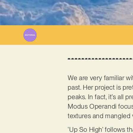
W
We are very familiar w
past. Her project is pr
peaks. In fact, it’s all
Modus Operandi focuse
textures and mangled 
‘Up So High’ follows th