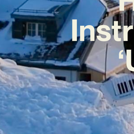
Inst
‘