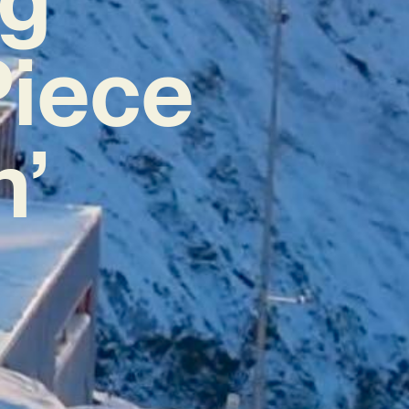
Piece
h’