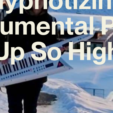
rumental 
Up So Hig