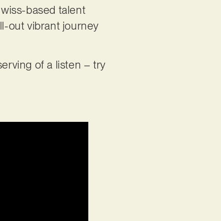
Swiss-based talent
l-out vibrant journey
rving of a listen – try