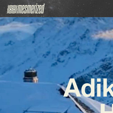
Adi
H