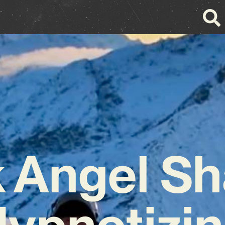
k Angel Sh
ypnotizi