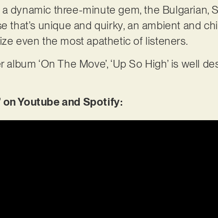
 a dynamic three-minute gem, the Bulgarian, 
e that’s unique and quirky, an ambient and chil
ize even the most apathetic of listeners.
r album ‘On The Move’, ‘Up So High’ is well dese
’ on Youtube and Spotify: