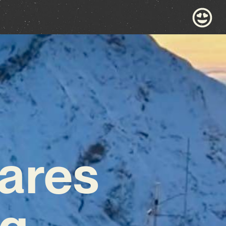
ares
ng