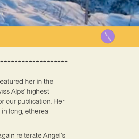
24
featured her in the
iss Alps’ highest
for our publication. Her
n long, ethereal
again reiterate Angel’s