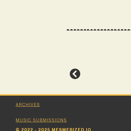
ARCHIVES
MUSIC SUBMISSIONS
© 2022 - 2025 MESMERIZED.IO