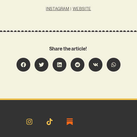
INSTAGRAM
|
WEBSITE
Share the article!