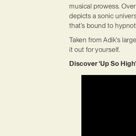
musical prowess. Over
depicts a sonic univers
that’s bound to hypnot
Taken from Adik’s large
it out for yourself.
Discover ‘Up So High