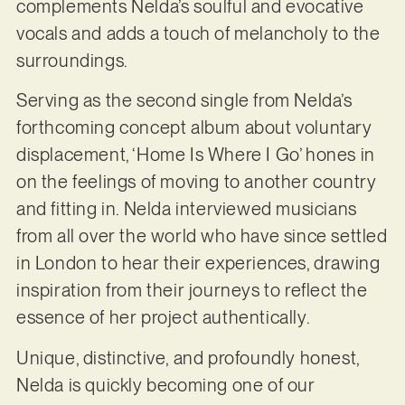
complements Nelda’s soulful and evocative
vocals and adds a touch of melancholy to the
surroundings.
Serving as the second single from Nelda’s
forthcoming concept album about voluntary
displacement, ‘Home Is Where I Go’ hones in
on the feelings of moving to another country
and fitting in. Nelda interviewed musicians
from all over the world who have since settled
in London to hear their experiences, drawing
inspiration from their journeys to reflect the
essence of her project authentically.
Unique, distinctive, and profoundly honest,
Nelda is quickly becoming one of our