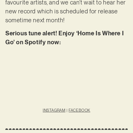
favourite artists, and we can’t wait to hear her
new record which is scheduled for release
sometime next month!
Serious tune alert! Enjoy ‘Home Is Where I
Go’ on Spotify now:
INSTAGRAM
|
FACEBOOK