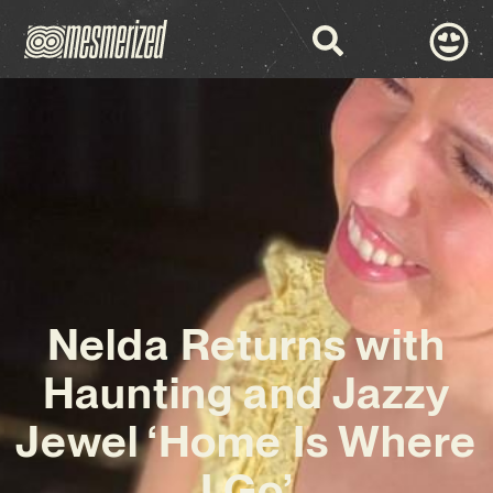
Nelda Returns with
Haunting and Jazzy
Jewel ‘Home Is Where
I Go’