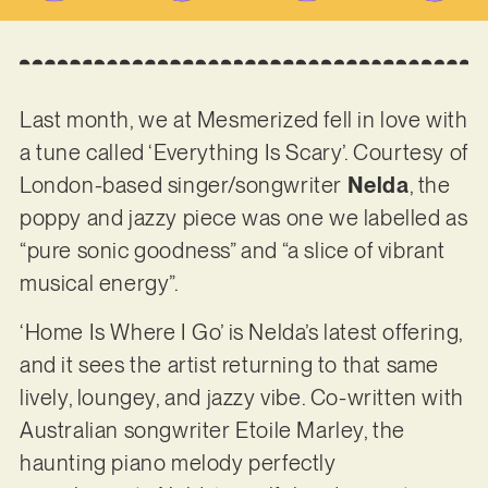
Last month, we at Mesmerized fell in love with
a tune called ‘Everything Is Scary’. Courtesy of
London-based singer/songwriter
Nelda
, the
poppy and jazzy piece was one we labelled as
“pure sonic goodness” and “a slice of vibrant
musical energy”.
‘Home Is Where I Go’ is Nelda’s latest offering,
and it sees the artist returning to that same
lively, loungey, and jazzy vibe. Co-written with
Australian songwriter Etoile Marley, the
haunting piano melody perfectly