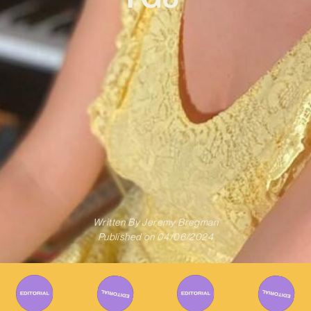
Written By
Jeremy Bregman
Published on
04/06/2024