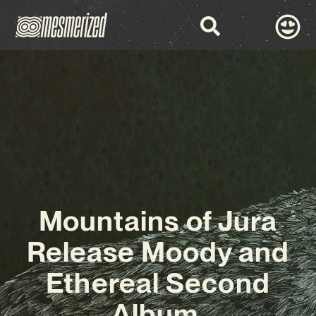
Mountains of Jura
Release Moody and
Ethereal Second
Album