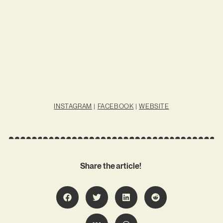
INSTAGRAM
|
FACEBOOK
|
WEBSITE
Share the article!