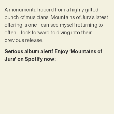
A monumental record from a highly gifted
bunch of musicians, Mountains of Jura’s latest
offering is one I can see myself returning to
often. I look forward to diving into their
previous release.
Serious album alert! Enjoy ‘Mountains of
Jura’ on Spotify now: