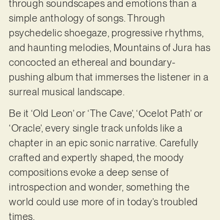
through soundscapes and emotions than a
simple anthology of songs. Through
psychedelic shoegaze, progressive rhythms,
and haunting melodies, Mountains of Jura has
concocted an ethereal and boundary-
pushing album that immerses the listener in a
surreal musical landscape.
Be it ‘Old Leon’ or ‘The Cave’, ‘Ocelot Path’ or
‘Oracle’, every single track unfolds like a
chapter in an epic sonic narrative. Carefully
crafted and expertly shaped, the moody
compositions evoke a deep sense of
introspection and wonder, something the
world could use more of in today’s troubled
times.