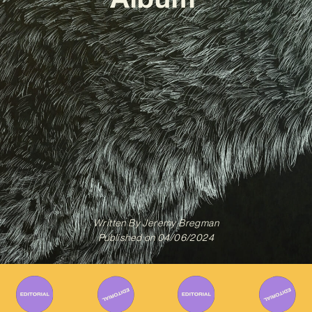
Written By
Jeremy Bregman
Published on
04/06/2024