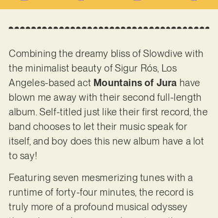
Combining the dreamy bliss of Slowdive with
the minimalist beauty of Sigur Rós, Los
Angeles-based act
Mountains of Jura
have
blown me away with their second full-length
album. Self-titled just like their first record, the
band chooses to let their music speak for
itself, and boy does this new album have a lot
to say!
Featuring seven mesmerizing tunes with a
runtime of forty-four minutes, the record is
truly more of a profound musical odyssey