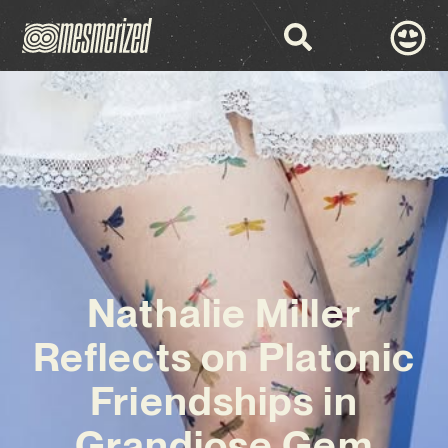
Nathalie Miller
Reflects on Platonic
Friendships in
Grandiose Gem