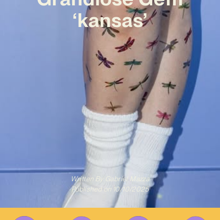
‘kansas’
Written By
Gabriel Mazza
Published on
10/10/2025