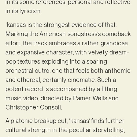
in its sonic references, personal and reflective
in its lyricism.
‘kansas’ is the strongest evidence of that.
Marking the American songstress’s comeback
effort, the track embraces a rather grandiose
and expansive character, with velvety dream-
pop textures exploding into a soaring
orchestral outro, one that feels both anthemic
and ethereal, certainly cinematic. Such a
potent record is accompanied by a fitting
music video, directed by Pamer Wells and
Christopher Consoli.
A platonic breakup cut, ‘kansas’ finds further
cultural strength in the peculiar storytelling,