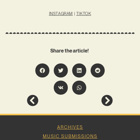
INSTAGRAM
|
TIKTOK
Share the article!
ARCHIVES
MUSIC SUBMISSIONS