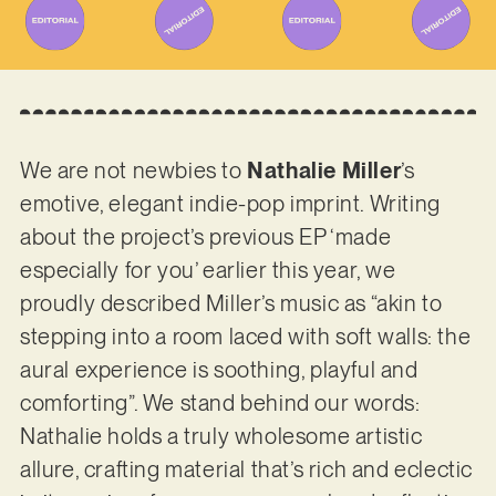
We are not newbies to
Nathalie Miller
’s
emotive, elegant indie-pop imprint. Writing
about the project’s previous EP ‘made
especially for you’ earlier this year, we
proudly described Miller’s music as “akin to
stepping into a room laced with soft walls: the
aural experience is soothing, playful and
comforting”. We stand behind our words:
Nathalie holds a truly wholesome artistic
allure, crafting material that’s rich and eclectic