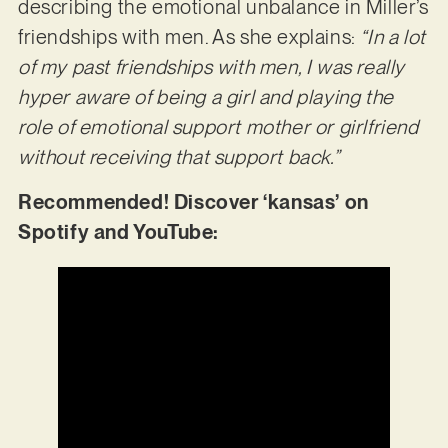
describing the emotional unbalance in Miller’s
friendships with men. As she explains:
“In a lot
of my past friendships with men, I was really
hyper aware of being a girl and playing the
role of emotional support mother or girlfriend
without receiving that support back.”
Recommended! Discover ‘kansas’ on
Spotify and YouTube: