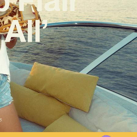
All’
5