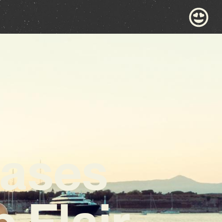
cases
 Flair