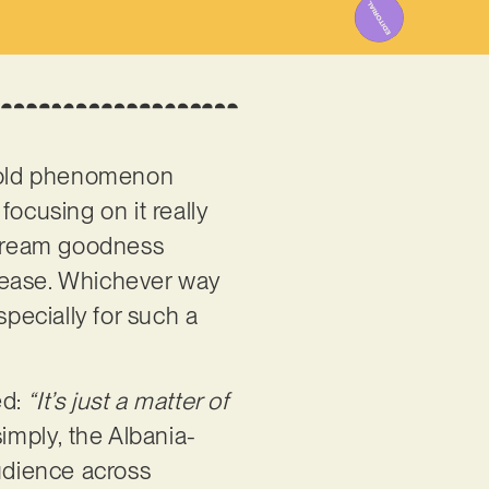
r-old phenomenon
 focusing on it really
instream goodness
lease. Whichever way
especially for such a
ed:
“It’s just a matter of
imply, the Albania-
audience across