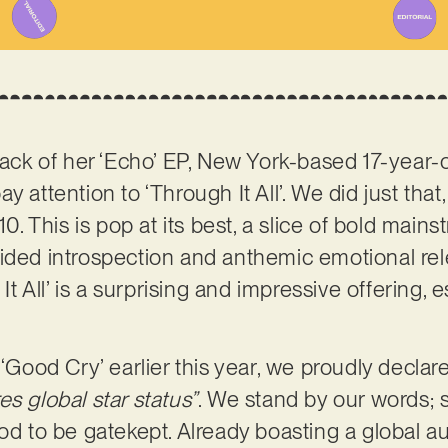
track of her ‘Echo’ EP, New York-based 17-yea
 attention to ‘Through It All’. We did just that,
/10. This is pop at its best, a slice of bold ma
uided introspection and anthemic emotional re
 It All’ is a surprising and impressive offering, 
 ‘Good Cry’ earlier this year, we proudly declar
s global star status”
. We stand by our words; s
ood to be gatekept. Already boasting a global 