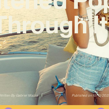
‘Through It 
Written By
Gabriel Mazza
Published on
10/10/202