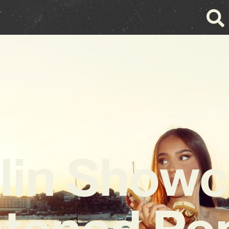
lin Show
tened Pop