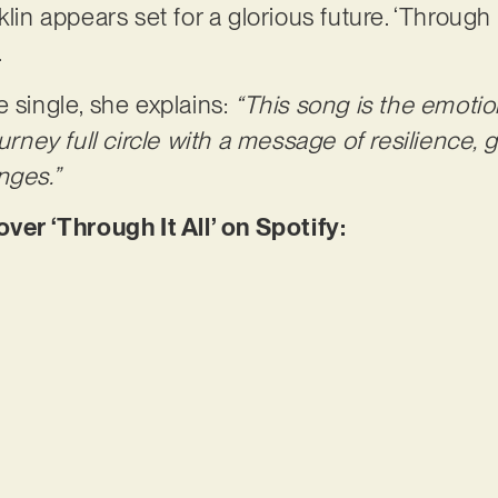
lin appears set for a glorious future. ‘Through It
.
e single, she explains:
“This song is the emotio
ourney full circle with a message of resilience,
nges.”
r ‘Through It All’ on Spotify: