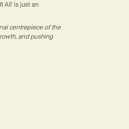
 All’ is just an
nal centrepiece of the
 growth, and pushing