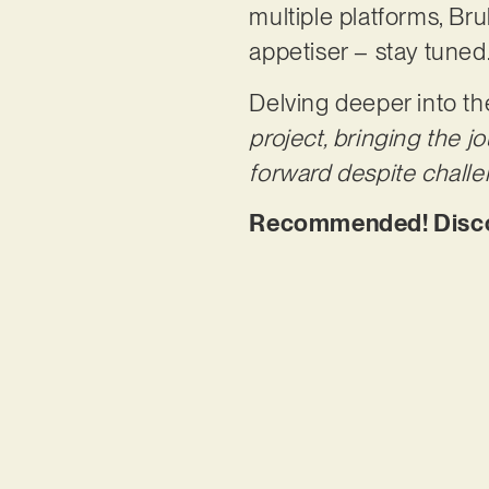
multiple platforms, Bruk
appetiser – stay tuned
Delving deeper into th
project, bringing the j
forward despite challe
Recommended! Discove