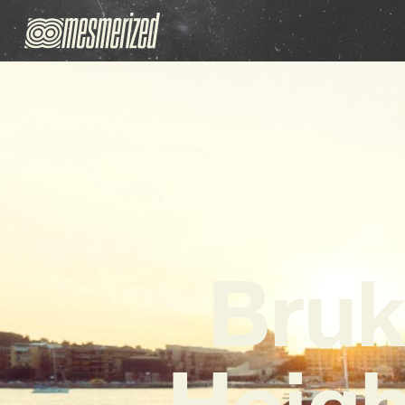
Bruk
Heigh