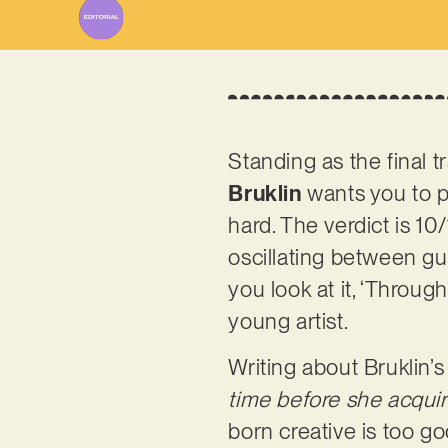
Standing as the final 
Bruklin
wants you to pay
hard. The verdict is 10
oscillating between g
you look at it, ‘Through
young artist.
Writing about Bruklin’s
time before she acquire
born creative is too g