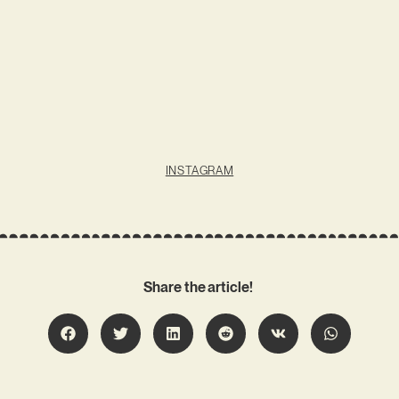
INSTAGRAM
Share the article!