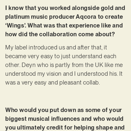
I know that you worked alongside gold and
platinum music producer Aqcora to create
‘Wings’. What was that experience like and
how did the collaboration come about?
My label introduced us and after that, it
became very easy to just understand each
other. Deyn who is partly from the UK like me
understood my vision and I understood his. It
was a very easy and pleasant collab.
Who would you put down as some of your
biggest musical influences and who would
you ultimately credit for helping shape and