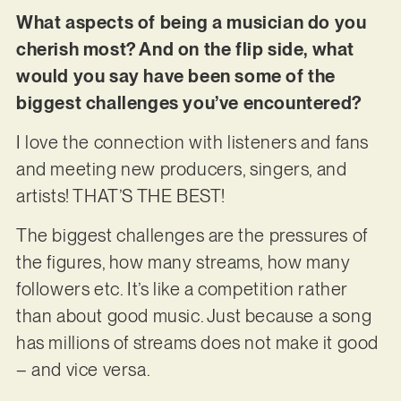
What aspects of being a musician do you
cherish most? And on the flip side, what
would you say have been some of the
biggest challenges you’ve encountered?
I love the connection with listeners and fans
and meeting new producers, singers, and
artists! THAT’S THE BEST!
The biggest challenges are the pressures of
the figures, how many streams, how many
followers etc. It’s like a competition rather
than about good music. Just because a song
has millions of streams does not make it good
– and vice versa.