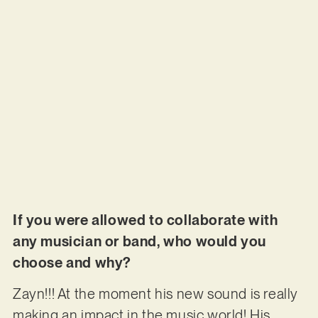
If you were allowed to collaborate with
any musician or band, who would you
choose and why?
Zayn!!! At the moment his new sound is really
making an impact in the music world! His