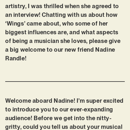
artistry, I was thrilled when she agreed to
an interview! Chatting with us about how
‘Wings’ came about, who some of her
biggest influences are, and what aspects
of being a musician she loves, please give
a big welcome to our new friend Nadine
Randle!
Welcome aboard Nadine! I’m super excited
to introduce you to our ever-expanding
audience! Before we get into the nitty-
gritty, could you tell us about your musical