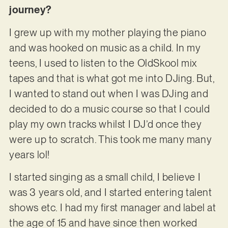
journey?
I grew up with my mother playing the piano
and was hooked on music as a child. In my
teens, I used to listen to the OldSkool mix
tapes and that is what got me into DJing. But,
I wanted to stand out when I was DJing and
decided to do a music course so that I could
play my own tracks whilst I DJ’d once they
were up to scratch. This took me many many
years lol!
I started singing as a small child, I believe I
was 3 years old, and I started entering talent
shows etc. I had my first manager and label at
the age of 15 and have since then worked