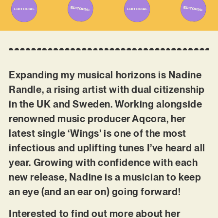
Expanding my musical horizons is Nadine
Randle, a rising artist with dual citizenship
in the UK and Sweden. Working alongside
renowned music producer Aqcora, her
latest single ‘Wings’ is one of the most
infectious and uplifting tunes I’ve heard all
year. Growing with confidence with each
new release, Nadine is a musician to keep
an eye (and an ear on) going forward!
Interested to find out more about her