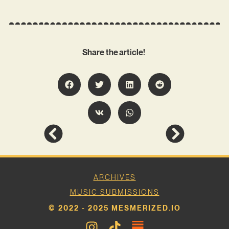
Share the article!
ARCHIVES
MUSIC SUBMISSIONS
© 2022 - 2025 MESMERIZED.IO