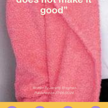
good”
Written By
Jeremy Bregman
Published on
27/05/2024