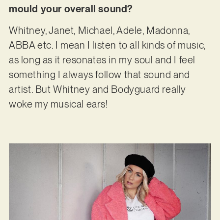
mould your overall sound?
Whitney, Janet, Michael, Adele, Madonna,
ABBA etc. I mean I listen to all kinds of music,
as long as it resonates in my soul and I feel
something I always follow that sound and
artist. But Whitney and Bodyguard really
woke my musical ears!