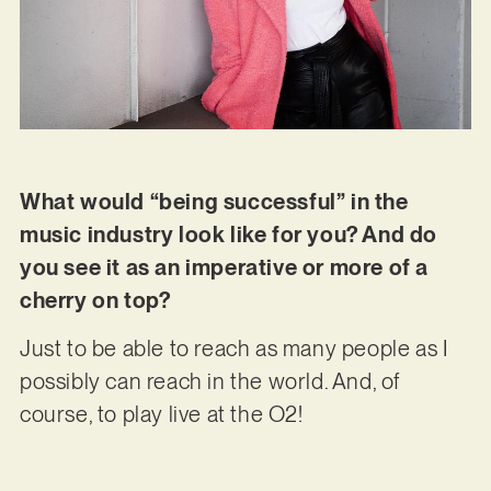
What would “being successful” in the
music industry look like for you? And do
you see it as an imperative or more of a
cherry on top?
Just to be able to reach as many people as I
possibly can reach in the world. And, of
course, to play live at the O2!