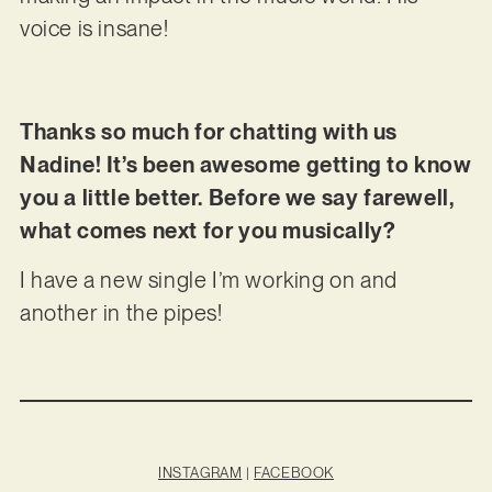
voice is insane!
Thanks so much for chatting with us
Nadine! It’s been awesome getting to know
you a little better. Before we say farewell,
what comes next for you musically?
I have a new single I’m working on and
another in the pipes!
INSTAGRAM
|
FACEBOOK