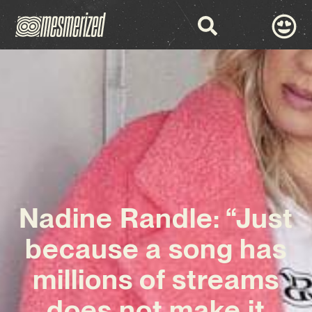
Nadine Randle: “Just
because a song has
millions of streams
does not make it