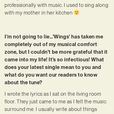
professionally with music. I used to sing along
with my mother in her kitchen
I’m not going to lie…’Wings’ has taken me
completely out of my musical comfort
zone, but I couldn’t be more grateful that it
came into my life! It’s so infectious! What
does your latest single mean to you and
what do you want our readers to know
about the tune?
I wrote the lyrics as I sat on the living room
floor. They just came to me as I felt the music
surround me. I usually write about things