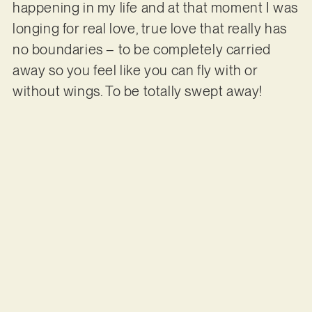
happening in my life and at that moment I was
longing for real love, true love that really has
no boundaries – to be completely carried
away so you feel like you can fly with or
without wings. To be totally swept away!