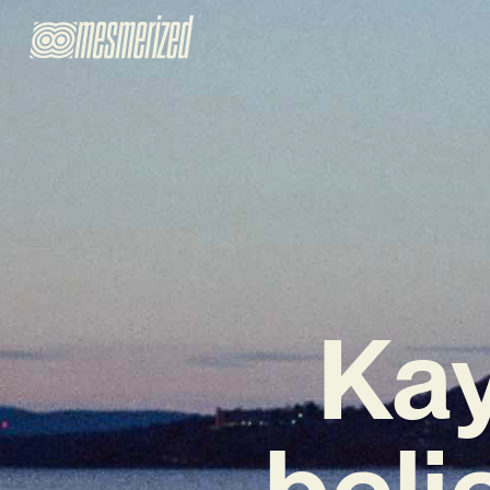
Kay
beli