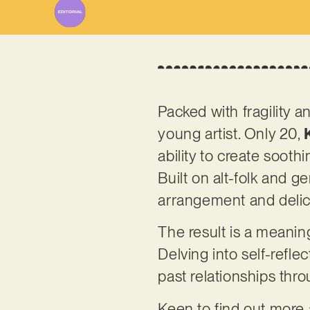
Packed with fragility a
young artist. Only 20,
ability to create sooth
Built on alt-folk and ge
arrangement and delic
The result is a meanin
Delving into self-refl
past relationships thr
Keen to find out more