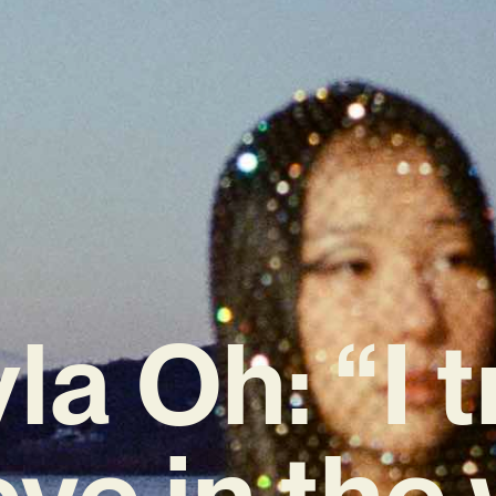
la Oh: “I t
eve in the