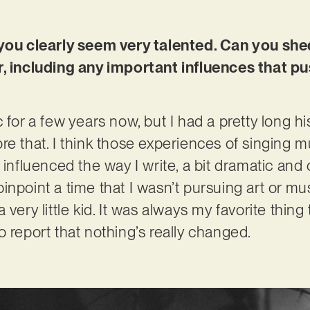
 you clearly seem very talented. Can you sh
r, including any important influences that p
 for a few years now, but I had a pretty long hi
re that. I think those experiences of singing 
 influenced the way I write, a bit dramatic and
y pinpoint a time that I wasn’t pursuing art or m
 very little kid. It was always my favorite thi
o report that nothing’s really changed.