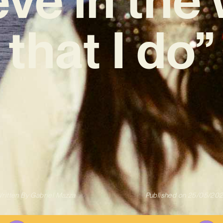
that I do”
ritten By
Gabriel Mazza
Published on
25/05/20