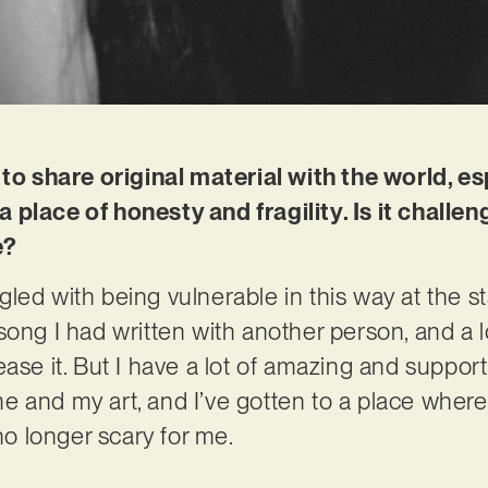
 to share original material with the world, e
place of honesty and fragility. Is it challe
e?
uggled with being vulnerable in this way at the st
ong I had written with another person, and a lo
ase it. But I have a lot of amazing and support
 and my art, and I’ve gotten to a place where I
 no longer scary for me.