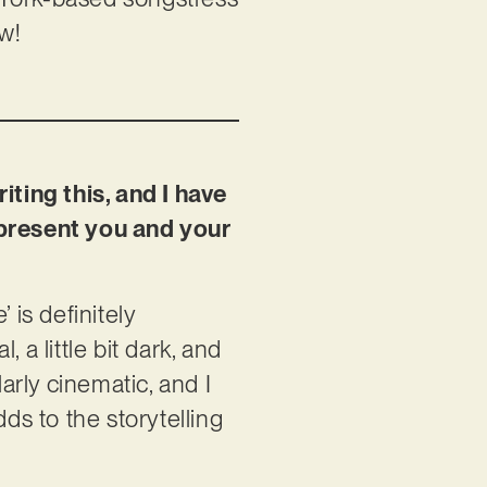
ow!
iting this, and I have
represent you and your
 is definitely
a little bit dark, and
ularly cinematic, and I
ds to the storytelling