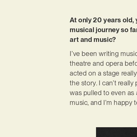
At only 20 years old,
musical journey so fa
art and music?
I’ve been writing music
theatre and opera befo
acted on a stage really
the story. I can’t reall
was pulled to even as a
music, and I’m happy t