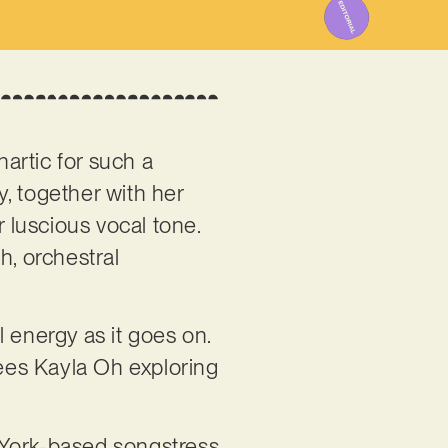
hartic for such a
, together with her
r luscious vocal tone.
ch, orchestral
 energy as it goes on.
sees Kayla Oh exploring
 York-based songstress