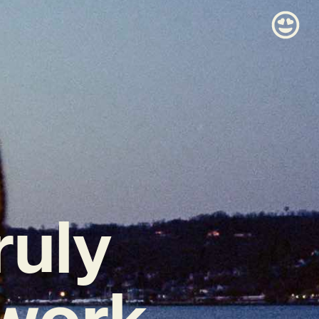
ruly
 work