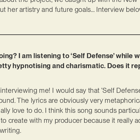
t her artistry and future goals… Interview bel
oing? I am listening to ‘Self Defense’ while wr
pretty hypnotising and charismatic. Does it 
interviewing me! I would say that ‘Self Defense’
und. The lyrics are obviously very metaphorical, 
 really love to do. I think this song sounds partic
 to create with my producer because it really ad
writing.