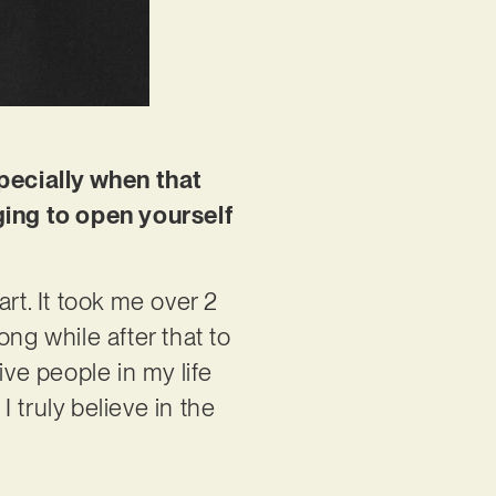
specially when that
nging to open yourself
art. It took me over 2
ng while after that to
ive people in my life
 truly believe in the