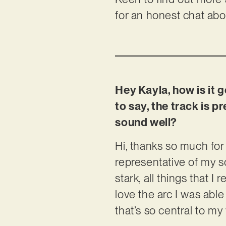
for an honest chat abou
Hey Kayla, how is it g
to say, the track is 
sound well?
Hi, thanks so much for 
representative of my so
stark, all things that I
love the arc I was able
that’s so central to my 