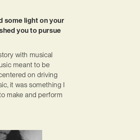
ed some light on your
ushed you to pursue
story with musical
music meant to be
 centered on driving
usic, it was something I
ng to make and perform