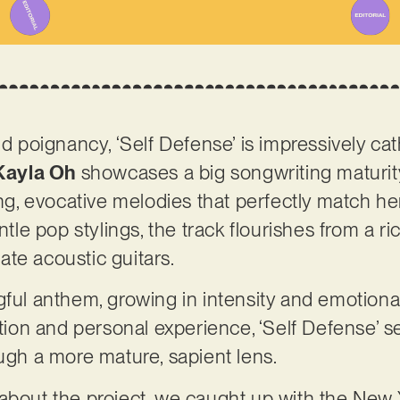
nd poignancy, ‘Self Defense’ is impressively cat
Kayla Oh
showcases a big songwriting maturity
ing, evocative melodies that perfectly match he
ntle pop stylings, the track flourishes from a ri
ate acoustic guitars.
gful anthem, growing in intensity and emotional
ection and personal experience, ‘Self Defense’ 
ough a more mature, sapient lens.
 about the project, we caught up with the New