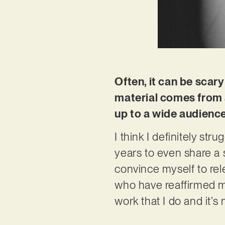
Often, it can be scary
material comes from a 
up to a wide audienc
I think I definitely str
years to even share a s
convince myself to rele
who have reaffirmed me
work that I do and it’s