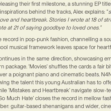
asing their first milestone, a stunning EP tit
 inspirations behind the tracks, Alex explains: “
s
ove and heartbreak. Stories I wrote at 18 of stru
wrote at 21 of saying goodbye to loved ones.”
e record in pop-punk fashion, channelling a sou
cool musical framework leaves space for heartfe
ontinues in the same direction, showcasing e
package. ‘Movies’ shuffles the cards a fair bit
over a poignant piano and cinematic beats. N
ing the talent this young Australian has to offer
hile ‘Mistakes and Heartbreak’ navigate slow-
 So Much Hate’ closes the record in mellow fash
er: guitar-based shenanigans and wider, cin