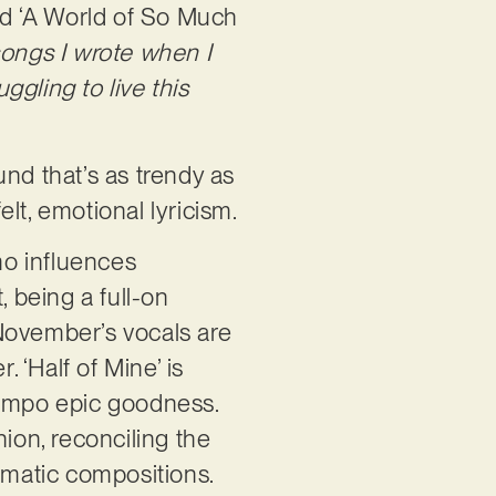
led ‘A World of So Much
ongs I wrote when I
ggling to live this
nd that’s as trendy as
lt, emotional lyricism.
mo influences
, being a full-on
4November’s vocals are
. ‘Half of Mine’ is
tempo epic goodness.
ion, reconciling the
ematic compositions.