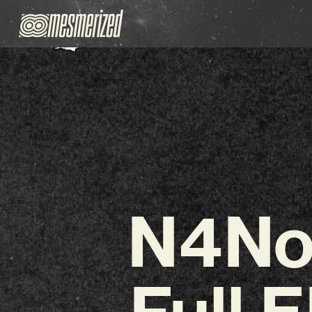
N4No
Full 