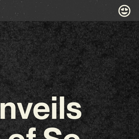
veils
 of So