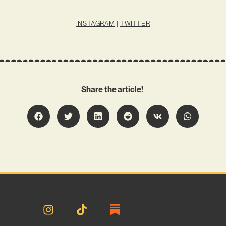
INSTAGRAM
|
TWITTER
Share the article!