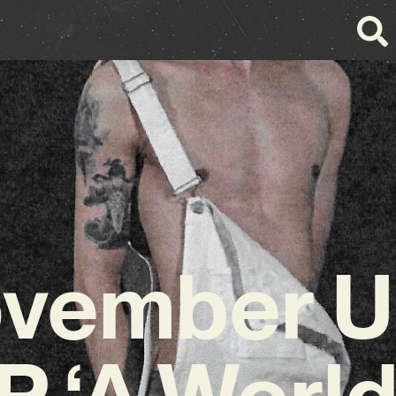
vember Un
EP ‘A World