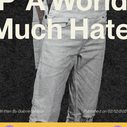
Much Hate
ritten By
Gabriel Mazza
Published on
02/12/202