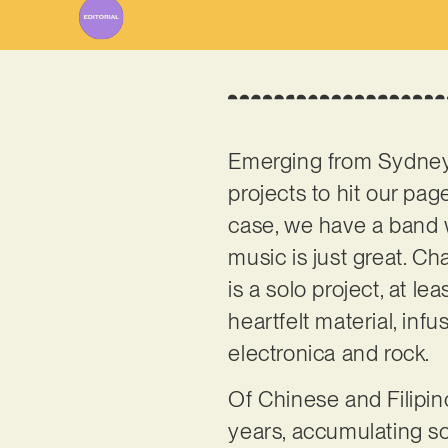
Emerging from Sydney,
projects to hit our pag
case, we have a band wh
music is just great. C
is a solo project, at le
heartfelt material, inf
electronica and rock.
Of Chinese and Filipin
years, accumulating so