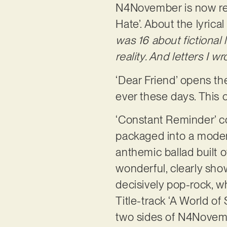
N4November is now rele
Hate’. About the lyrical
was 16 about fictional l
reality. And letters I 
‘Dear Friend’ opens th
ever these days. This 
‘Constant Reminder’ c
packaged into a modern 
anthemic ballad built 
wonderful, clearly show
decisively pop-rock, w
Title-track ‘A World of
two sides of N4Novemb