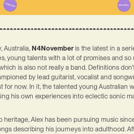
 Australia,
N4November
is the latest in a ser
es, young talents with a lot of promises and so 
ich is also not really a band. Definitions don’
hampioned by lead guitarist, vocalist and song
ast for now. In it, the talented young Australian 
using his own experiences into eclectic sonic m
o heritage, Alex has been pursuing music sinc
ngs describing his journeys into adulthood. Aft