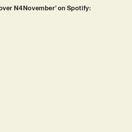
ver N4November’ on Spotify: