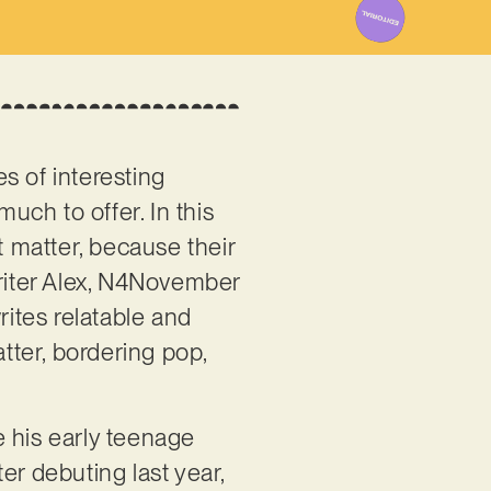
ies of interesting
much to offer. In this
t matter, because their
writer Alex, N4November
writes relatable and
atter, bordering pop,
e his early teenage
er debuting last year,