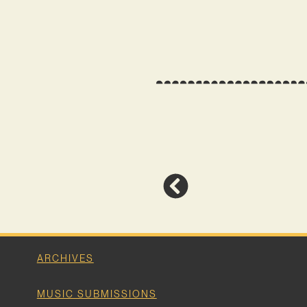
ARCHIVES
MUSIC SUBMISSIONS