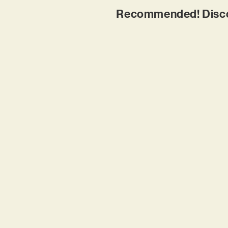
Recommended! Disco