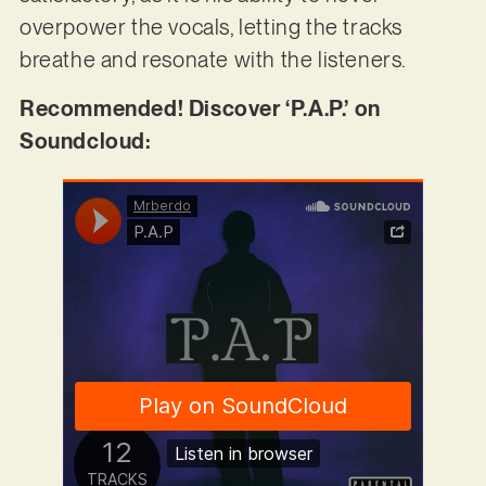
overpower the vocals, letting the tracks
breathe and resonate with the listeners.
Recommended! Discover ‘P.A.P.’ on
Soundcloud: