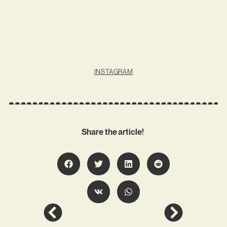
INSTAGRAM
Share the article!