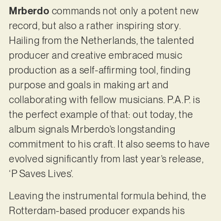
Mrberdo
commands not only a potent new
record, but also a rather inspiring story.
Hailing from the Netherlands, the talented
producer and creative embraced music
production as a self-affirming tool, finding
purpose and goals in making art and
collaborating with fellow musicians. P.A.P. is
the perfect example of that: out today, the
album signals Mrberdo’s longstanding
commitment to his craft. It also seems to have
evolved significantly from last year’s release,
‘P Saves Lives’.
Leaving the instrumental formula behind, the
Rotterdam-based producer expands his