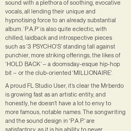
sound with a plethora of soothing, evocative
vocals, all lending their unique and
hypnotising force to an already substantial
album. ‘P.A.P’ is also quite eclectic, with
chilled, laidback and introspective pieces
such as ‘3 PSYCHO’S’ standing tall against
punchier, more striking offerings, the likes of
‘HOLD BACK’ – a doomsday-esque hip-hop
bit – or the club-oriented ‘MILLIONAIRE’.
A proud FL Studio User, it’s clear the Mrberdo
is growing fast as an artistic entity, and
honestly, he doesn’t have a lot to envy to
more famous, notable names. The songwriting
and the sound design in ‘P.A.P.’ are
satisfactory, as it is his ability to never