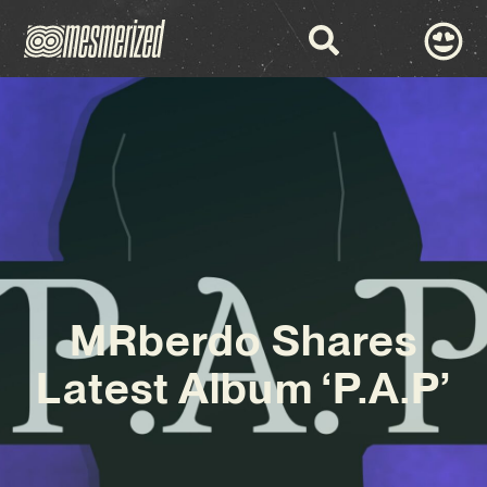
MRberdo Shares
Latest Album ‘P.A.P’