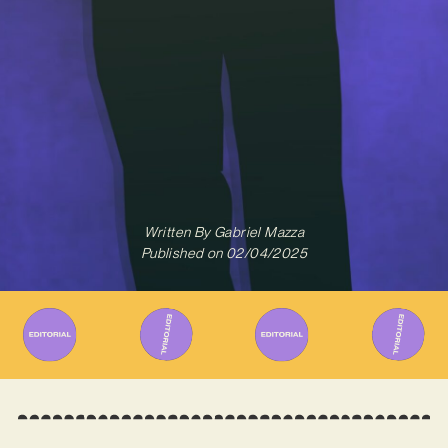
Written By
Gabriel Mazza
Published on
02/04/2025