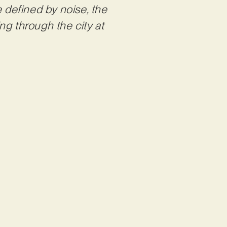
e defined by noise, the
ing through the city at