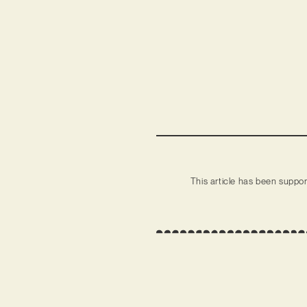
This article has been suppo