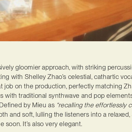
isively gloomier approach, with striking percus
ing with Shelley Zhao’s celestial, cathartic voc
job on the production, perfectly matching Zhao’
es with traditional synthwave and pop elements
. Defined by Mieu as
“recalling the effortlessly 
th and soft, lulling the listeners into a relaxed
 soon. It’s also very elegant.