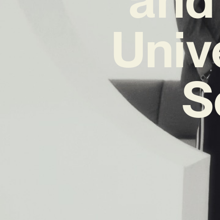
Univ
S