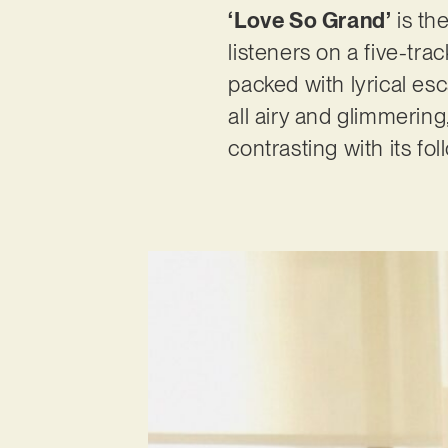
‘Love So Grand’
is the
listeners on a five-tra
packed with lyrical esca
all airy and glimmering
contrasting with its fo