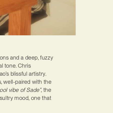
sions and a deep, fuzzy
al tone. Chris
s blissful artistry.
, well-paired with the
cool vibe of Sade”
, the
, sultry mood, one that