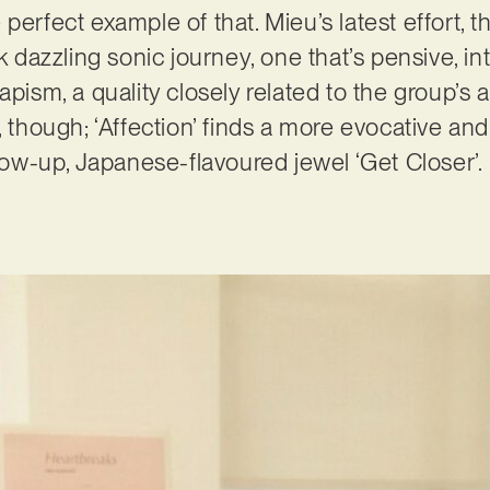
 perfect example of that. Mieu’s latest effort, 
ck dazzling sonic journey, one that’s pensive, in
pism, a quality closely related to the group’s au
, though; ‘Affection’ finds a more evocative and
llow-up, Japanese-flavoured jewel ‘Get Closer’.