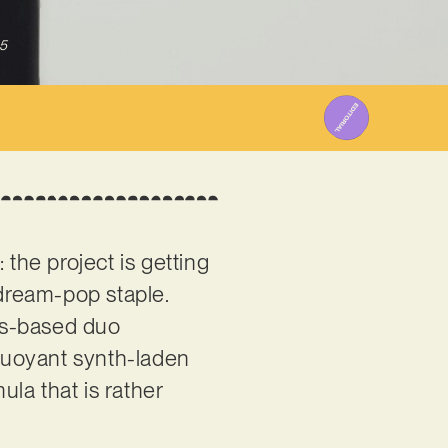
5
 the project is getting
 dream-pop staple.
es-based duo
 buoyant synth-laden
la that is rather