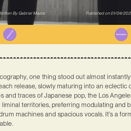
ritten By
Gabriel Mazza
Published on
01/04/202
scography, one thing stood out almost instantly:
 each release, slowly maturing into an eclectic
es and traces of Japanese pop, the Los Angel
 liminal territories, preferring modulating and
rum machines and spacious vocals. It’s a formu
table.