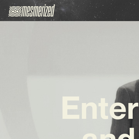
Enter
and 