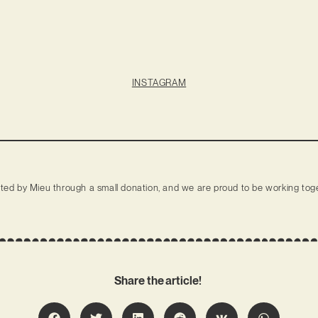
INSTAGRAM
rted by Mieu through a small donation, and we are proud to be working toge
Share the article!