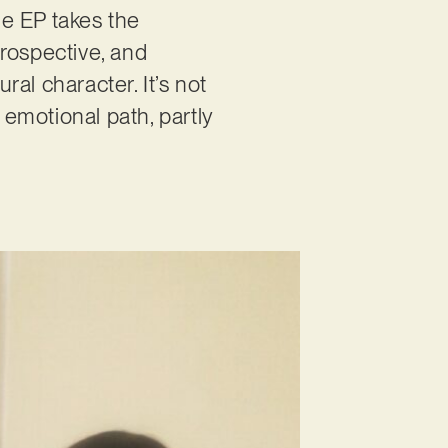
the EP takes the
trospective, and
ral character. It’s not
 emotional path, partly