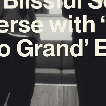
erse with 
o Grand’ 