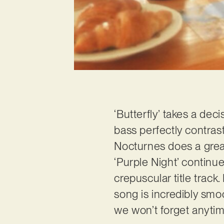
‘Butterfly’ takes a dec
bass perfectly contrast
Nocturnes does a great 
‘Purple Night’ continu
crepuscular title track
song is incredibly smoo
we won’t forget anytime