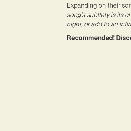
Expanding on their son
song’s subtlety is its 
night, or add to an inti
Recommended! Discov