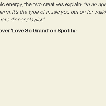
ic energy, the two creatives explain:
“In an ag
charm. It’s the type of music you put on for walk
mate dinner playlist.”
er ‘Love So Grand’ on Spotify: