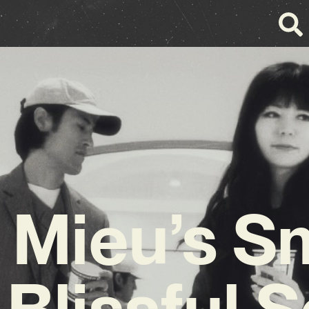
 Mieu’s 
Blissful 