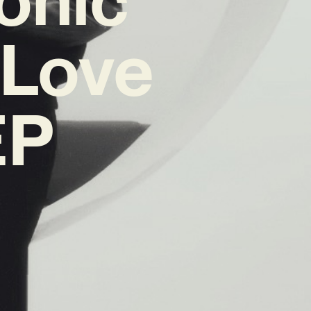
‘Love
EP