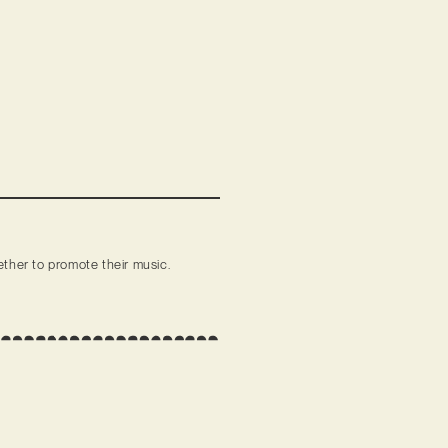
ther to promote their music.