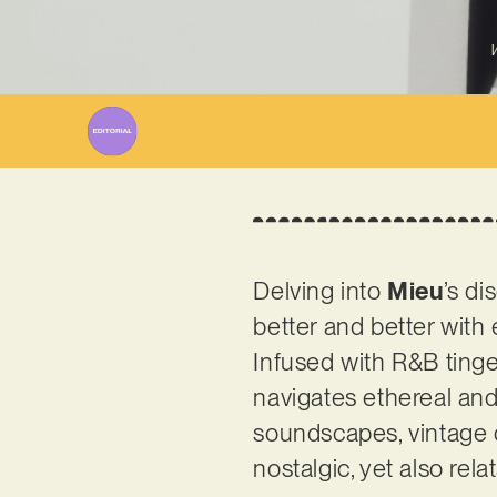
W
Delving into
Mieu
’s di
better and better with
Infused with R&B ting
navigates ethereal and
soundscapes, vintage d
nostalgic, yet also rela