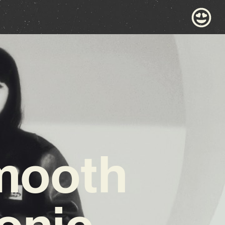
Smooth
Sonic