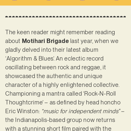
The keen reader might remember reading
about
Motihari Brigade
last year, when we
gladly delved into their latest album
‘Algorithm & Blues’. An eclectic record
oscillating between rock and reggae, it
showcased the authentic and unique
character of a highly enlightened collective.
Championing a mantra called ‘Rock-N-Roll
Thoughtcrime’ – as defined by head honcho
Eric Winston:
“music for independent minds”
–
the Indianapolis-based group now returns
with a stunning short film paired with the