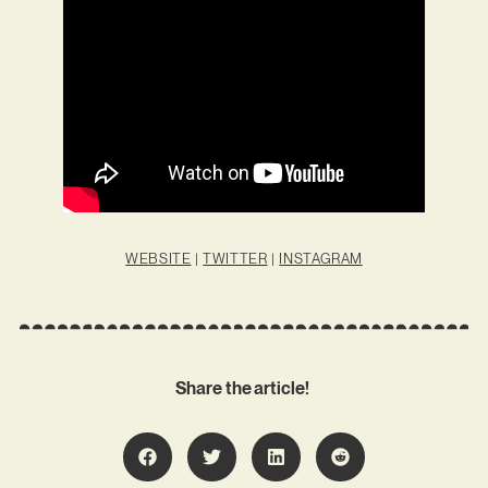
WEBSITE
|
TWITTER
|
INSTAGRAM
Share the article!