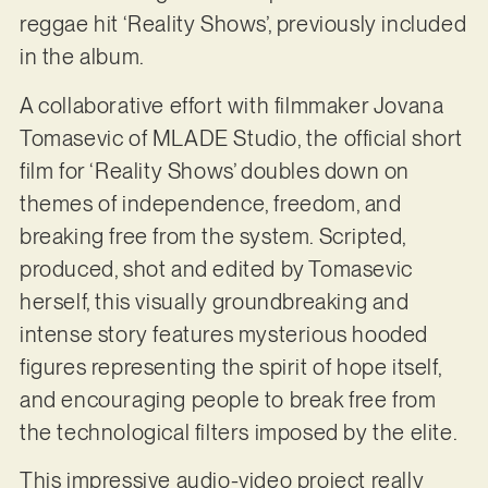
reggae hit ‘Reality Shows’, previously included
in the album.
A collaborative effort with filmmaker Jovana
Tomasevic of MLADE Studio, the official short
film for ‘Reality Shows’ doubles down on
themes of independence, freedom, and
breaking free from the system. Scripted,
produced, shot and edited by Tomasevic
herself, this visually groundbreaking and
intense story features mysterious hooded
figures representing the spirit of hope itself,
and encouraging people to break free from
the technological filters imposed by the elite.
This impressive audio-video project really