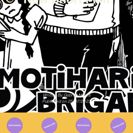
Written By
Gabriel Mazza
Published on
25/07/2023