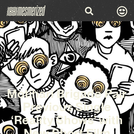
Motihari Brigade Pair
Previous Single
‘Reality Shows’ with
New Short Film