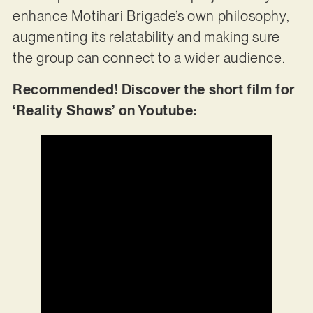
enhance Motihari Brigade’s own philosophy,
augmenting its relatability and making sure
the group can connect to a wider audience.
Recommended! Discover the short film for
‘Reality Shows’ on Youtube: