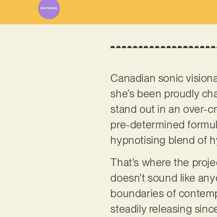
Canadian sonic vision
she’s been proudly cha
stand out in an over-cr
pre-determined formula
hypnotising blend of h
That’s where the projec
doesn’t sound like anyo
boundaries of contempo
steadily releasing sin