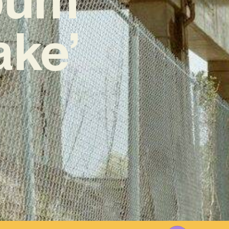
ake’
23