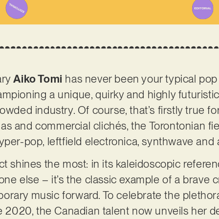
ary
Aiko Tomi
has never been your typical pop 
mpioning a unique, quirky and highly futurist
owded industry. Of course, that’s firstly true fo
s and commercial clichés, the Torontonian fi
yper-pop, leftfield electronica, synthwave and 
t shines the most: in its kaleidoscopic referenc
ne else – it’s the classic example of a brave c
rary music forward. To celebrate the plethora
ce 2020, the Canadian talent now unveils her d