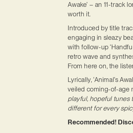
Awake’ – an 11-track lo
worth it.
Introduced by title tra
engaging in sleazy beat
with follow-up ‘Handful’
retro wave and synthes
From here on, the list
Lyrically, ‘Animal’s Aw
veiled coming-of-age m
playful, hopeful tunes
different for every sp
Recommended! Discov