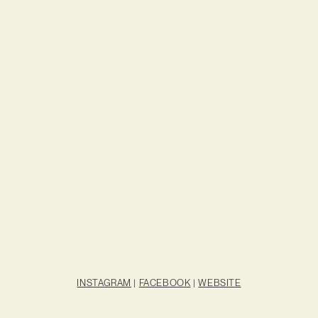
INSTAGRAM
|
FACEBOOK
|
WEBSITE