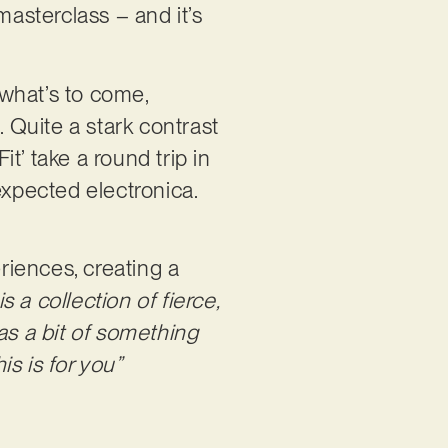
masterclass – and it’s
 what’s to come,
. Quite a stark contrast
it’ take a round trip in
expected electronica.
eriences, creating a
 a collection of fierce,
as a bit of something
s is for you”