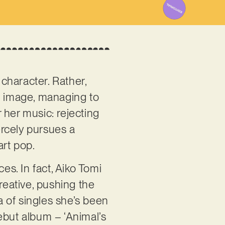
character. Rather,
ic image, managing to
r her music: rejecting
ercely pursues a
art pop.
es. In fact, Aiko Tomi
reative, pushing the
 of singles she’s been
ebut album – ‘Animal’s