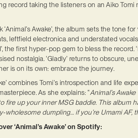
ng record taking the listeners on an Aiko Tomi 
ck ‘Animal’s Awake’, the album sets the tone for
s, leftfield electronica and understated vocals
, the first hyper-pop gem to bless the record. ‘F
ised nostalgia. ‘Gladly’ returns to obscure, un
ener is on its own: embrace the journey.
ake’ combines Tomi’s introspection and life exp
asterpiece. As she explains: “
Animal’s Awake is
 to fire up your inner MSG baddie. This album h
icy-wholesome dumpling… if you’re Umami AF, thi
er ‘Animal’s Awake’ on Spotify: