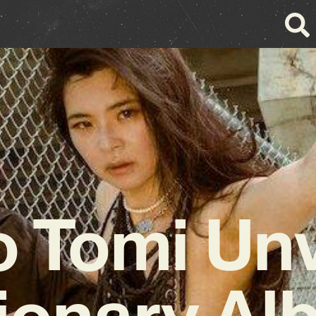
o Tomi Unv
ionary A