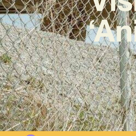
‘An
W