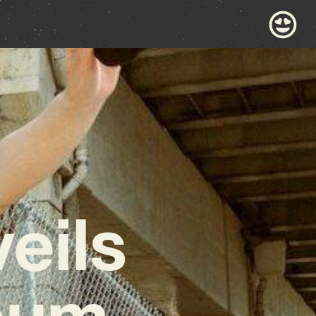
eils
lbum