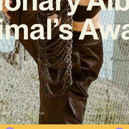
imal’s Aw
ritten By
Gabriel Mazza
Published on
25/07/20