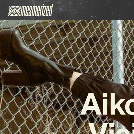
Aik
Vis