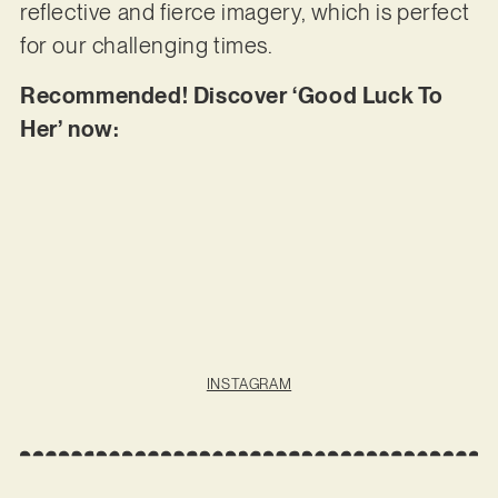
reflective and fierce imagery, which is perfect
for our challenging times.
Recommended! Discover ‘Good Luck To
Her’ now:
INSTAGRAM