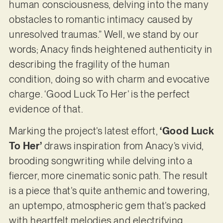
human consciousness, delving into the many
obstacles to romantic intimacy caused by
unresolved traumas.” Well, we stand by our
words; Anacy finds heightened authenticity in
describing the fragility of the human
condition, doing so with charm and evocative
charge. ‘Good Luck To Her’ is the perfect
evidence of that.
Marking the project’s latest effort,
‘Good Luck
To Her’
draws inspiration from Anacy’s vivid,
brooding songwriting while delving into a
fiercer, more cinematic sonic path. The result
is a piece that’s quite anthemic and towering,
an uptempo, atmospheric gem that’s packed
with heartfelt melodies and electrifying