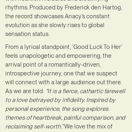
rhythms. Produced by Frederick den Hartog,
the record showcases Anacy’s constant
evolution as she slowly rises to global
sensation status.
From a lyrical standpoint, ‘Good Luck To Her’
feels unapologetic and empowering, the
arrival point of a romantically-driven,
introspective journey, one that we suspect
will connect with a large audience out there.
As we are told:
“It is a fierce, cathartic farewell
to a love betrayed by infidelity. Inspired by
personal experience, the song explores
themes of heartbreak, painful comparison, and
reclaiming self-worth.”
We love the mix of