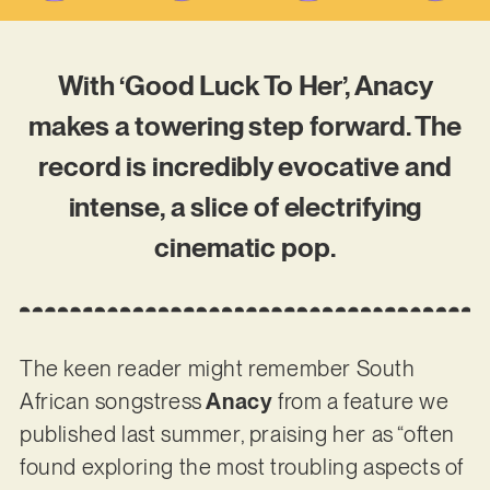
With ‘Good Luck To Her’, Anacy
makes a towering step forward. The
record is incredibly evocative and
intense, a slice of electrifying
cinematic pop.
The keen reader might remember South
African songstress
Anacy
from a feature we
published last summer, praising her as “often
found exploring the most troubling aspects of