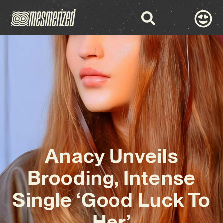
Anacy Unveils
Brooding, Intense
Single ‘Good Luck To
Her’