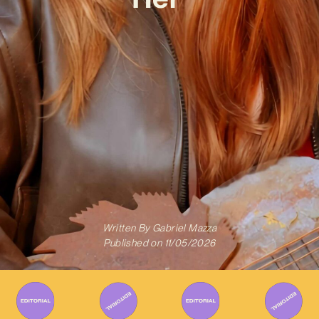
Written By
Gabriel Mazza
Published on
11/05/2026