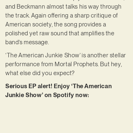
and Beckmann almost talks his way through
the track. Again offering a sharp critique of
American society, the song provides a
polished yet raw sound that amplifies the
band’s message.
‘The American Junkie Show’ is another stellar
performance from Mortal Prophets. But hey,
what else did you expect?
Serious EP alert! Enjoy ‘The American
Junkie Show’ on Spotify now: