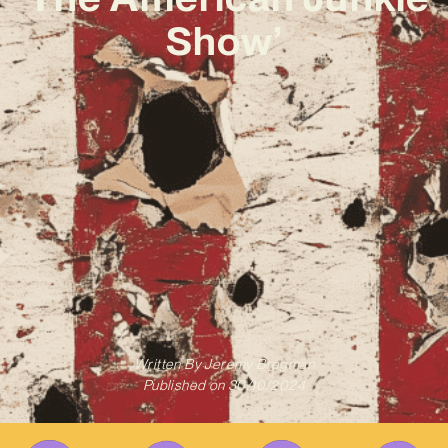
Show’
Written By
Jeremy Bregman
Published on
30/10/2024