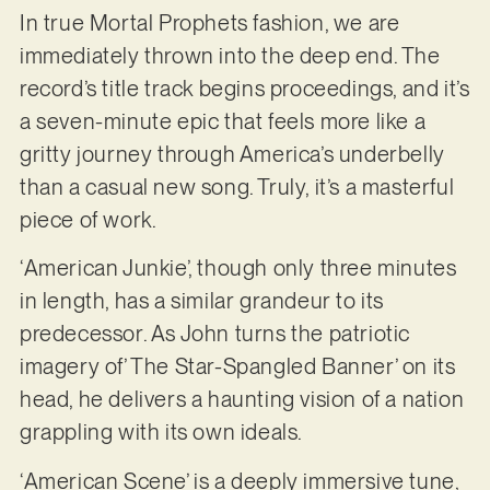
In true Mortal Prophets fashion, we are
immediately thrown into the deep end. The
record’s title track begins proceedings, and it’s
a seven-minute epic that feels more like a
gritty journey through America’s underbelly
than a casual new song. Truly, it’s a masterful
piece of work.
‘American Junkie’, though only three minutes
in length, has a similar grandeur to its
predecessor. As John turns the patriotic
imagery of’ The Star-Spangled Banner’ on its
head, he delivers a haunting vision of a nation
grappling with its own ideals.
‘American Scene’ is a deeply immersive tune,