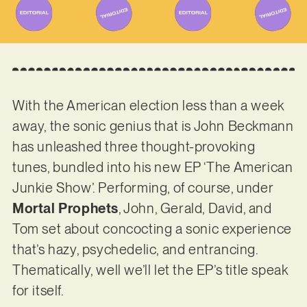
With the American election less than a week
away, the sonic genius that is John Beckmann
has unleashed three thought-provoking
tunes, bundled into his new EP ‘The American
Junkie Show’. Performing, of course, under
Mortal Prophets
, John, Gerald, David, and
Tom set about concocting a sonic experience
that’s hazy, psychedelic, and entrancing.
Thematically, well we’ll let the EP’s title speak
for itself.