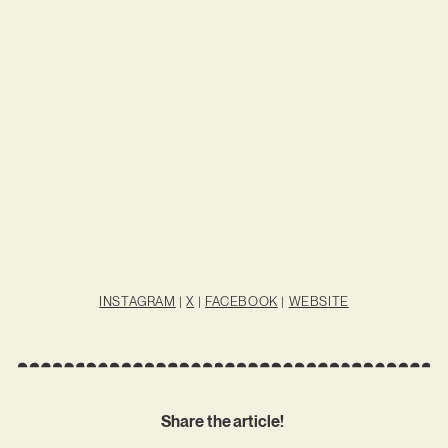
INSTAGRAM
|
X
|
FACEBOOK
|
WEBSITE
Share the article!