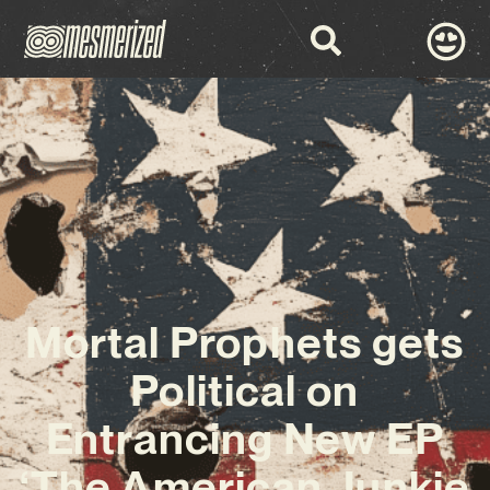
Mortal Prophets gets
Political on
Entrancing New EP
‘The American Junkie