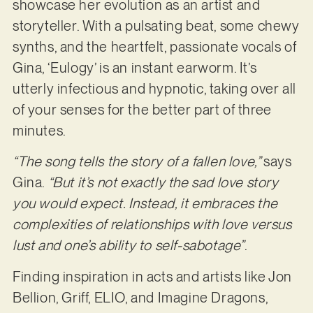
showcase her evolution as an artist and
storyteller. With a pulsating beat, some chewy
synths, and the heartfelt, passionate vocals of
Gina, ‘Eulogy’ is an instant earworm. It’s
utterly infectious and hypnotic, taking over all
of your senses for the better part of three
minutes.
“The song tells the story of a fallen love,”
says
Gina.
“But it’s not exactly the sad love story
you would expect. Instead, it embraces the
complexities of relationships with love versus
lust and one’s ability to self-sabotage”
.
Finding inspiration in acts and artists like Jon
Bellion, Griff, ELIO, and Imagine Dragons,