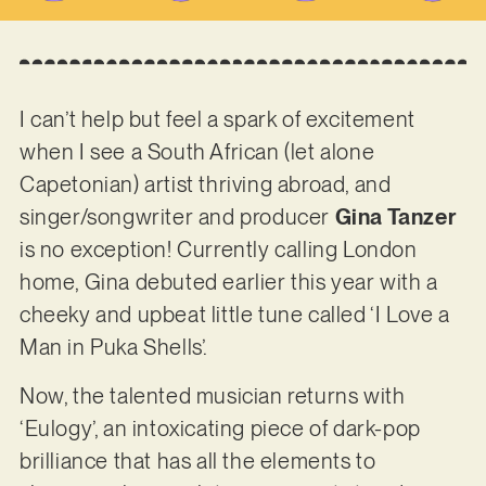
I can’t help but feel a spark of excitement
when I see a South African (let alone
Capetonian) artist thriving abroad, and
singer/songwriter and producer
Gina Tanzer
is no exception! Currently calling London
home, Gina debuted earlier this year with a
cheeky and upbeat little tune called ‘I Love a
Man in Puka Shells’.
Now, the talented musician returns with
‘Eulogy’, an intoxicating piece of dark-pop
brilliance that has all the elements to