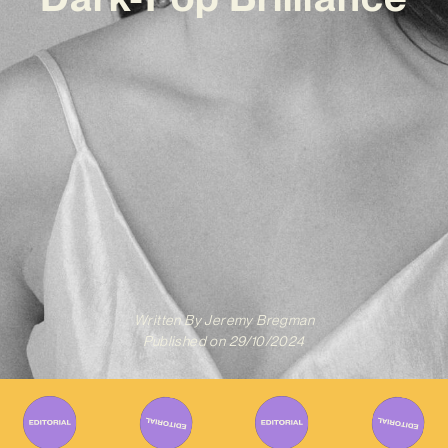
Written By
Jeremy Bregman
Published on
29/10/2024