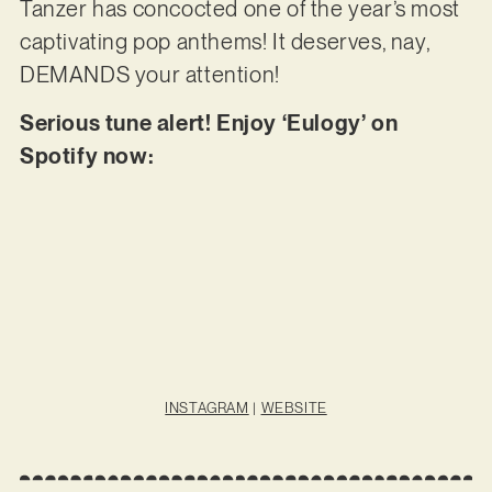
Tanzer has concocted one of the year’s most
captivating pop anthems! It deserves, nay,
DEMANDS your attention!
Serious tune alert! Enjoy ‘Eulogy’ on
Spotify now:
INSTAGRAM
|
WEBSITE