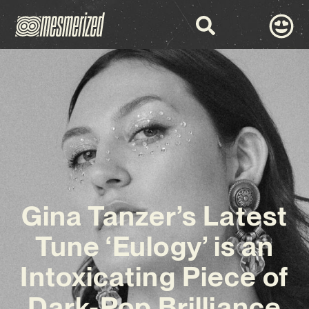
Gina Tanzer’s Latest
Tune ‘Eulogy’ is an
Intoxicating Piece of
Dark-Pop Brilliance