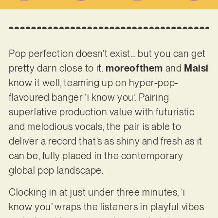
Pop perfection doesn’t exist… but you can get
pretty darn close to it.
moreofthem
and
Maisi
know it well, teaming up on hyper-pop-
flavoured banger ‘i know you’. Pairing
superlative production value with futuristic
and melodious vocals, the pair is able to
deliver a record that’s as shiny and fresh as it
can be, fully placed in the contemporary
global pop landscape.
Clocking in at just under three minutes, ‘i
know you’ wraps the listeners in playful vibes