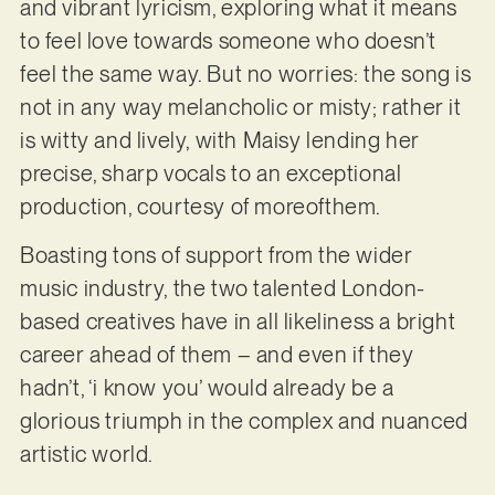
and vibrant lyricism, exploring what it means
to feel love towards someone who doesn’t
feel the same way. But no worries: the song is
not in any way melancholic or misty; rather it
is witty and lively, with Maisy lending her
precise, sharp vocals to an exceptional
production, courtesy of moreofthem.
Boasting tons of support from the wider
music industry, the two talented London-
based creatives have in all likeliness a bright
career ahead of them – and even if they
hadn’t, ‘i know you’ would already be a
glorious triumph in the complex and nuanced
artistic world.