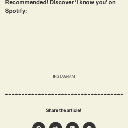
Recommended! Discover ‘i know you’ on
Spotify:
INSTAGRAM
Share the article!