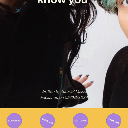
Written By
Gabriel Mazza
Published on
05/06/2024