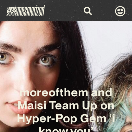
moreofthem and
Maisi Team Up on
Hyper-Pop Gem ‘i
know you’