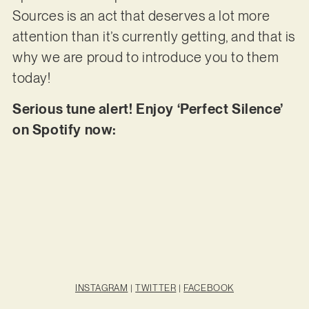
Sources is an act that deserves a lot more
attention than it’s currently getting, and that is
why we are proud to introduce you to them
today!
Serious tune alert! Enjoy ‘Perfect Silence’
on Spotify now:
INSTAGRAM
|
TWITTER
|
FACEBOOK