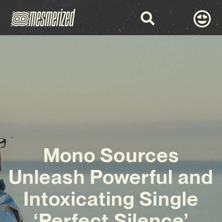
Mono Sources
Unleash Powerful and
Intoxicating Single
‘Perfect Silence’