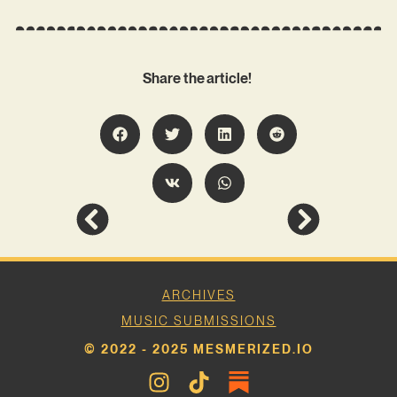
Share the article!
ARCHIVES
MUSIC SUBMISSIONS
© 2022 - 2025 MESMERIZED.IO