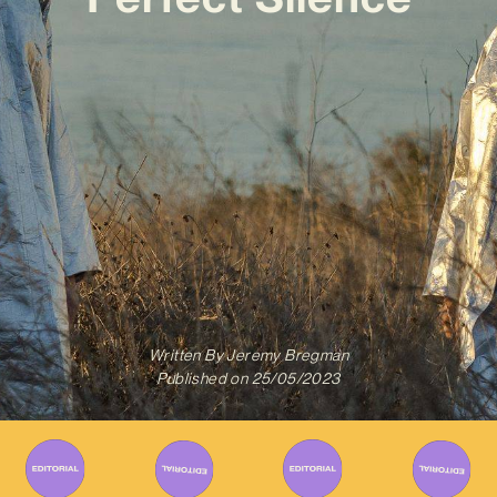
Written By
Jeremy Bregman
Published on
25/05/2023