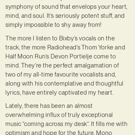
symphony of sound that envelops your heart,
mind, and soul. It’s seriously potent stuff, and
simply impossible to shy away from!
The more I listen to Bixby’s vocals on the
track, the more Radiohead’s Thom Yorke and
Half Moon Run’s Devon Portielje come to
mind. They’re the perfect amalgamation of
two of my all-time favourite vocalists and,
along with his contemplative and thoughtful
lyrics, have entirely captivated my heart.
Lately, there has been an almost
overwhelming influx of truly exceptional
music “coming across my desk”. It fills me with
optimism and hope for the future. Mono