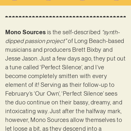
Mono Sources
is the self-described
“synth-
dipped passion project”
of Long Beach-based
musicians and producers Brett Bixby and
Jesse Jason. Just a few days ago, they put out
a tune called ‘Perfect Silence’, and I’ve
become completely smitten with every
element of it! Serving as their follow-up to
February’s ‘Our Own’, ‘Perfect Silence’ sees
the duo continue on their bassy, dreamy, and
intoxicating way. Just after the halfway mark,
however, Mono Sources allow themselves to
let loose a bit, as they descend into a