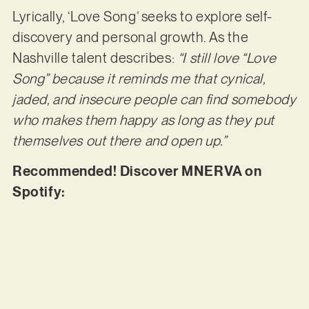
Lyrically, ‘Love Song’ seeks to explore self-
discovery and personal growth. As the
Nashville talent describes:
“I still love “Love
Song” because it reminds me that cynical,
jaded, and insecure people can find somebody
who makes them happy as long as they put
themselves out there and open up.”
Recommended! Discover MNERVA on
Spotify: