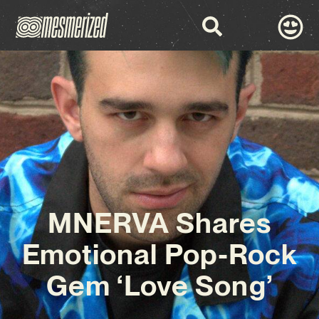
MNERVA Shares
Emotional Pop-Rock
Gem ‘Love Song’