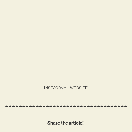
INSTAGRAM
|
WEBSITE
Share the article!