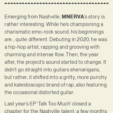
Emerging from Nashville,
MNERVA
’s story is
rather interesting. While he’s championing a
charismatic emo-rock sound, his beginnings
are… quite different. Debuting in 2020, he was
a hip-hop artist, rapping and grooving with
charming and intense flow. Then, the year
after, the project’s sound started to change. It
didn’t go straight into guitars shenanigans,
but rather, it shifted into a gritty, more punchy
and kaleidoscopic brand of rap, also featuring
the occasional distorted guitar.
Last year’s EP ‘Talk Too Much’ closed a
chapter for the Nashville talent; a few months