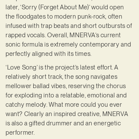
later, ‘Sorry (Forget About Me)’ would open
the floodgates to modern punk-rock, often
infused with trap beats and short outbursts of
rapped vocals. Overall, MNERVA’s current
sonic formula is extremely contemporary and
perfectly aligned with its times.
‘Love Song’ is the project’s latest effort. A
relatively short track, the song navigates
mellower ballad vibes, reserving the chorus
for exploding into a relatable, emotional and
catchy melody. What more could you ever
want? Clearly an inspired creative, MNERVA
is also a gifted drummer and an energetic
performer.