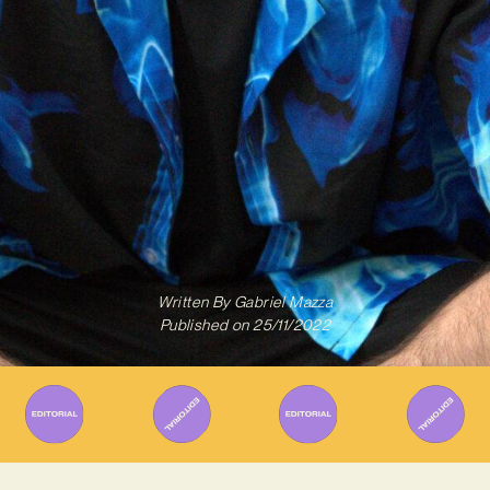
Written By
Gabriel Mazza
Published on
25/11/2022