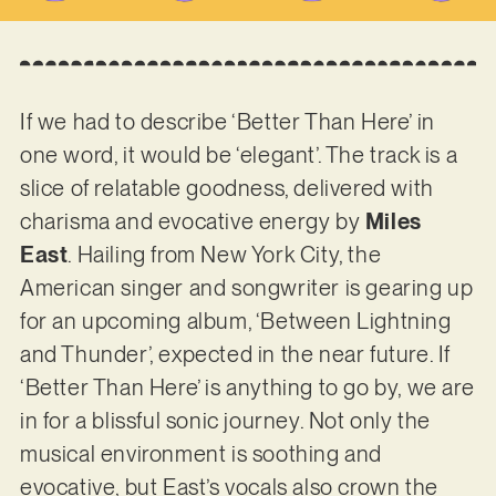
If we had to describe ‘Better Than Here’ in
one word, it would be ‘elegant’. The track is a
slice of relatable goodness, delivered with
charisma and evocative energy by
Miles
East
. Hailing from New York City, the
American singer and songwriter is gearing up
for an upcoming album, ‘Between Lightning
and Thunder’, expected in the near future. If
‘Better Than Here’ is anything to go by, we are
in for a blissful sonic journey. Not only the
musical environment is soothing and
evocative, but East’s vocals also crown the