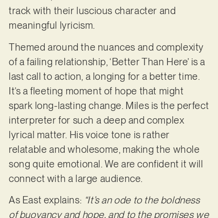
track with their luscious character and
meaningful lyricism.
Themed around the nuances and complexity
of a failing relationship, ‘Better Than Here’ is a
last call to action, a longing for a better time.
It’s a fleeting moment of hope that might
spark long-lasting change. Miles is the perfect
interpreter for such a deep and complex
lyrical matter. His voice tone is rather
relatable and wholesome, making the whole
song quite emotional. We are confident it will
connect with a large audience.
As East explains:
“It’s an ode to the boldness
of buoyancy and hope, and to the promises we