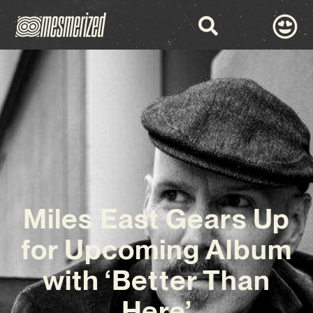
Miles East Gears Up
for Upcoming Album
with ‘Better Than
Here’