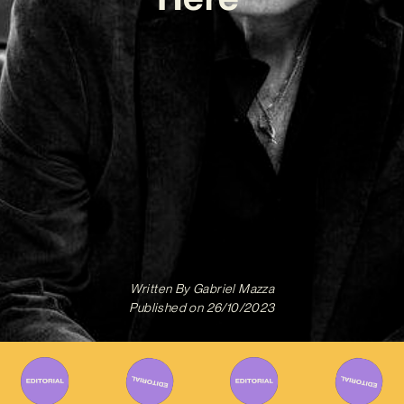
Written By
Gabriel Mazza
Published on
26/10/2023