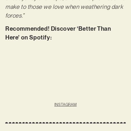
make to those we love when weathering dark
forces.”
Recommended! Discover ‘Better Than
Here’ on Spotify:
INSTAGRAM