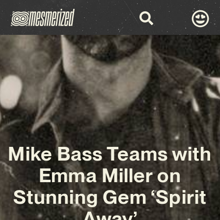
Mike Bass Teams with
Emma Miller on
Stunning Gem ‘Spirit
Away’