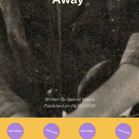
Written By
Gabriel Mazza
Published on
24/02/2024