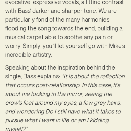
evocative, expressive vocals, a fitting contrast
with Bass’ darker and sharper tone. We are
particularly fond of the many harmonies
flooding the song towards the end, building a
musical carpet able to soothe any pain or
worry. Simply, you’ll let yourself go with Mike’s
incredible artistry.
Speaking about the inspiration behind the
single, Bass explains:
“It is about the reflection
that occurs post-relationship. In this case, it’s
about me looking in the mirror, seeing the
crow’s feet around my eyes, a few grey hairs,
and wondering Do I still have what it takes to
pursue what I want in life or am I kidding
myself?”