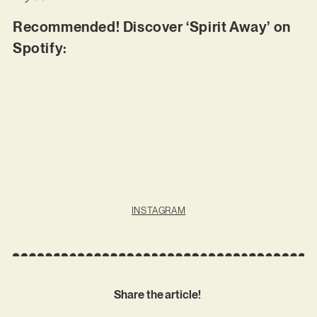
Recommended! Discover ‘Spirit Away’ on
Spotify:
INSTAGRAM
Share the article!