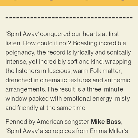
‘Spirit Away’ conquered our hearts at first
listen. How could it not? Boasting incredible
poignancy, the record is lyrically and sonically
intense, yet incredibly soft and kind, wrapping
the listeners in luscious, warm Folk matter,
drenched in cinematic textures and anthemic
arrangements. The result is a three-minute
window packed with emotional energy; misty
and friendly at the same time.
Penned by American songster
Mike Bass
,
‘Spirit Away’ also rejoices from Emma Miller’s