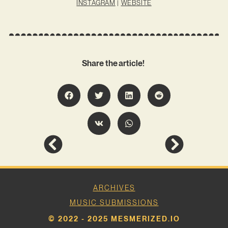
INSTAGRAM
|
WEBSITE
Share the article!
ARCHIVES
MUSIC SUBMISSIONS
© 2022 - 2025 MESMERIZED.IO