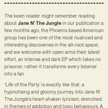
The keen reader might remember reading
about
Jane N’ The Jungle
in our publication a
few months ago; the Phoenix-based American
group has been one of the most nuanced and
interesting discoveries in the alt-rock space,
and we welcome with open arms their latest
effort, an intense and dark EP which takes no
prisoner; rather it transforms every listener
into a fan.
‘Life of the Party’ is exactly like that: a
hypnotising and gloomy journey into Jane N’
The Jungle’s heart-shaken lyricism, drenched
in themes of addiction and toxic behaviours. A