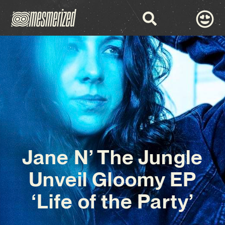
Jane N’ The Jungle
Unveil Gloomy EP
‘Life of the Party’