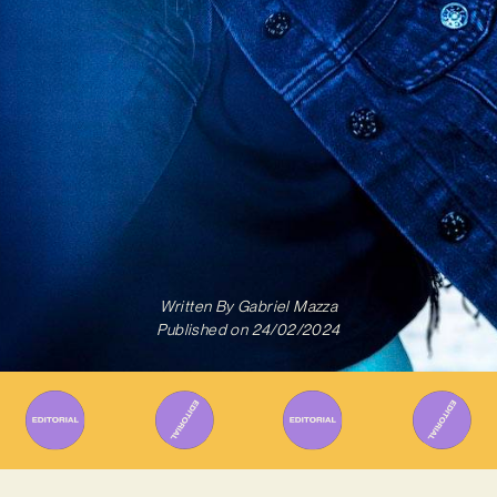
Written By
Gabriel Mazza
Published on
24/02/2024