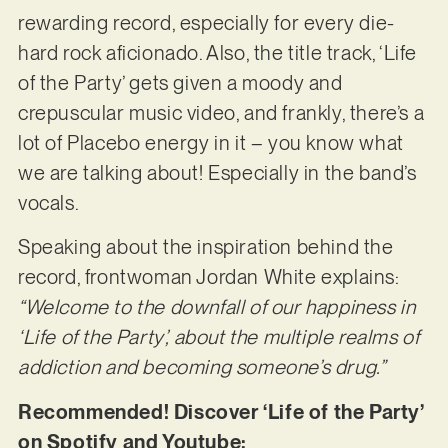
rewarding record, especially for every die-
hard rock aficionado. Also, the title track, ‘Life
of the Party’ gets given a moody and
crepuscular music video, and frankly, there’s a
lot of Placebo energy in it – you know what
we are talking about! Especially in the band’s
vocals.
Speaking about the inspiration behind the
record, frontwoman Jordan White explains:
“Welcome to the downfall of our happiness in
‘Life of the Party’, about the multiple realms of
addiction and becoming someone’s drug.”
Recommended! Discover ‘Life of the Party’
on Spotify and Youtube: