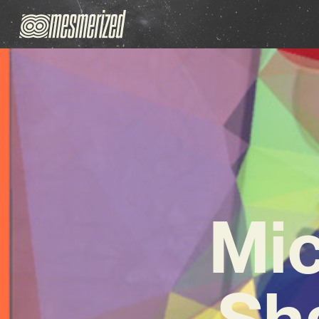
Mic
Sh