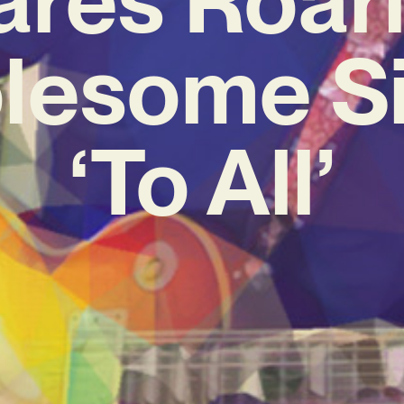
lesome Si
‘To All’