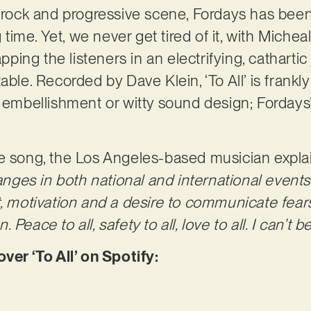
e rock and progressive scene, Fordays has bee
g time. Yet, we never get tired of it, with Michea
ng the listeners in an electrifying, cathartic 
able. Recorded by Dave Klein, ‘To All’ is frankly
d embellishment or witty sound design; Fordays
e song, the Los Angeles-based musician expla
es in both national and international events
t, motivation and a desire to communicate fear
Peace to all, safety to all, love to all. I can’t 
r ‘To All’ on Spotify: