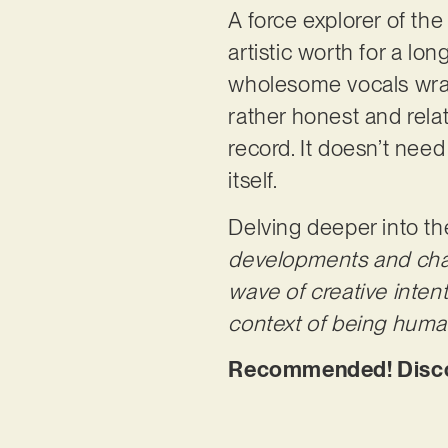
A force explorer of th
artistic worth for a lon
wholesome vocals wrappi
rather honest and relat
record. It doesn’t nee
itself.
Delving deeper into th
developments and chang
wave of creative inten
context of being human. 
Recommended! Discove