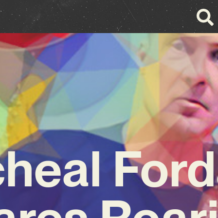
heal For
ares Roari