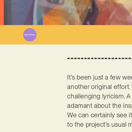
W
It’s been just a few w
another original effort.
challenging lyricism. A
adamant about the insp
We can certainly see it
to the project’s usual