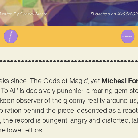
ritten By
Gabriel Mazza
Published on
14/06/202
eeks since ‘The Odds of Magic’, yet
Micheal Fo
 ‘To All’ is decisively punchier, a roaring gem s
 keen observer of the gloomy reality around us,
iration behind the piece, described as a react
; the record is pungent, angry and distorted, t
 mellower ethos.