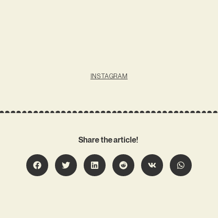
INSTAGRAM
Share the article!