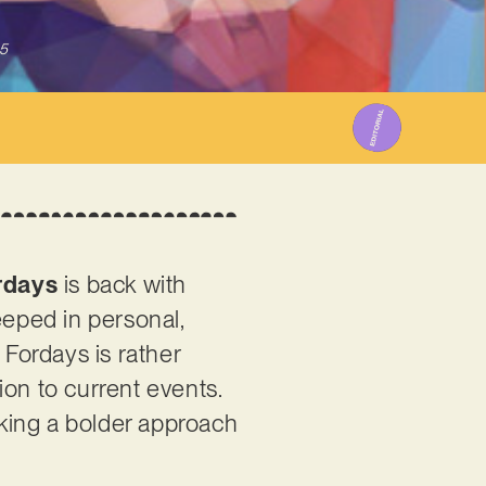
5
rdays
is back with
teeped in personal,
 Fordays is rather
ion to current events.
aking a bolder approach