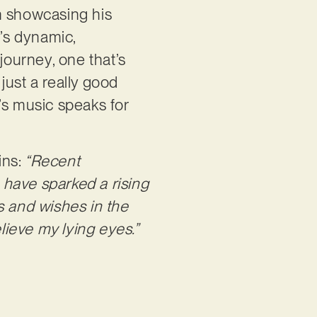
n showcasing his
l’s dynamic,
journey, one that’s
 just a really good
’s music speaks for
ins:
“Recent
 have sparked a rising
s and wishes in the
believe my lying eyes.”