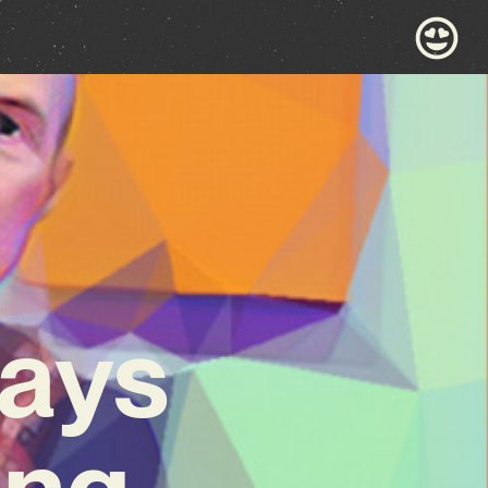
days
ng,