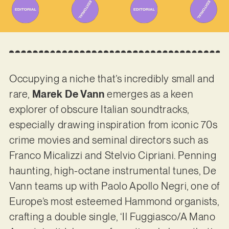
Occupying a niche that’s incredibly small and
rare,
Marek De Vann
emerges as a keen
explorer of obscure Italian soundtracks,
especially drawing inspiration from iconic 70s
crime movies and seminal directors such as
Franco Micalizzi and Stelvio Cipriani. Penning
haunting, high-octane instrumental tunes, De
Vann teams up with Paolo Apollo Negri, one of
Europe’s most esteemed Hammond organists,
crafting a double single, ‘Il Fuggiasco/A Mano