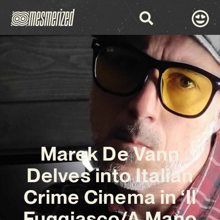
Marek De Vann
Delves into Italian
Crime Cinema in ‘Il
Fuggiasco/A Mano