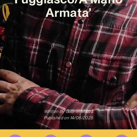
Armata’
Written By
Gabriel Mazza
Published on
14/06/2025