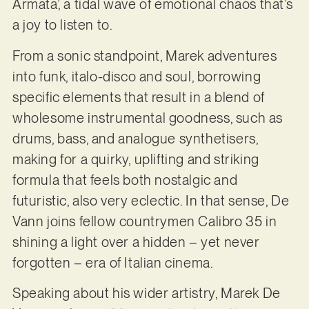
Armata’, a tidal wave of emotional chaos that’s
a joy to listen to.
From a sonic standpoint, Marek adventures
into funk, italo-disco and soul, borrowing
specific elements that result in a blend of
wholesome instrumental goodness, such as
drums, bass, and analogue synthetisers,
making for a quirky, uplifting and striking
formula that feels both nostalgic and
futuristic, also very eclectic. In that sense, De
Vann joins fellow countrymen Calibro 35 in
shining a light over a hidden – yet never
forgotten – era of Italian cinema.
Speaking about his wider artistry, Marek De