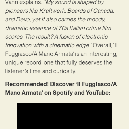
Vann explains:
“My sound is shaped by
pioneers like Kraftwerk, Boards of Canada,
and Devo, yet it also carries the moody,
dramatic essence of 70s Italian crime film
scores. The result? A fusion of electronic
innovation with a cinematic edge.”
Overall, ‘Il
Fuggiasco/A Mano Armata’ is an interesting,
unique record, one that fully deserves the
listener’s time and curiosity.
Recommended! Discover ‘Il Fuggiasco/A
Mano Armata’ on Spotify and YouTube: