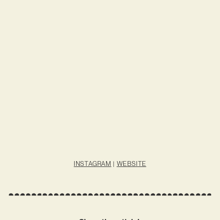
INSTAGRAM
|
WEBSITE