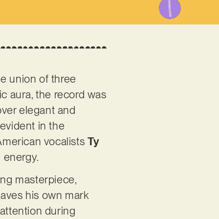
e union of three
tic aura, the record was
 over elegant and
evident in the
 American vocalists
Ty
l energy.
king masterpiece,
leaves his own mark
attention during