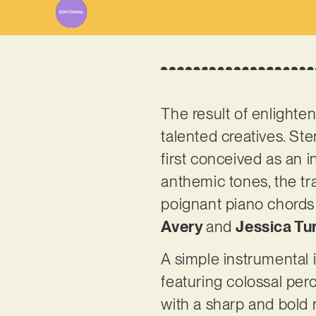
The result of enlighte
talented creatives. S
first conceived as an i
anthemic tones, the tr
poignant piano chords 
Avery
and
Jessica Tu
A simple instrumental 
featuring colossal pe
with a sharp and bold 