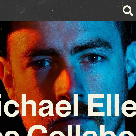
chael Ell
s Collabo