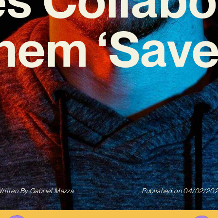
hem ‘Save
ritten By
Gabriel Mazza
Published on
04/02/20