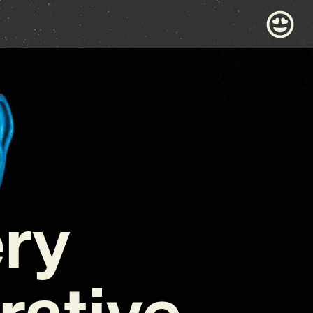
ery
rative