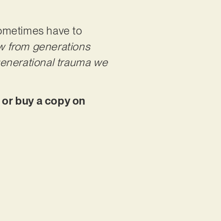
 sometimes have to
w from generations
generational trauma we
 or buy a copy on