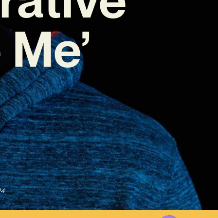
 Me’
24