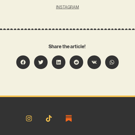
INSTAGRAM
Share the article!