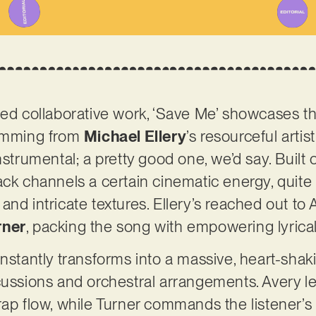
ned collaborative work, ‘Save Me’ showcases th
temming from
Michael Ellery
’s resourceful artis
nstrumental; a pretty good one, we’d say. Built
ack channels a certain cinematic energy, quite 
and intricate textures. Ellery’s reached out to
rner
, packing the song with empowering lyrica
instantly transforms into a massive, heart-sha
rcussions and orchestral arrangements. Avery 
rap flow, while Turner commands the listener’s 