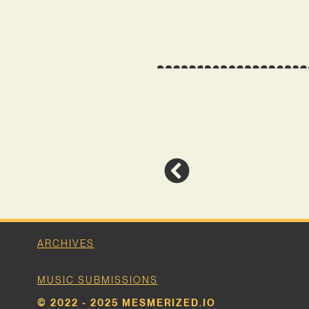
ARCHIVES
MUSIC SUBMISSIONS
© 2022 - 2025 MESMERIZED.IO