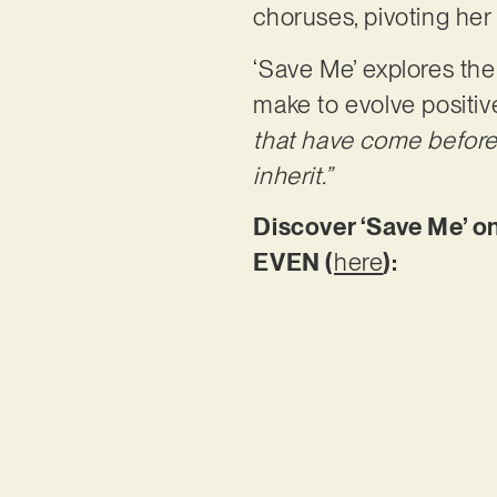
choruses, pivoting her
‘Save Me’ explores the
make to evolve positive
that have come before
inherit.”
Discover ‘Save Me’ on
EVEN (
here
):