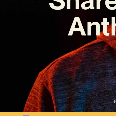
Ant
W