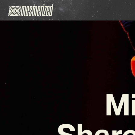
Mi
Share