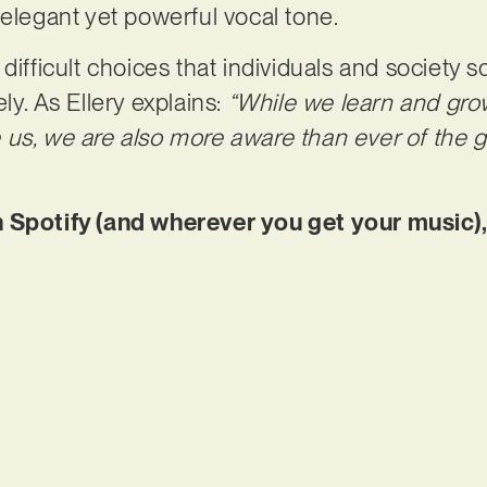
 elegant yet powerful vocal tone.
 difficult choices that individuals and society
ly. As Ellery explains:
“While we learn and gro
 us, we are also more aware than ever of the 
 Spotify (and wherever you get your music),