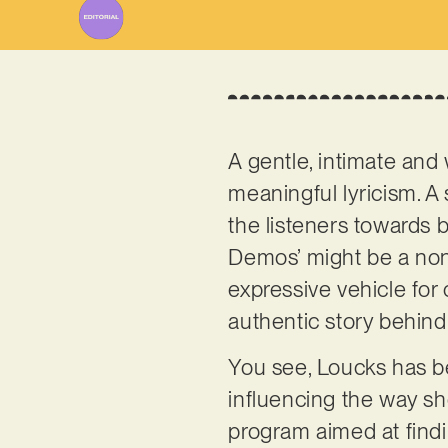
A gentle, intimate and
meaningful lyricism. A 
the listeners towards bl
Demos’ might be a non-
expressive vehicle for
authentic story behind
You see, Loucks has be
influencing the way sh
program aimed at findin