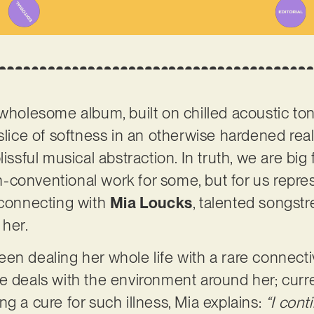
 wholesome album, built on chilled acoustic t
slice of softness in an otherwise hardened real
issful musical abstraction. In truth, we are big 
conventional work for some, but for us repres
 connecting with
Mia Loucks
, talented songst
 her.
en dealing her whole life with a rare connecti
e deals with the environment around her; curre
g a cure for such illness, Mia explains:
“I cont