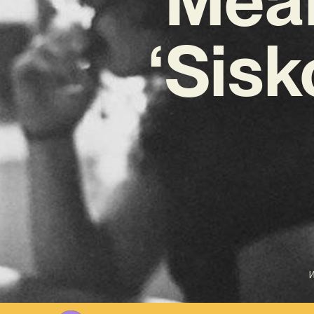
‘Sis
W