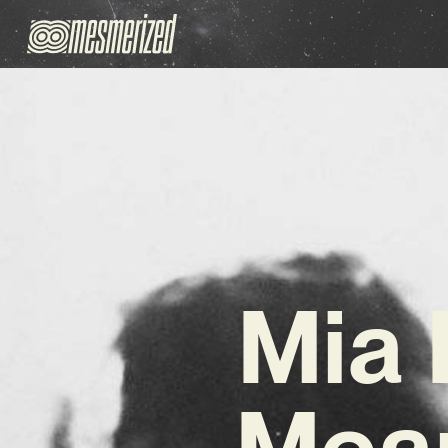
Mia 
Mean