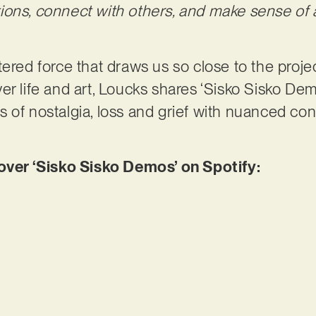
ions, connect with others, and make sense of 
filtered force that draws us so close to the proje
er life and art, Loucks shares ‘Sisko Sisko Dem
 of nostalgia, loss and grief with nuanced con
er ‘Sisko Sisko Demos’ on Spotify: