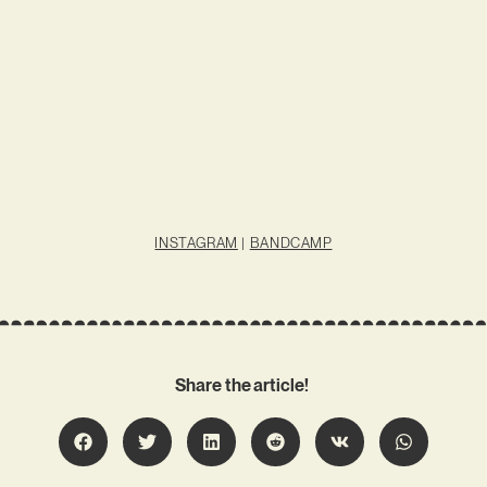
INSTAGRAM
|
BANDCAMP
Share the article!