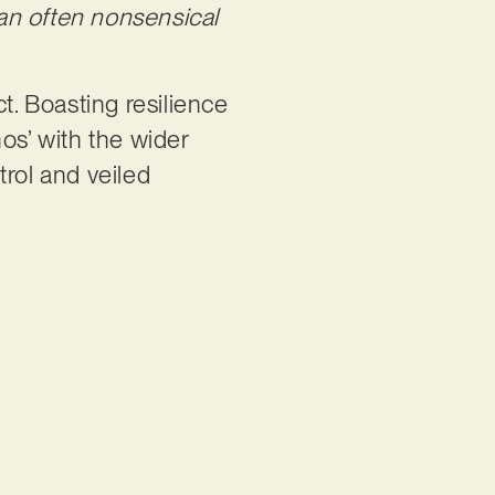
an often nonsensical
ct. Boasting resilience
os’ with the wider
trol and veiled