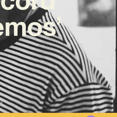
emos’
24