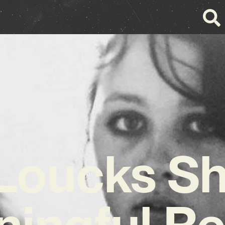
Loucks S
ingful R