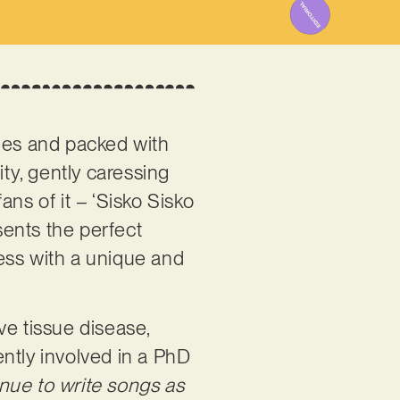
ones and packed with
ity, gently caressing
fans of it – ‘Sisko Sisko
ents the perfect
ress with a unique and
ve tissue disease,
ntly involved in a PhD
inue to write songs as