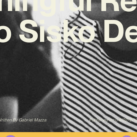
ko Sisko D
ritten By
Gabriel Mazza
Published on
04/02/20