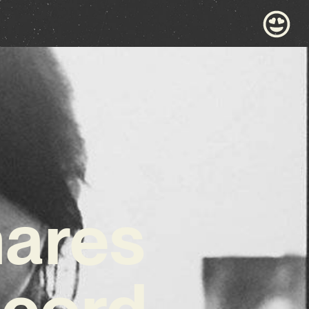
hares
ecord