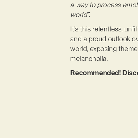
a way to process emot
world”.
It’s this relentless, un
and a proud outlook ov
world, exposing themes
melancholia.
Recommended! Discov