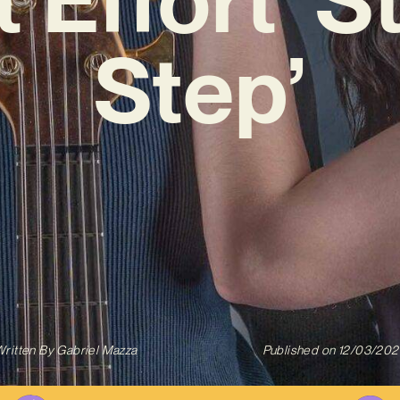
Step’
ritten By
Gabriel Mazza
Published on
12/03/202