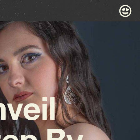
veil
tep By