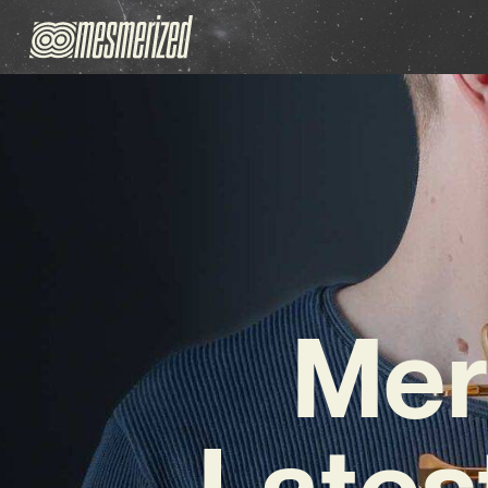
Mer
Lates