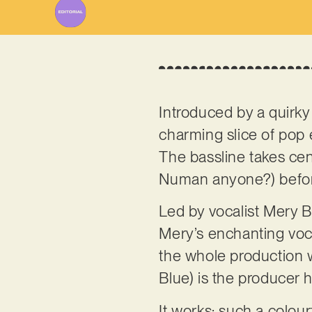
Introduced by a quirky 
charming slice of pop
The bassline takes cen
Numan anyone?) before
Led by vocalist Mery B
Mery’s enchanting voca
the whole production 
Blue) is the producer he
It works: such a colou