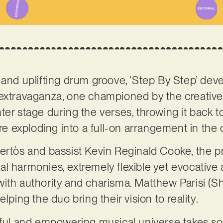
and uplifting drum groove, ‘Step By Step’ develo
 extravaganza, one championed by the creativ
ter stage during the verses, throwing it back t
 exploding into a full-on arrangement in the
ertòs and bassist Kevin Reginald Cooke, the pr
l harmonies, extremely flexible yet evocative
with authority and charisma. Matthew Parisi (
lping the duo bring their vision to reality.
rful and empowering musical universe takes so