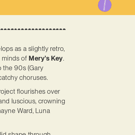
ps as a slightly retro,
e minds of
Mery’s Key
.
o the 90s (Gary
 catchy choruses.
oject flourishes over
 and luscious, crowning
Shayne Ward, Luna
lid shape through