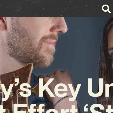
y’s Key Un
t Effort ‘S