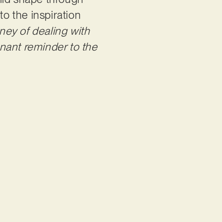
to the inspiration
ney of dealing with
nant reminder to the