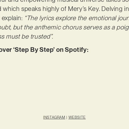
d which speaks highly of Mery’s Key. Delving in
 explain:
“The lyrics explore the emotional jour
ubt, but the anthemic chorus serves as a poig
ss must be trusted”.
er ‘Step By Step’ on Spotify:
INSTAGRAM
|
WEBSITE