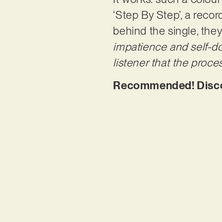
‘Step By Step’, a recor
behind the single, they
impatience and self-do
listener that the proce
Recommended! Discov