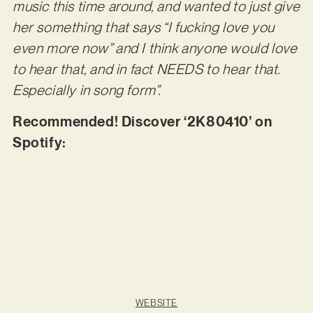
music this time around, and wanted to just give
her something that says “I fucking love you
even more now” and I think anyone would love
to hear that, and in fact NEEDS to hear that.
Especially in song form”.
Recommended! Discover ‘2K80410’ on
Spotify:
WEBSITE