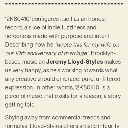
‘2K80410’ configures itself as an honest
record, a slice of indie fuzziness and
fierceness made with purpose and intent.
Describing how he
“wrote this for my wife on
our 10th anniversary of marriage”
, Brooklyn-
based musician
Jeremy Lloyd-Styles
makes
us very happy, as he’s working towards what
any creative should embrace: pure, unfiltered
expression. In other words, ‘2K80410’ is a
piece of music that exists for a reason, a story
getting told.
Shying away from commercial trends and
formulas, Lloyd-Styles offers artistic integrity