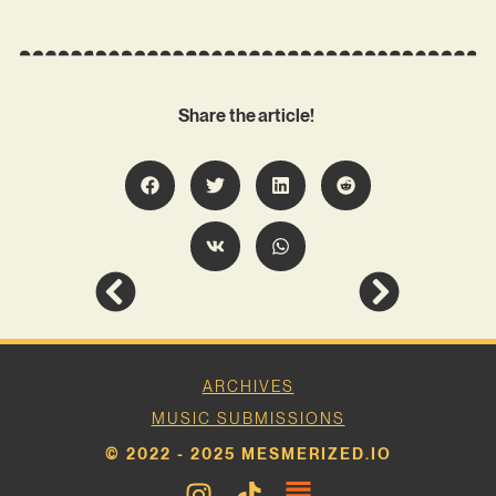
Share the article!
ARCHIVES
MUSIC SUBMISSIONS
© 2022 - 2025 MESMERIZED.IO