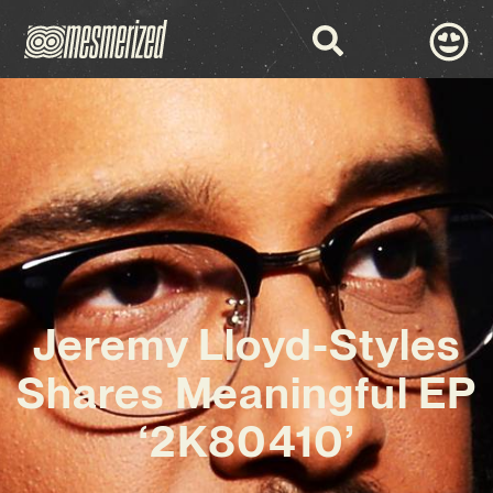
Jeremy Lloyd-Styles
Shares Meaningful EP
‘2K80410’