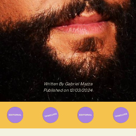
Written By
Gabriel Mazza
Published on
12/03/2024