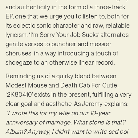
and authenticity in the form of a three-track
EP, one that we urge you to listen to, both for
its eclectic sonic character and raw, relatable
lyricism. ‘I’m Sorry Your Job Sucks’ alternates
gentle verses to punchier and messier
choruses, in a way introducing a touch of
shoegaze to an otherwise linear record.
Reminding us of a quirky blend between
Modest Mouse and Death Cab For Cutie,
‘2K80410’ exists in the present, fulfilling a very
clear goal and aesthetic. As Jeremy explains:
“I wrote this for my wife on our 10-year
anniversary of marriage. What stone is that?
Album? Anyway, I didn’t want to write sad boi