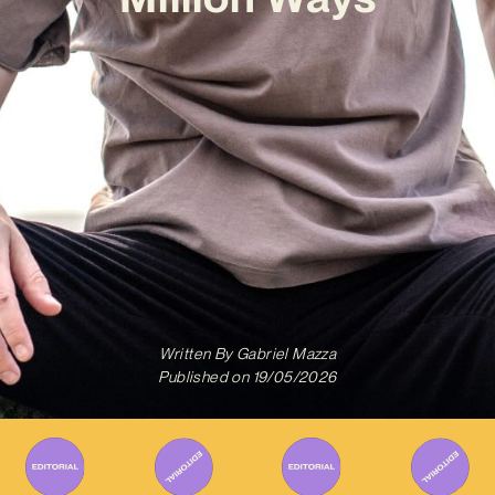
Written By
Gabriel Mazza
Published on
19/05/2026