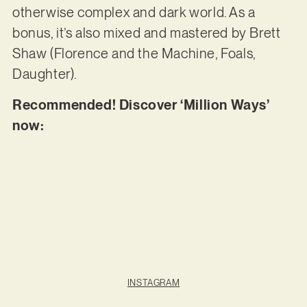
otherwise complex and dark world. As a
bonus, it’s also mixed and mastered by Brett
Shaw (Florence and the Machine, Foals,
Daughter).
Recommended! Discover ‘Million Ways’
now:
INSTAGRAM