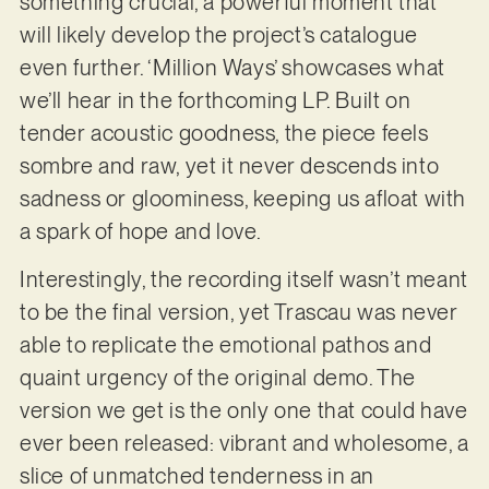
something crucial, a powerful moment that
will likely develop the project’s catalogue
even further. ‘Million Ways’ showcases what
we’ll hear in the forthcoming LP. Built on
tender acoustic goodness, the piece feels
sombre and raw, yet it never descends into
sadness or gloominess, keeping us afloat with
a spark of hope and love.
Interestingly, the recording itself wasn’t meant
to be the final version, yet Trascau was never
able to replicate the emotional pathos and
quaint urgency of the original demo. The
version we get is the only one that could have
ever been released: vibrant and wholesome, a
slice of unmatched tenderness in an