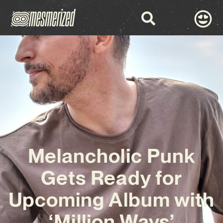
Melancholic Punk
Gets Ready for
Upcoming Album with
‘Million Ways’