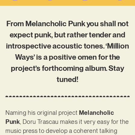
From Melancholic Punk you shall not
expect punk, but rather tender and
introspective acoustic tones. ‘Million
Ways’ is a positive omen for the
project’s forthcoming album. Stay
tuned!
Naming his original project
Melancholic
Punk
, Doru Trascau makes it very easy for the
music press to develop a coherent talking