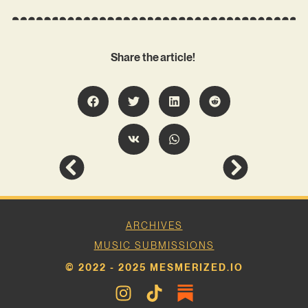
Share the article!
ARCHIVES
MUSIC SUBMISSIONS
© 2022 - 2025 MESMERIZED.IO