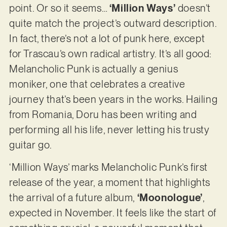
point. Or so it seems…
‘Million Ways’
doesn’t
quite match the project’s outward description.
In fact, there’s not a lot of punk here, except
for Trascau’s own radical artistry. It’s all good:
Melancholic Punk is actually a genius
moniker, one that celebrates a creative
journey that’s been years in the works. Hailing
from Romania, Doru has been writing and
performing all his life, never letting his trusty
guitar go.
‘Million Ways’ marks Melancholic Punk’s first
release of the year, a moment that highlights
the arrival of a future album,
‘Moonologue’
,
expected in November. It feels like the start of