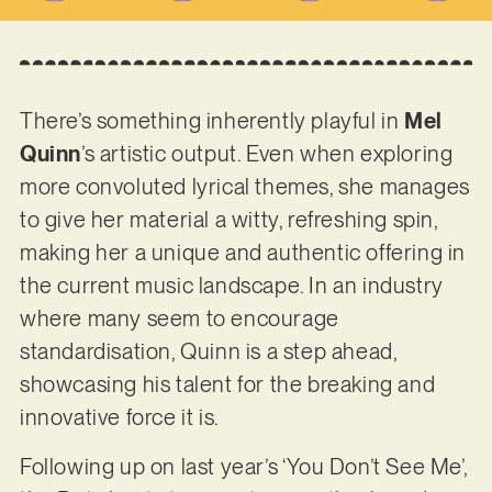
There’s something inherently playful in
Mel
Quinn
’s artistic output. Even when exploring
more convoluted lyrical themes, she manages
to give her material a witty, refreshing spin,
making her a unique and authentic offering in
the current music landscape. In an industry
where many seem to encourage
standardisation, Quinn is a step ahead,
showcasing his talent for the breaking and
innovative force it is.
Following up on last year’s ‘You Don’t See Me’,