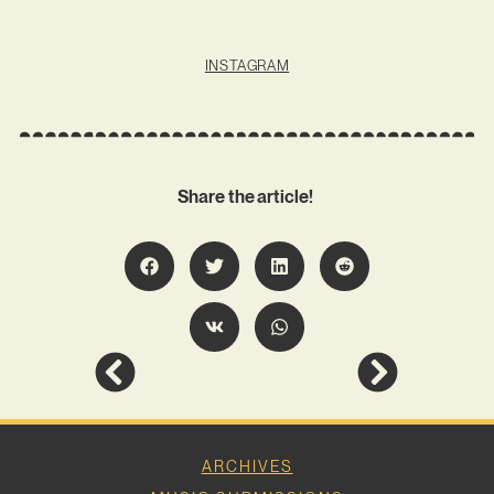
INSTAGRAM
Share the article!
ARCHIVES