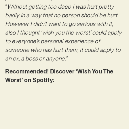
“
Without getting too deep I was hurt pretty
badly in a way that no person should be hurt.
However I didn’t want to go serious with it,
also I thought ‘wish you the worst’ could apply
to everyone’s personal experience of
someone who has hurt them, it could apply to
an ex, a boss or anyone.”
Recommended! Discover ‘Wish You The
Worst’ on Spotify: