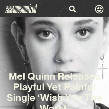
Mel Quinn Releases
Playful Yet Painful
Single ‘Wish You The
Worst’