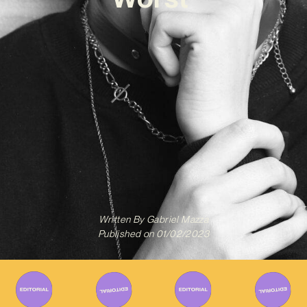
Written By
Gabriel Mazza
Published on
01/02/2023