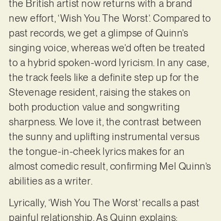
the British artist now returns with a brand
new effort, ‘Wish You The Worst’. Compared to
past records, we get a glimpse of Quinn’s
singing voice, whereas we’d often be treated
to a hybrid spoken-word lyricism. In any case,
the track feels like a definite step up for the
Stevenage resident, raising the stakes on
both production value and songwriting
sharpness. We love it, the contrast between
the sunny and uplifting instrumental versus
the tongue-in-cheek lyrics makes for an
almost comedic result, confirming Mel Quinn’s
abilities as a writer.
Lyrically, ‘Wish You The Worst’ recalls a past
painful relationship. As Quinn explains: