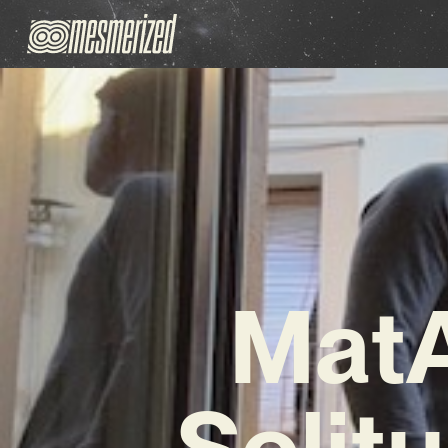
MatA
Solit