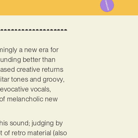
mingly a new era for
sounding better than
based creative returns
uitar tones and groovy,
evocative vocals,
s of melancholic new
his sound; judging by
 of retro material (also