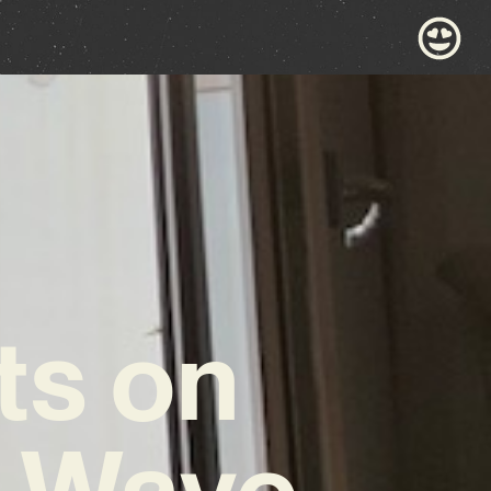
ts on
w Wave