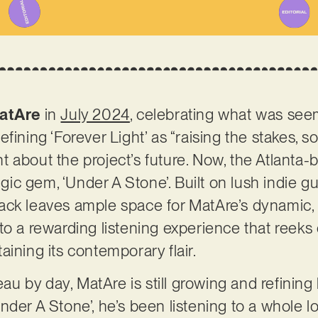
atAre
in
July 2024
, celebrating what was see
fining ‘Forever Light’ as “raising the stakes, 
 about the project’s future. Now, the Atlanta-
algic gem, ‘Under A Stone’. Built on lush indie g
ack leaves ample space for MatAre’s dynamic, 
to a rewarding listening experience that reek
aining its contemporary flair.
 by day, MatAre is still growing and refining 
der A Stone’, he’s been listening to a whole lot