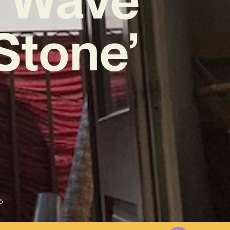
Stone’
5