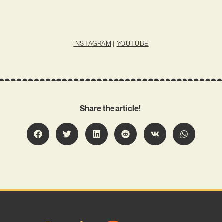
INSTAGRAM
|
YOUTUBE
Share the article!