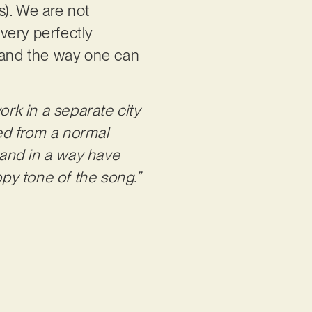
s). We are not
ivery perfectly
e and the way one can
work in a separate city
ed from a normal
e and in a way have
py tone of the song.”