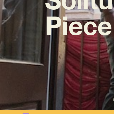
Piece