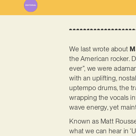
We last wrote about
M
the American rocker. De
ever”, we were adamant
with an uplifting, nost
uptempo drums, the tr
wrapping the vocals in
wave energy, yet maint
Known as Matt Rousseau
what we can hear in ‘Un