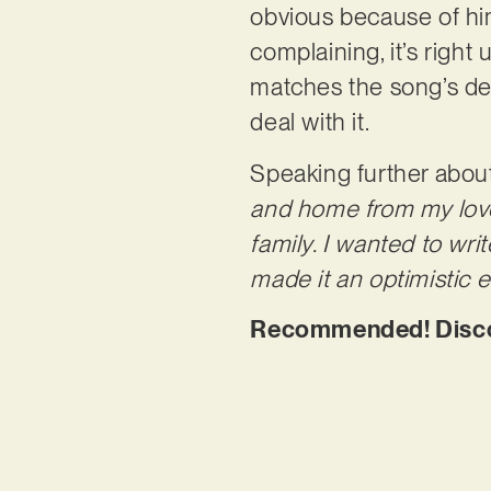
obvious because of him
complaining, it’s right
matches the song’s dee
deal with it.
Speaking further about
and home from my love
family. I wanted to wri
made it an optimistic
Recommended! Discov