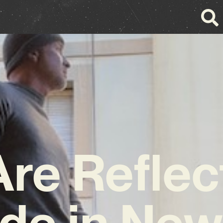
re Reflec
ude in Ne