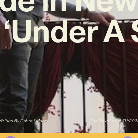
 ‘Under A 
Written By
Gabriel Mazza
Published on
15/01/202