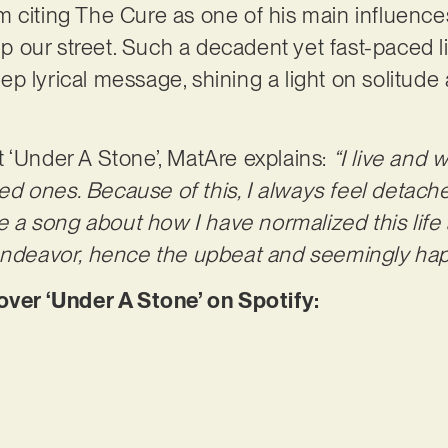
 citing The Cure as one of his main influence
 up our street. Such a decadent yet fast-paced l
p lyrical message, shining a light on solitud
 ‘Under A Stone’, MatAre explains:
“I live and 
d ones. Because of this, I always feel detach
te a song about how I have normalized this lif
 endeavor, hence the upbeat and seemingly hap
er ‘Under A Stone’ on Spotify: