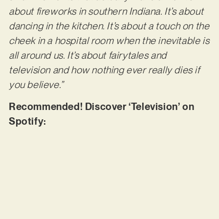
about fireworks in southern Indiana. It’s about
dancing in the kitchen. It’s about a touch on the
cheek in a hospital room when the inevitable is
all around us. It’s about fairytales and
television and how nothing ever really dies if
you believe.”
Recommended! Discover ‘Television’ on
Spotify: