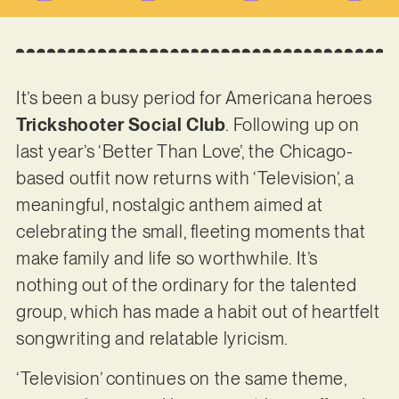
It’s been a busy period for Americana heroes
Trickshooter Social Club
. Following up on
last year’s ‘Better Than Love’, the Chicago-
based outfit now returns with ‘Television’, a
meaningful, nostalgic anthem aimed at
celebrating the small, fleeting moments that
make family and life so worthwhile. It’s
nothing out of the ordinary for the talented
group, which has made a habit out of heartfelt
songwriting and relatable lyricism.
‘Television’ continues on the same theme,