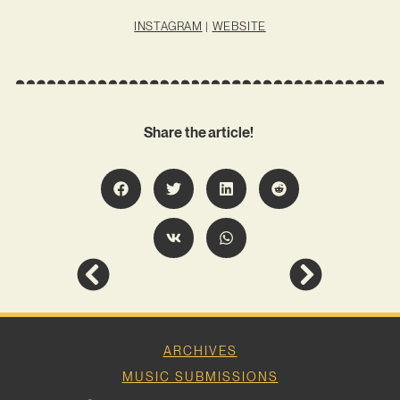
INSTAGRAM
|
WEBSITE
Share the article!
ARCHIVES
MUSIC SUBMISSIONS