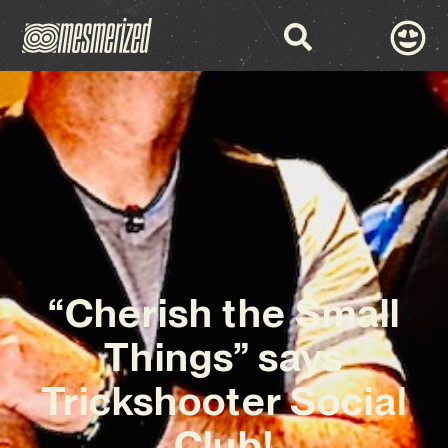
“Cherish the Small
Things” says
Trickshooter Social
Club!