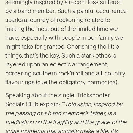
seemingly inspired by a recent loss suffered
by a band member. Such a painful occurrence
sparks a journey of reckoning related to
making the most out of the limited time we
have, especially with people in our family we
might take for granted. Cherishing the little
things, that’s the key. Such a stark ethos is
layered upon an eclectic arrangement,
bordering southern rock’n’roll and alt-country
flavourings (cue the obligatory harmonica).
Speaking about the single, Trickshooter
Socials Club explain:
“‘Television’, inspired by
the passing of a band member’s father, is a
meditation on the fragility and the grace of the
small moments that actually make a life. It’s