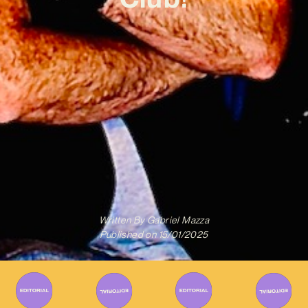
Written By
Gabriel Mazza
Published on
15/01/2025