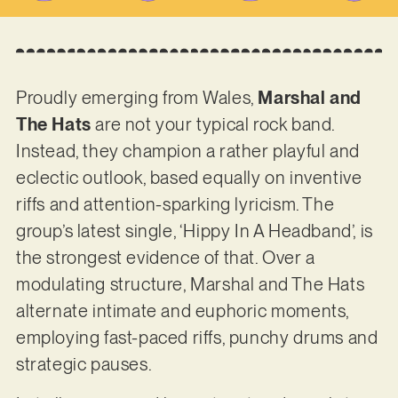
Proudly emerging from Wales,
Marshal and
The Hats
are not your typical rock band.
Instead, they champion a rather playful and
eclectic outlook, based equally on inventive
riffs and attention-sparking lyricism. The
group’s latest single, ‘Hippy In A Headband’, is
the strongest evidence of that. Over a
modulating structure, Marshal and The Hats
alternate intimate and euphoric moments,
employing fast-paced riffs, punchy drums and
strategic pauses.