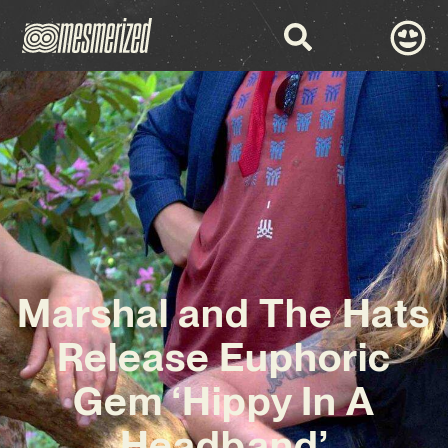
Marshal and The Hats
Release Euphoric
Gem ‘Hippy In A
Headband’