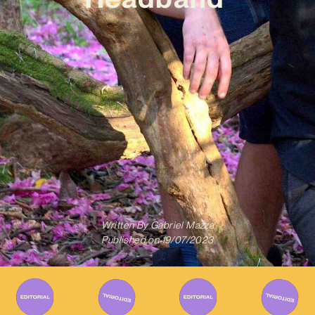
Written By
Gabriel Mazza
Published on
19/07/2023