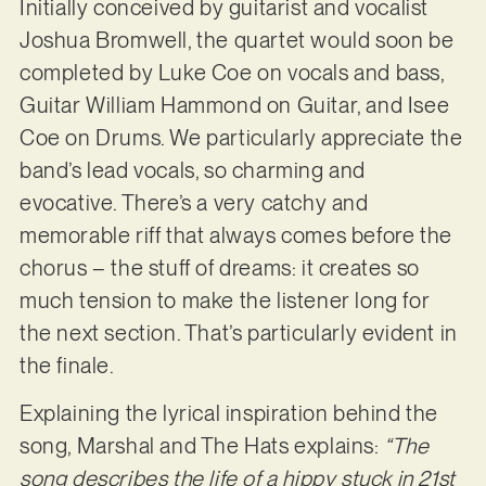
Initially conceived by guitarist and vocalist
Joshua Bromwell, the quartet would soon be
completed by Luke Coe on vocals and bass,
Guitar William Hammond on Guitar, and Isee
Coe on Drums. We particularly appreciate the
band’s lead vocals, so charming and
evocative. There’s a very catchy and
memorable riff that always comes before the
chorus – the stuff of dreams: it creates so
much tension to make the listener long for
the next section. That’s particularly evident in
the finale.
Explaining the lyrical inspiration behind the
song, Marshal and The Hats explains:
“The
song describes the life of a hippy stuck in 21st