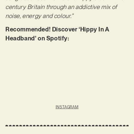
century Britain through an addictive mix of
noise, energy and colour.”
Recommended! Discover ‘Hippy In A
Headband’ on Spotify:
INSTAGRAM