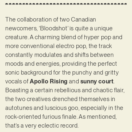
The collaboration of two Canadian
newcomers, ‘Bloodshot’ is quite a unique
creature. A charming blend of hyper pop and
more conventional electro pop, the track
constantly modulates and shifts between
moods and energies, providing the perfect
sonic background for the punchy and gritty
vocals of
Apollo Rising
and
sunny court
.
Boasting a certain rebellious and chaotic flair,
the two creatives drenched themselves in
autotunes and luscious goo, especially in the
rock-oriented furious finale. As mentioned,
that’s a very eclectic record.