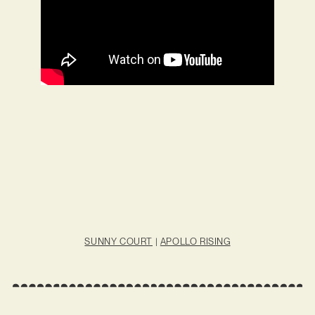
SUNNY COURT
|
APOLLO RISING