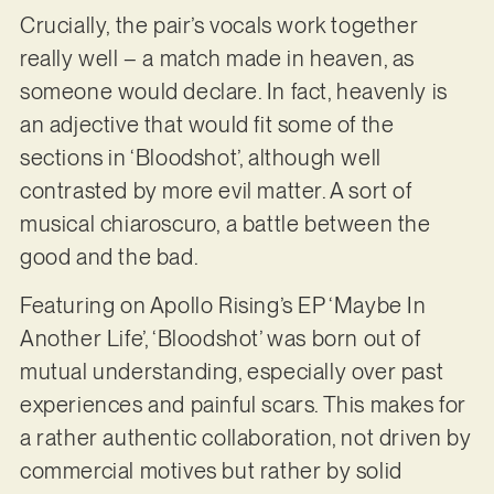
Crucially, the pair’s vocals work together
really well – a match made in heaven, as
someone would declare. In fact, heavenly is
an adjective that would fit some of the
sections in ‘Bloodshot’, although well
contrasted by more evil matter. A sort of
musical chiaroscuro, a battle between the
good and the bad.
Featuring on Apollo Rising’s EP ‘Maybe In
Another Life’, ‘Bloodshot’ was born out of
mutual understanding, especially over past
experiences and painful scars. This makes for
a rather authentic collaboration, not driven by
commercial motives but rather by solid