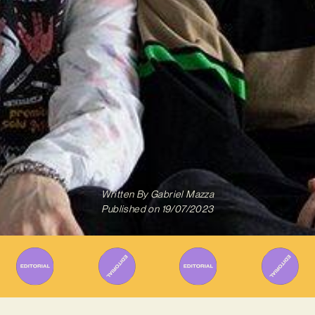
Written By
Gabriel Mazza
Published on
19/07/2023