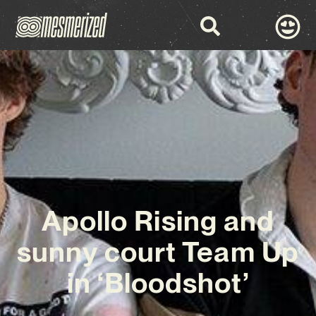
Apollo Rising and
sunny court Team Up
in ‘Bloodshot’