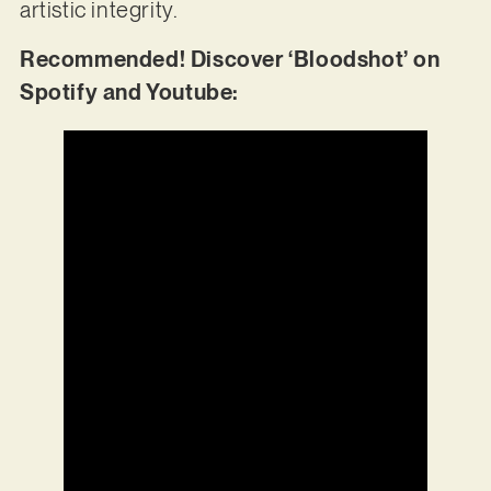
artistic integrity.
Recommended! Discover ‘Bloodshot’ on
Spotify and Youtube: