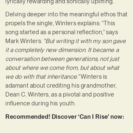
lyrically rewarding and sonically uplifting.
Delving deeper into the meaningful ethos that
propels the single, Winters explains: “This
song started as a personal reflection,” says
Mark Winters.
“But writing it with my son gave
it a completely new dimension. It became a
conversation between generations, not just
about where we come from, but about what
we do with that inheritance.”
Winters is
adamant about crediting his grandmother,
Dean C. Winters, as a pivotal and positive
influence during his youth.
Recommended! Discover ‘Can I Rise’ now: