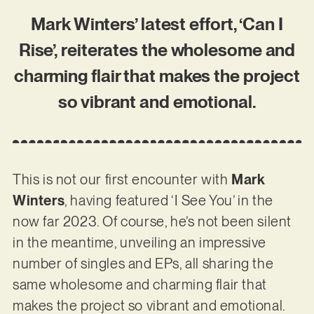
Mark Winters’ latest effort, ‘Can I
Rise’, reiterates the wholesome and
charming flair that makes the project
so vibrant and emotional.
This is not our first encounter with
Mark
Winters
, having featured ‘I See You’ in the
now far 2023. Of course, he’s not been silent
in the meantime, unveiling an impressive
number of singles and EPs, all sharing the
same wholesome and charming flair that
makes the project so vibrant and emotional.