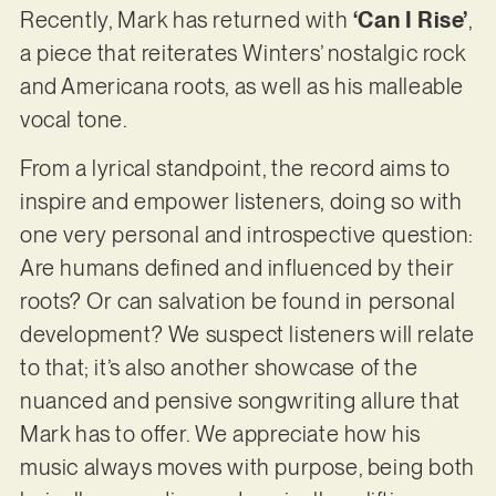
Recently, Mark has returned with
‘Can I Rise’
,
a piece that reiterates Winters’ nostalgic rock
and Americana roots, as well as his malleable
vocal tone.
From a lyrical standpoint, the record aims to
inspire and empower listeners, doing so with
one very personal and introspective question:
Are humans defined and influenced by their
roots? Or can salvation be found in personal
development? We suspect listeners will relate
to that; it’s also another showcase of the
nuanced and pensive songwriting allure that
Mark has to offer. We appreciate how his
music always moves with purpose, being both