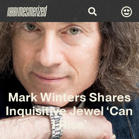
Mark Winters Shares
Inquisitive Jewel ‘Can
I Rise’