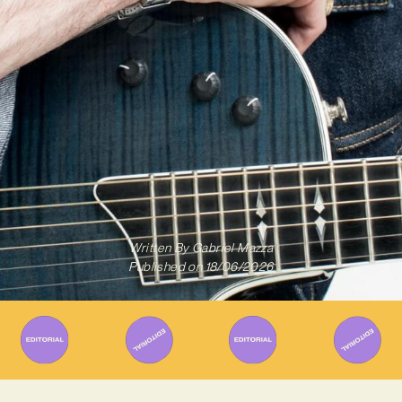
Written By
Gabriel Mazza
Published on
18/06/2026