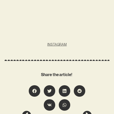
INSTAGRAM
Share the article!