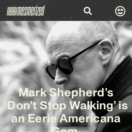
Mark Shepherd’s
‘Don’t Stop Walking’ is
an Eerie Americana
Gem