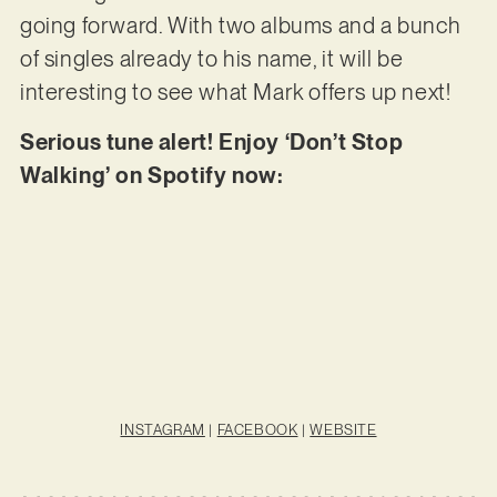
going forward. With two albums and a bunch
of singles already to his name, it will be
interesting to see what Mark offers up next!
Serious tune alert! Enjoy ‘Don’t Stop
Walking’ on Spotify now:
INSTAGRAM
|
FACEBOOK
|
WEBSITE