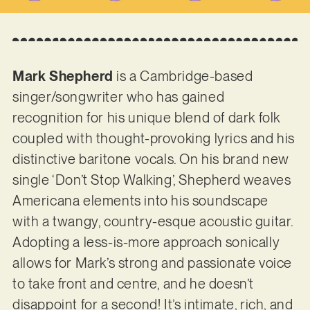
Mark Shepherd
is a Cambridge-based
singer/songwriter who has gained
recognition for his unique blend of dark folk
coupled with thought-provoking lyrics and his
distinctive baritone vocals. On his brand new
single ‘Don’t Stop Walking’, Shepherd weaves
Americana elements into his soundscape
with a twangy, country-esque acoustic guitar.
Adopting a less-is-more approach sonically
allows for Mark’s strong and passionate voice
to take front and centre, and he doesn’t
disappoint for a second! It’s intimate, rich, and