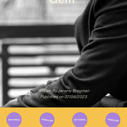
Written By
Jeremy Bregman
Published on
07/06/2023