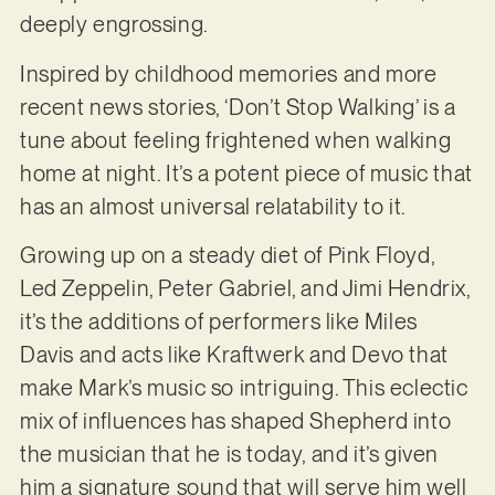
deeply engrossing.
Inspired by childhood memories and more
recent news stories, ‘Don’t Stop Walking’ is a
tune about feeling frightened when walking
home at night. It’s a potent piece of music that
has an almost universal relatability to it.
Growing up on a steady diet of Pink Floyd,
Led Zeppelin, Peter Gabriel, and Jimi Hendrix,
it’s the additions of performers like Miles
Davis and acts like Kraftwerk and Devo that
make Mark’s music so intriguing. This eclectic
mix of influences has shaped Shepherd into
the musician that he is today, and it’s given
him a signature sound that will serve him well