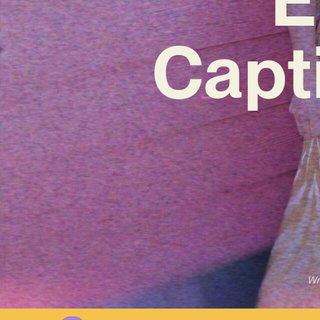
Capt
Wr