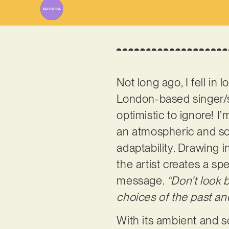
Not long ago, I fell in 
London-based singer/so
optimistic to ignore! I
an atmospheric and soo
adaptability. Drawing 
the artist creates a s
message.
“Don’t look 
choices of the past and 
With its ambient and so