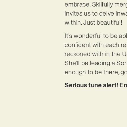
embrace. Skilfully mer
invites us to delve inw
within. Just beautiful!
It’s wonderful to be a
confident with each rel
reckoned with in the U
She’ll be leading a Song
enough to be there, go
Serious tune alert! E