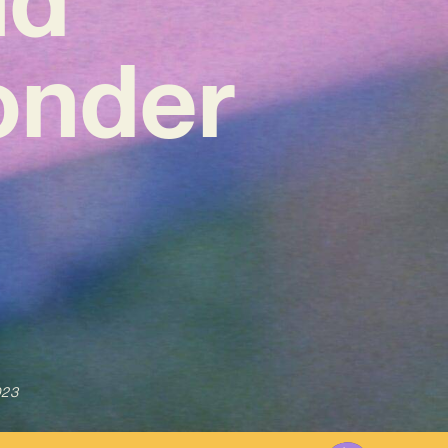
onder
023