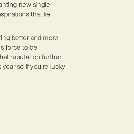
hanting new single
pirations that lie
tting better and more
us force to be
at reputation further.
 year so if you’re lucky