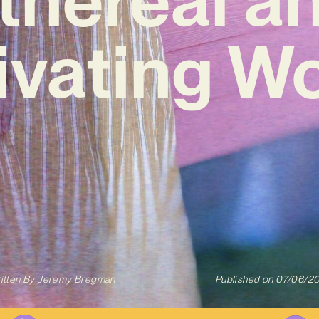
ivating W
itten By
Jeremy Bregman
Published on
07/06/2