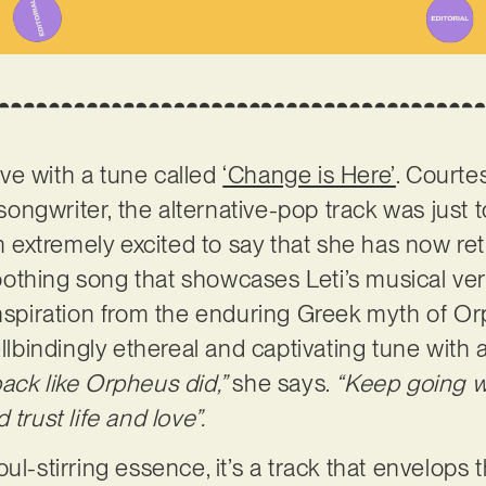
love with a tune called
‘Change is Here’
. Courte
ngwriter, the alternative-pop track was just 
’m extremely excited to say that she has now re
thing song that showcases Leti’s musical vers
inspiration from the enduring Greek myth of O
pellbindingly ethereal and captivating tune wit
back like Orpheus did,”
she says.
“Keep going w
trust life and love”.
ul-stirring essence, it’s a track that envelops 