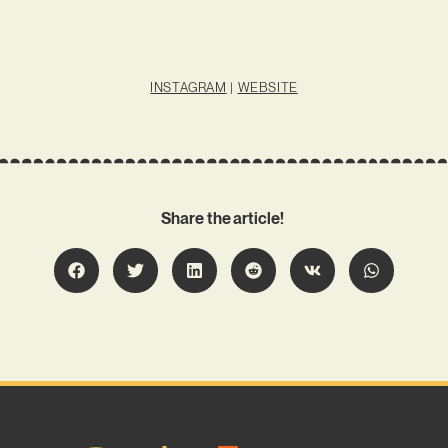
INSTAGRAM
|
WEBSITE
Share the article!