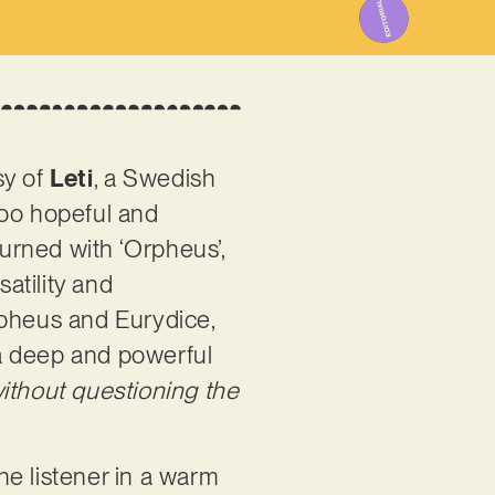
sy of
Leti
, a Swedish
too hopeful and
turned with ‘Orpheus’,
atility and
rpheus and Eurydice,
h a deep and powerful
ithout questioning the
the listener in a warm