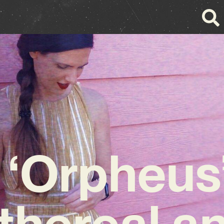
s ‘Orpheus’
thereal a