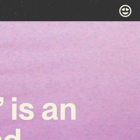
 is an
nd