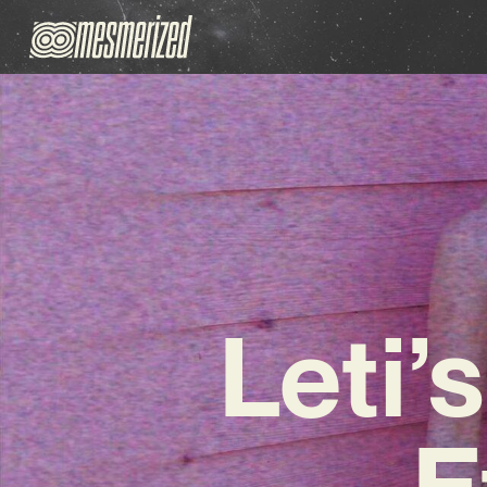
Leti’
E