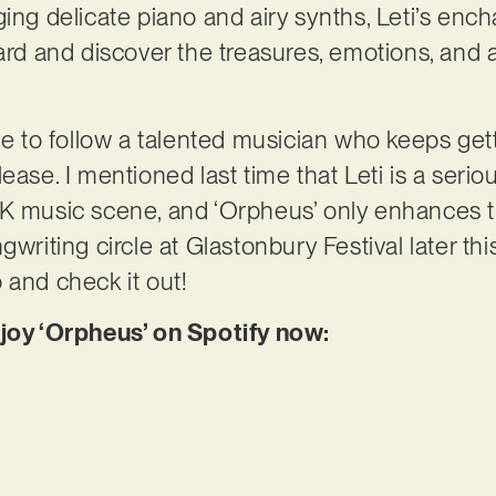
ging delicate piano and airy synths, Leti’s enc
ard and discover the treasures, emotions, and as
ble to follow a talented musician who keeps ge
ease. I mentioned last time that Leti is a serio
K music scene, and ‘Orpheus’ only enhances th
writing circle at Glastonbury Festival later this
 and check it out!
njoy ‘Orpheus’ on Spotify now: